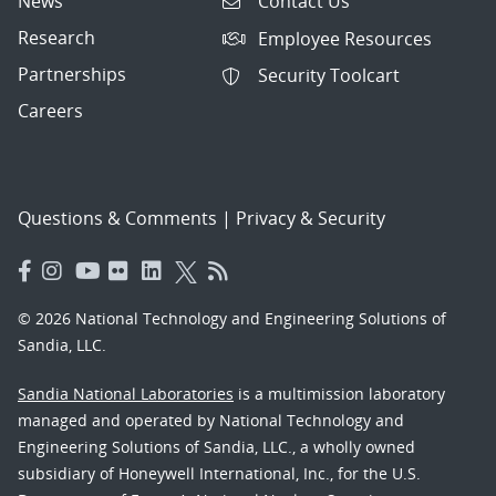
News
Contact Us
Research
Employee Resources
Partnerships
Security Toolcart
Careers
Questions & Comments
|
Privacy & Security
© 2026 National Technology and Engineering Solutions of
Sandia, LLC.
Sandia National Laboratories
is a multimission laboratory
managed and operated by National Technology and
Engineering Solutions of Sandia, LLC., a wholly owned
subsidiary of Honeywell International, Inc., for the U.S.