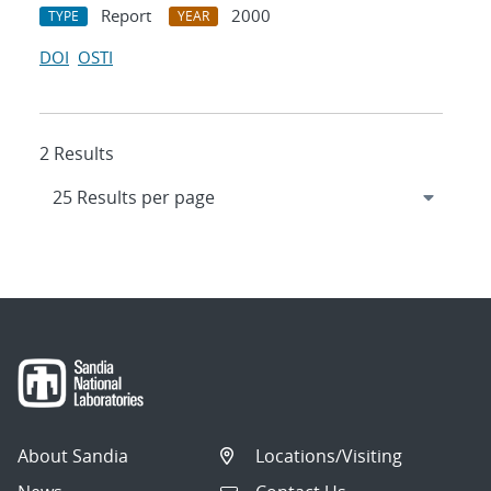
Report
2000
TYPE
YEAR
DOI
OSTI
2 Results
About Sandia
Locations/Visiting