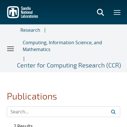
Skip
to
main
content
Research
Computing, Information Science, and
Mathematics
Center for Computing Research (CCR)
Publications
2 Results