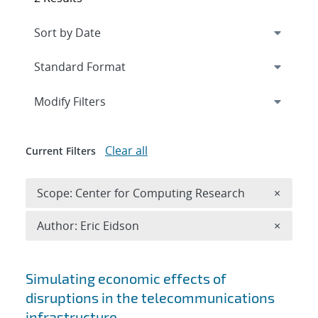
Expand
section
Modify Filters
Clear all
Current Filters
Remove 
Scope: Center for Computing Research
×
Remove A
Author: Eric Eidson
×
Search results
Simulating economic effects of
disruptions in the telecommunications
infrastructure