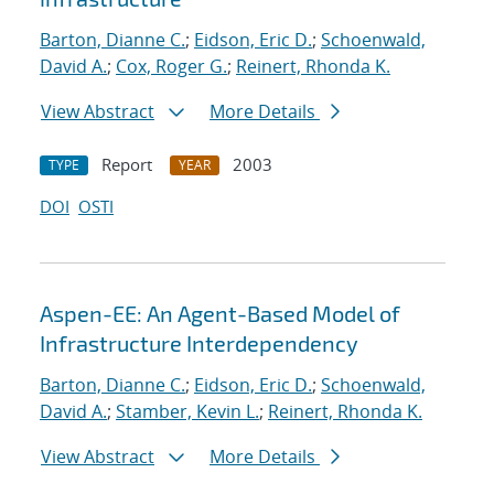
Barton, Dianne C.
;
Eidson, Eric D.
;
Schoenwald,
David A.
;
Cox, Roger G.
;
Reinert, Rhonda K.
View Abstract
More Details
Report
2003
TYPE
YEAR
DOI
OSTI
Aspen-EE: An Agent-Based Model of
Infrastructure Interdependency
Barton, Dianne C.
;
Eidson, Eric D.
;
Schoenwald,
David A.
;
Stamber, Kevin L.
;
Reinert, Rhonda K.
View Abstract
More Details