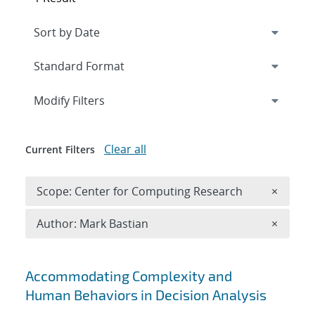
Expand
section
Modify Filters
Clear all
Current Filters
Remove 
Scope: Center for Computing Research
×
Remove A
Author: Mark Bastian
×
Search results
Accommodating Complexity and
Human Behaviors in Decision Analysis