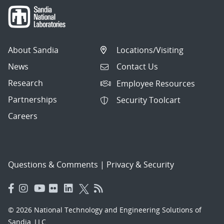
About Sandia
Locations/Visiting
News
Contact Us
Research
Employee Resources
Partnerships
Security Toolcart
Careers
Questions & Comments
|
Privacy & Security
© 2026 National Technology and Engineering Solutions of
Sandia, LLC.