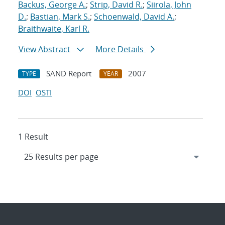
Backus, George A.
;
Strip, David R.
;
Siirola, John
D.
;
Bastian, Mark S.
;
Schoenwald, David A.
;
Braithwaite, Karl R.
View Abstract
More Details
SAND Report
2007
TYPE
YEAR
DOI
OSTI
1 Result