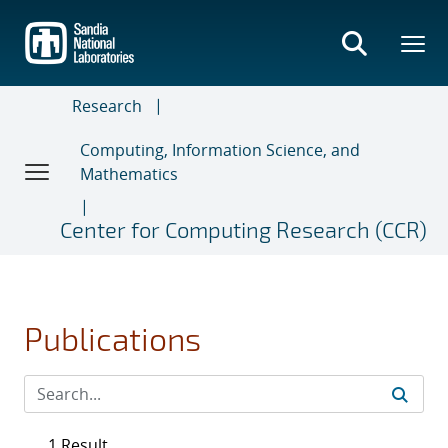
Skip
to
main
content
Research
Computing, Information Science, and
Mathematics
Center for Computing Research (CCR)
Publications
1 Result