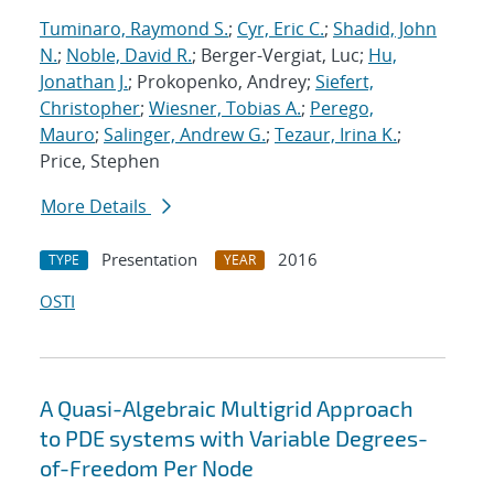
Tuminaro, Raymond S.
;
Cyr, Eric C.
;
Shadid, John
N.
;
Noble, David R.
; Berger-Vergiat, Luc;
Hu,
Jonathan J.
; Prokopenko, Andrey;
Siefert,
Christopher
;
Wiesner, Tobias A.
;
Perego,
Mauro
;
Salinger, Andrew G.
;
Tezaur, Irina K.
;
Price, Stephen
More Details
Presentation
2016
TYPE
YEAR
OSTI
A Quasi-Algebraic Multigrid Approach
to PDE systems with Variable Degrees-
of-Freedom Per Node