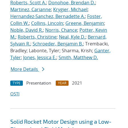
Roberts, Scott A.
;
Donohoe, Brendan D.
;
Martinez, Carianne
;
Krygier, Michael
;
Hernandez-Sanchez, Bernadette A.
;
Foster,
Collin W.
;
Collins, Lincoln
;
Greene, Benjamin
;
Noble, David R.
;
Norris, Chance
;
Potter, Kevin
M.
;
Roberts, Christine
;
Neal, Kyle D.
;
Bernard,
Sylvain R.
;
Schroeder, Benjamin B.
; Trembacki,
Bradley; Labonte, Tyler; Sharma, Krish;
Ganter,
Tyler
;
Jones, Jessica E.
;
Smith, Matthew D.
More Details
Presentation
2021
TYPE
YEAR
OSTI
Solid Rocket Motor Design using a Low-