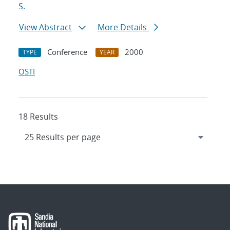
S.
View Abstract
More Details
Conference
2000
TYPE
YEAR
OSTI
18 Results