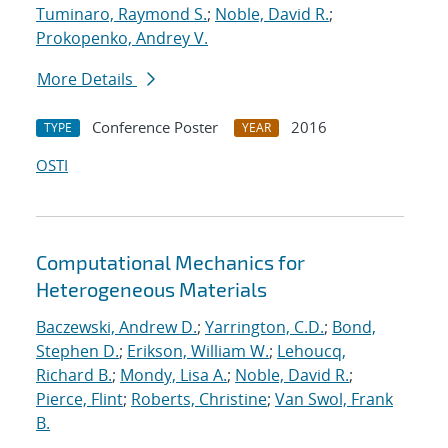
Tuminaro, Raymond S.
;
Noble, David R.
;
Prokopenko, Andrey V.
More Details
Conference Poster
2016
TYPE
YEAR
OSTI
Computational Mechanics for
Heterogeneous Materials
Baczewski, Andrew D.
;
Yarrington, C.D.
;
Bond,
Stephen D.
;
Erikson, William W.
;
Lehoucq,
Richard B.
;
Mondy, Lisa A.
;
Noble, David R.
;
Pierce, Flint
;
Roberts, Christine
;
Van Swol, Frank
B.