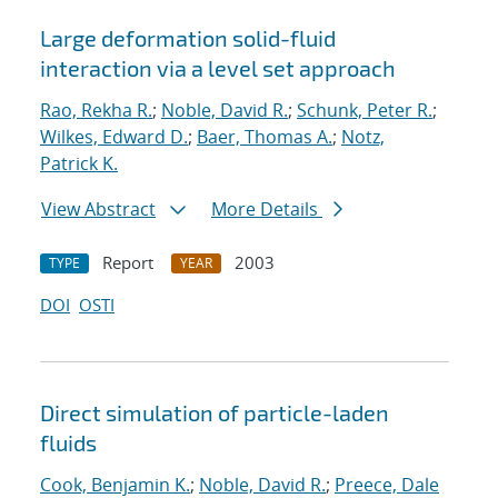
Large deformation solid-fluid
interaction via a level set approach
Rao, Rekha R.
;
Noble, David R.
;
Schunk, Peter R.
;
Wilkes, Edward D.
;
Baer, Thomas A.
;
Notz,
Patrick K.
View Abstract
More Details
Report
2003
TYPE
YEAR
DOI
OSTI
Direct simulation of particle-laden
fluids
Cook, Benjamin K.
;
Noble, David R.
;
Preece, Dale