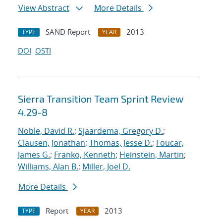
View Abstract
More Details
SAND Report
2013
TYPE
YEAR
DOI
OSTI
Sierra Transition Team Sprint Review
4.29-8
Noble, David R.
;
Sjaardema, Gregory D.
;
Clausen, Jonathan
;
Thomas, Jesse D.
;
Foucar,
James G.
;
Franko, Kenneth
;
Heinstein, Martin
;
Williams, Alan B.
;
Miller, Joel D.
More Details
Report
2013
TYPE
YEAR