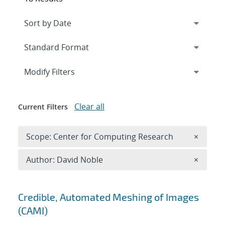
Expand
section
Modify Filters
Clear all
Current Filters
Remove 
Scope: Center for Computing Research
×
Remove A
Author: David Noble
×
Search results
Credible, Automated Meshing of Images
(CAMI)