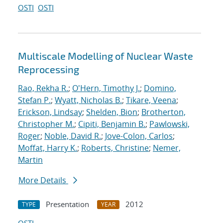
OSTI
OSTI
Multiscale Modelling of Nuclear Waste
Reprocessing
Rao, Rekha R.
;
O'Hern, Timothy J.
;
Domino,
Stefan P.
;
Wyatt, Nicholas B.
;
Tikare, Veena
;
Erickson, Lindsay
;
Shelden, Bion
;
Brotherton,
Christopher M.
;
Cipiti, Benjamin B.
;
Pawlowski,
Roger
;
Noble, David R.
;
Jove-Colon, Carlos
;
Moffat, Harry K.
;
Roberts, Christine
;
Nemer,
Martin
More Details
Presentation
2012
TYPE
YEAR