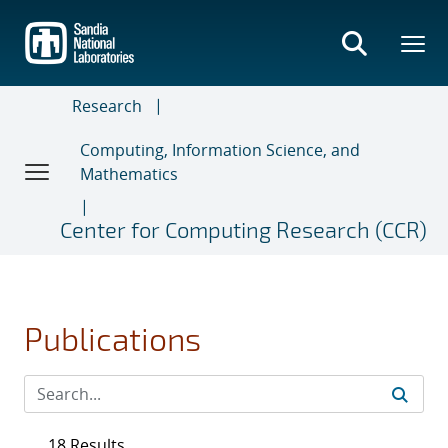
Skip
to
main
content
Research
Computing, Information Science, and
Mathematics
Center for Computing Research (CCR)
Publications
18 Results