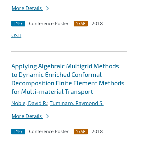
More Details
Conference Poster
2018
TYPE
YEAR
OSTI
Applying Algebraic Multigrid Methods
to Dynamic Enriched Conformal
Decomposition Finite Element Methods
for Multi-material Transport
Noble, David R.
;
Tuminaro, Raymond S.
More Details
Conference Poster
2018
TYPE
YEAR