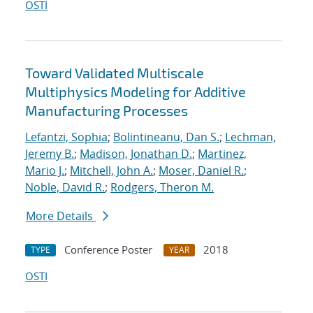
OSTI
Toward Validated Multiscale
Multiphysics Modeling for Additive
Manufacturing Processes
Lefantzi, Sophia
;
Bolintineanu, Dan S.
;
Lechman,
Jeremy B.
;
Madison, Jonathan D.
;
Martinez,
Mario J.
;
Mitchell, John A.
;
Moser, Daniel R.
;
Noble, David R.
;
Rodgers, Theron M.
More Details
Conference Poster
2018
TYPE
YEAR
OSTI