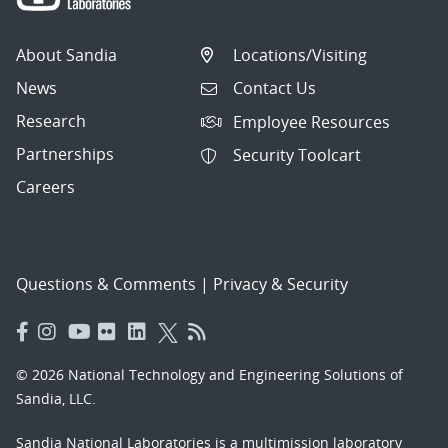
About Sandia
Locations/Visiting
News
Contact Us
Research
Employee Resources
Partnerships
Security Toolcart
Careers
Questions & Comments
|
Privacy & Security
© 2026 National Technology and Engineering Solutions of
Sandia, LLC.
Sandia National Laboratories
is a multimission laboratory