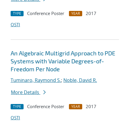
Conference Poster
2017
TYPE
YEAR
OSTI
An Algebraic Multigrid Approach to PDE
Systems with Variable Degrees-of-
Freedom Per Node
Tuminaro, Raymond S.
;
Noble, David R.
More Details
Conference Poster
2017
TYPE
YEAR
OSTI