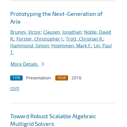
Prototyping the Next-Generation of
Aria
Brunini, Victor
;
Clausen, Jonathan
;
Noble, David
R.
;
Forster, Christopher J.
;
Trott, Christian R.
;
Hammond, Simon
;
Hoemmen, Mark F.
;
Lin, Paul
T.
More Details
Presentation
2016
TYPE
YEAR
OSTI
Toward Robust Scalable Algebraic
Multigrid Solvers