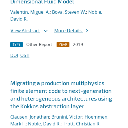
Dimensional Fluid Model
Valentin, Miguel A.
;
Bova, Steven W.
;
Noble,
David R.
View Abstract
More Details
Other Report
2019
TYPE
YEAR
DOI
OSTI
Migrating a production multiphysics
finite element code to next-generation
and heterogeneous architectures using
the Kokkos abstraction layer
Clausen, Jonathan
;
Brunini, Victor
;
Hoemmen,
Mark F.
;
Noble, David R.
;
Trott, Christian R.