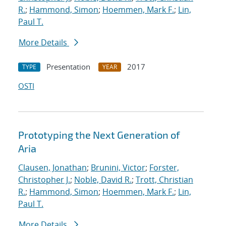
R.
;
Hammond, Simon
;
Hoemmen, Mark F.
;
Lin,
Paul T.
More Details
Presentation
2017
TYPE
YEAR
OSTI
Prototyping the Next Generation of
Aria
Clausen, Jonathan
;
Brunini, Victor
;
Forster,
Christopher J.
;
Noble, David R.
;
Trott, Christian
R.
;
Hammond, Simon
;
Hoemmen, Mark F.
;
Lin,
Paul T.
More Details