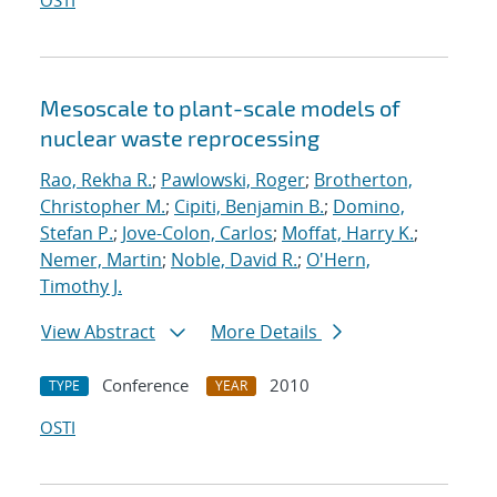
OSTI
Mesoscale to plant-scale models of
nuclear waste reprocessing
Rao, Rekha R.
;
Pawlowski, Roger
;
Brotherton,
Christopher M.
;
Cipiti, Benjamin B.
;
Domino,
Stefan P.
;
Jove-Colon, Carlos
;
Moffat, Harry K.
;
Nemer, Martin
;
Noble, David R.
;
O'Hern,
Timothy J.
View Abstract
More Details
Conference
2010
TYPE
YEAR
OSTI