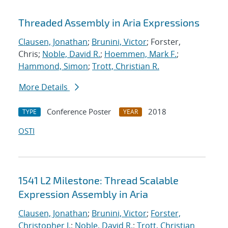
Threaded Assembly in Aria Expressions
Clausen, Jonathan
;
Brunini, Victor
; Forster,
Chris;
Noble, David R.
;
Hoemmen, Mark F.
;
Hammond, Simon
;
Trott, Christian R.
More Details
Conference Poster
2018
TYPE
YEAR
OSTI
1541 L2 Milestone: Thread Scalable
Expression Assembly in Aria
Clausen, Jonathan
;
Brunini, Victor
;
Forster,
Christopher J.
;
Noble, David R.
;
Trott, Christian