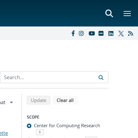
Refine search results
Back to top of search results
search using selected filters
search filters
Update
Clear all
SCOPE
Center for Computing Research
ette
1