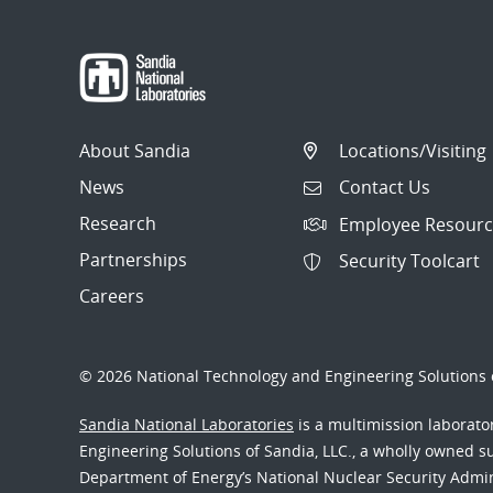
About Sandia
Locations/Visiting
News
Contact Us
Research
Employee Resourc
Partnerships
Security Toolcart
Careers
© 2026 National Technology and Engineering Solutions o
Sandia National Laboratories
is a multimission laborat
Engineering Solutions of Sandia, LLC., a wholly owned sub
Department of Energy’s National Nuclear Security Admi