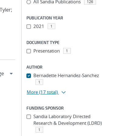
All Sandia Publications
126
Tyler;
PUBLICATION YEAR
2021
1
DOCUMENT TYPE
Presentation
1
AUTHOR
Bernadette Hernandez-Sanchez
1
More
(17 total)
FUNDING SPONSOR
Sandia Laboratory Directed
Research & Development (LDRD)
1