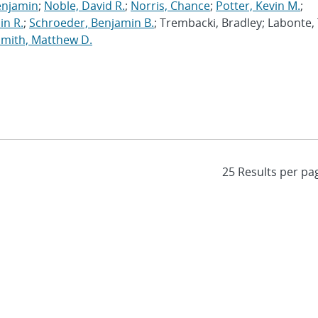
enjamin
;
Noble, David R.
;
Norris, Chance
;
Potter, Kevin M.
;
in R.
;
Schroeder, Benjamin B.
; Trembacki, Bradley; Labonte, 
Smith, Matthew D.