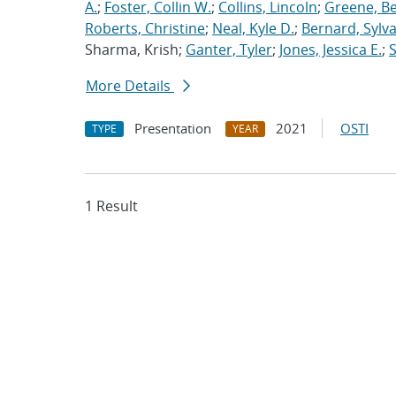
A.
;
Foster, Collin W.
;
Collins, Lincoln
;
Greene, B
Roberts, Christine
;
Neal, Kyle D.
;
Bernard, Sylva
Sharma, Krish;
Ganter, Tyler
;
Jones, Jessica E.
;
More Details
Presentation
2021
OSTI
TYPE
YEAR
1 Result