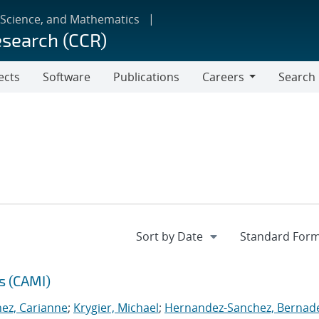
 Science, and Mathematics
esearch (CCR)
ects
Software
Publications
Careers
Search
Careers
s (CAMI)
nez, Carianne
;
Krygier, Michael
;
Hernandez-Sanchez, Bernad