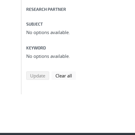
RESEARCH PARTNER
SUBJECT
No options available.
KEYWORD
No options available.
search using selected filters
search filters
Update
Clear all