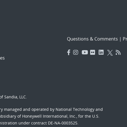
Questions & Comments
|
Pr
es
f Sandia, LLC.
ory managed and operated by National Technology and
sidiary of Honeywell International, Inc., for the U.S.
nistration under contract DE-NA-0003525.