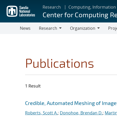
Skip
Research
Computing, Information
to
Center for Computing R
main
content
News
Research
Organization
Proj
Research
Organization
Publications
1 Result
Search results
Jump to search filters
Credible, Automated Meshing of Image
Roberts, Scott A.
;
Donohoe, Brendan D.
;
Marti