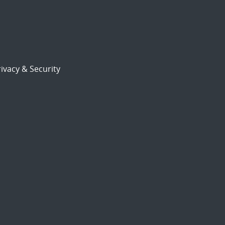
ivacy & Security