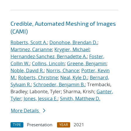
Credible, Automated Meshing of Images
(CAMI)
Roberts, Scott A.
;
Donohoe, Brendan D.
;
Martinez, Carianne
;
Krygier, Michael
;
Hernandez-Sanchez, Bernadette A.
;
Foster,
Collin W.
;
Collins, Lincoln
;
Greene, Benjamin
;
Noble, David R.
;
Norris, Chance
;
Potter, Kevin
M.
;
Roberts, Christine
;
Neal, Kyle D.
;
Bernard,
Sylvain R.
;
Schroeder, Benjamin B.
; Trembacki,
Bradley; Labonte, Tyler; Sharma, Krish;
Ganter,
Tyler
;
Jones, Jessica E.
;
Smith, Matthew D.
More Details
Presentation
2021
TYPE
YEAR