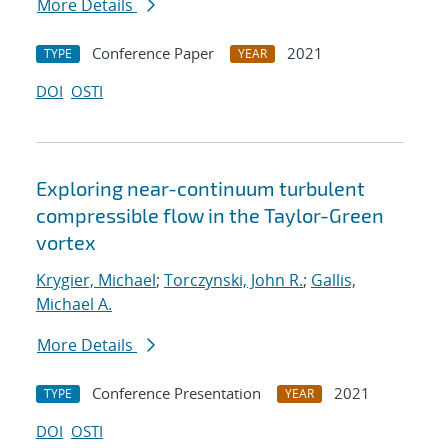
More Details
Conference Paper
2021
TYPE
YEAR
DOI
OSTI
Exploring near-continuum turbulent
compressible flow in the Taylor-Green
vortex
Krygier, Michael
;
Torczynski, John R.
;
Gallis,
Michael A.
More Details
Conference Presentation
2021
TYPE
YEAR
DOI
OSTI