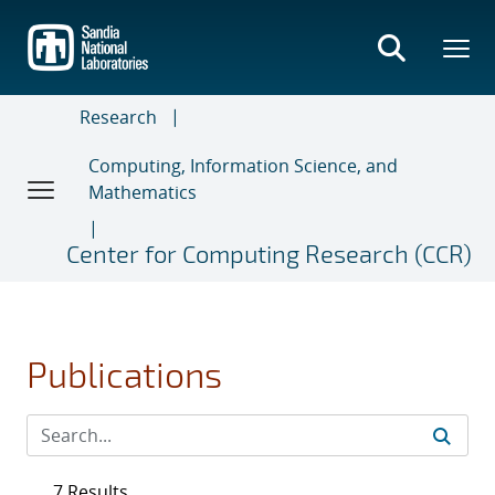
Skip
to
main
content
Research
Computing, Information Science, and
Mathematics
Center for Computing Research (CCR)
Publications
7 Results