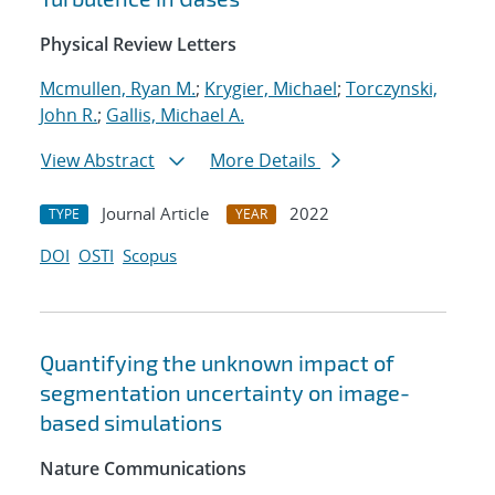
Physical Review Letters
Mcmullen, Ryan M.
;
Krygier, Michael
;
Torczynski,
John R.
;
Gallis, Michael A.
View Abstract
More Details
Journal Article
2022
TYPE
YEAR
DOI
OSTI
Scopus
Quantifying the unknown impact of
segmentation uncertainty on image-
based simulations
Nature Communications