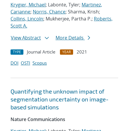
Krygier, Michael
; Labonte, Tyler;
Martinez,
Carianne
;
Norris, Chance
; Sharma, Krish;
Collins, Lincoln
; Mukherjee, Partha P.;
Roberts,
Scott A.
View Abstract
More Details
Journal Article
2021
TYPE
YEAR
DOI
OSTI
Scopus
Quantifying the unknown impact of
segmentation uncertainty on image-
based simulations
Nature Communications