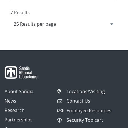
7 Results
About Sandia
Locations/Visiting
News
Contact Us
Research
Employee Resources
Partnerships
Security Toolcart