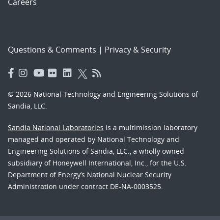
Careers
Questions & Comments
|
Privacy & Security
© 2026 National Technology and Engineering Solutions of
Sandia, LLC.
Sandia National Laboratories
is a multimission laboratory
managed and operated by National Technology and
Engineering Solutions of Sandia, LLC., a wholly owned
subsidiary of Honeywell International, Inc., for the U.S.
Department of Energy’s National Nuclear Security
Administration under contract DE-NA-0003525.