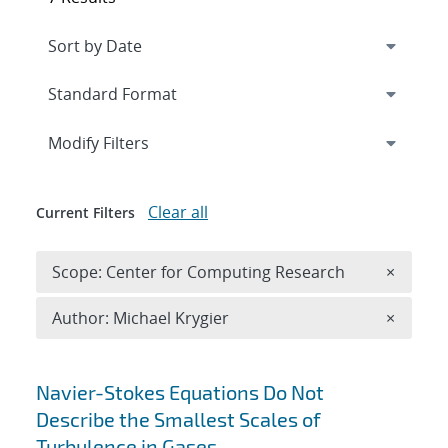
Expand
section
Modify Filters
Clear all
Current Filters
Remove 
Scope: Center for Computing Research
×
Remove A
Author: Michael Krygier
×
Search results
Navier-Stokes Equations Do Not
Describe the Smallest Scales of
Turbulence in Gases