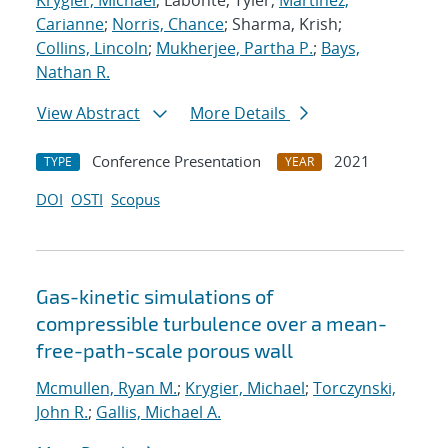
Krygier, Michael
; Labonte, Tyler;
Martinez,
Carianne
;
Norris, Chance
; Sharma, Krish;
Collins, Lincoln
;
Mukherjee, Partha P.
;
Bays,
Nathan R.
View Abstract
More Details
Conference Presentation
2021
TYPE
YEAR
DOI
OSTI
Scopus
Gas-kinetic simulations of
compressible turbulence over a mean-
free-path-scale porous wall
Mcmullen, Ryan M.
;
Krygier, Michael
;
Torczynski,
John R.
;
Gallis, Michael A.