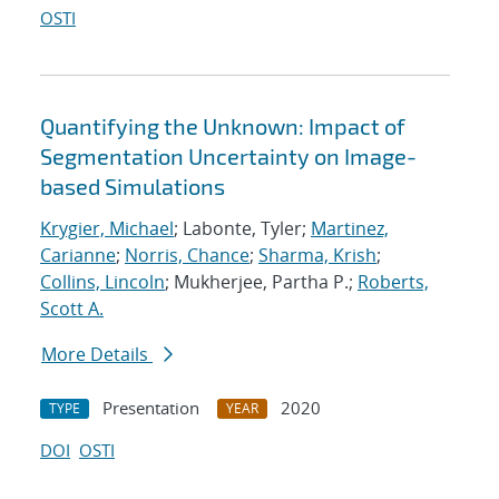
OSTI
Quantifying the Unknown: Impact of
Segmentation Uncertainty on Image-
based Simulations
Krygier, Michael
; Labonte, Tyler;
Martinez,
Carianne
;
Norris, Chance
;
Sharma, Krish
;
Collins, Lincoln
; Mukherjee, Partha P.;
Roberts,
Scott A.
More Details
Presentation
2020
TYPE
YEAR
DOI
OSTI