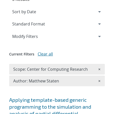
Expand
section
Modify Filters
Clear all
Current Filters
Remove 
Scope: Center for Computing Research
×
Remove A
Author: Matthew Staten
×
Search results
Applying template-based generic
programming to the simulation and
analysis of partial differential