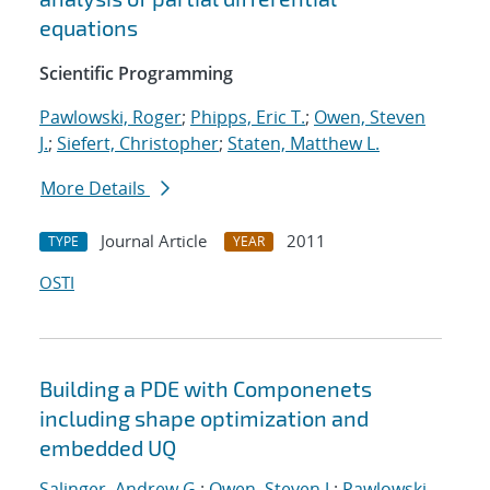
equations
Scientific Programming
Pawlowski, Roger
;
Phipps, Eric T.
;
Owen, Steven
J.
;
Siefert, Christopher
;
Staten, Matthew L.
More Details
Journal Article
2011
TYPE
YEAR
OSTI
Building a PDE with Componenets
including shape optimization and
embedded UQ
Salinger, Andrew G.
;
Owen, Steven J.
;
Pawlowski,