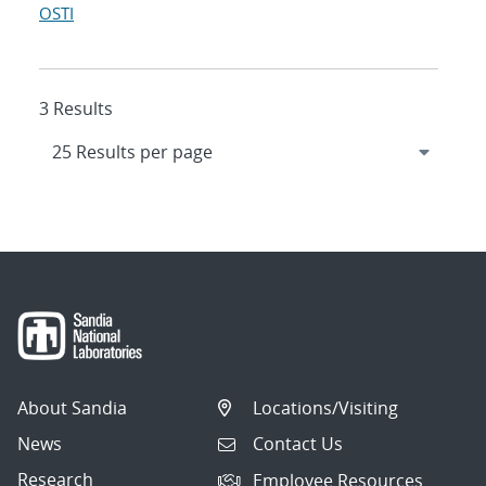
OSTI
3 Results
About Sandia
Locations/Visiting
News
Contact Us
Research
Employee Resources