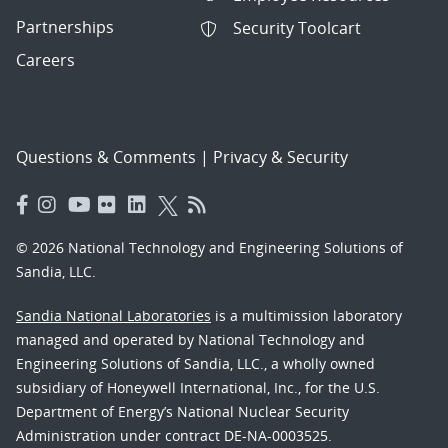
Partnerships
Security Toolcart
Careers
Questions & Comments
|
Privacy & Security
© 2026 National Technology and Engineering Solutions of
Sandia, LLC.
Sandia National Laboratories
is a multimission laboratory
managed and operated by National Technology and
Engineering Solutions of Sandia, LLC., a wholly owned
subsidiary of Honeywell International, Inc., for the U.S.
Department of Energy’s National Nuclear Security
Administration under contract DE-NA-0003525.