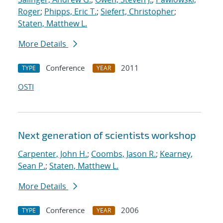
Roger
;
Phipps, Eric T.
;
Siefert, Christopher
;
Staten, Matthew L.
More Details
Conference
2011
TYPE
YEAR
OSTI
Next generation of scientists workshop
Carpenter, John H.
;
Coombs, Jason R.
;
Kearney,
Sean P.
;
Staten, Matthew L.
More Details
Conference
2006
TYPE
YEAR