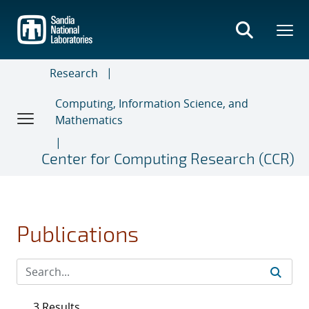
Skip
to
main
content
Research
Computing, Information Science, and
Mathematics
Center for Computing Research (CCR)
Publications
3 Results