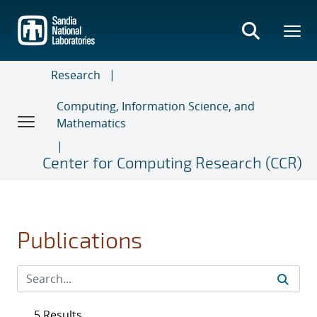
Skip
to
main
content
Research
Computing, Information Science, and
Mathematics
Center for Computing Research (CCR)
Publications
5 Results