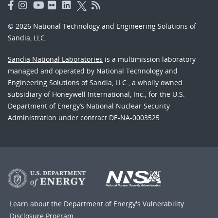
© 2026 National Technology and Engineering Solutions of
Sandia, LLC.
Sandia National Laboratories
is a multimission laboratory
managed and operated by National Technology and
Engineering Solutions of Sandia, LLC., a wholly owned
subsidiary of Honeywell International, Inc., for the U.S.
Department of Energy’s National Nuclear Security
Administration under contract DE-NA-0003525.
Learn about the Department of Energy's
Vulnerability
Disclosure Program