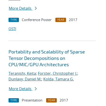
More Details
Conference Poster
2017
TYPE
YEAR
OSTI
Portability and Scalability of Sparse
Tensor Decompositions on
CPU/MIC/GPU Architectures
Teranishi, Keita
;
Forster, Christopher J.
;
Dunlavy, Daniel M.
;
Kolda, Tamara G.
More Details
Presentation
2017
TYPE
YEAR