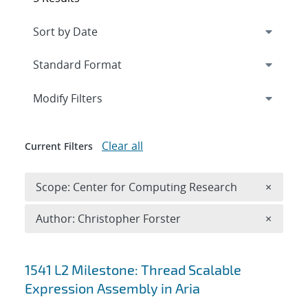
Expand
section
Modify Filters
Clear all
Current Filters
Remove 
Scope: Center for Computing Research
×
Remove A
Author: Christopher Forster
×
Search results
1541 L2 Milestone: Thread Scalable
Expression Assembly in Aria