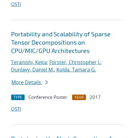
OSTI
Portability and Scalability of Sparse
Tensor Decompositions on
CPU/MIC/GPU Architectures
Teranishi, Keita
;
Forster, Christopher J.
;
Dunlavy, Daniel M.
;
Kolda, Tamara G.
More Details
Conference Poster
2017
TYPE
YEAR
OSTI