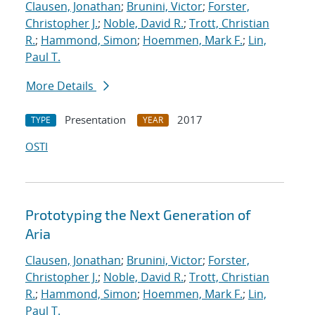
Clausen, Jonathan
;
Brunini, Victor
;
Forster,
Christopher J.
;
Noble, David R.
;
Trott, Christian
R.
;
Hammond, Simon
;
Hoemmen, Mark F.
;
Lin,
Paul T.
More Details
Presentation
2017
TYPE
YEAR
OSTI
Prototyping the Next Generation of
Aria
Clausen, Jonathan
;
Brunini, Victor
;
Forster,
Christopher J.
;
Noble, David R.
;
Trott, Christian
R.
;
Hammond, Simon
;
Hoemmen, Mark F.
;
Lin,
Paul T.