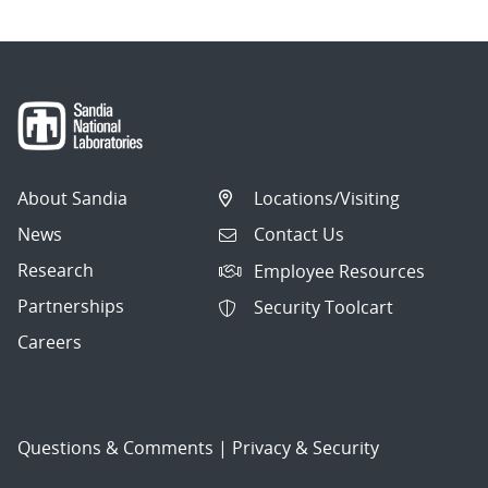
About Sandia
Locations/Visiting
News
Contact Us
Research
Employee Resources
Partnerships
Security Toolcart
Careers
Questions & Comments
|
Privacy & Security