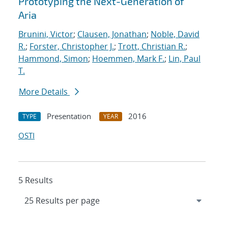
Prototyping the Next-Generation of
Aria
Brunini, Victor
;
Clausen, Jonathan
;
Noble, David
R.
;
Forster, Christopher J.
;
Trott, Christian R.
;
Hammond, Simon
;
Hoemmen, Mark F.
;
Lin, Paul
T.
More Details
Presentation
2016
TYPE
YEAR
OSTI
5 Results