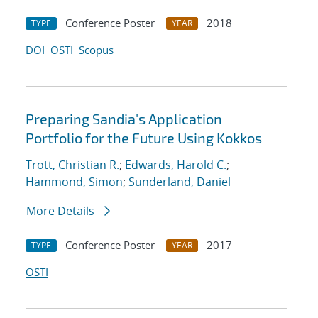
Conference Poster
2018
TYPE
YEAR
DOI
OSTI
Scopus
Preparing Sandia's Application
Portfolio for the Future Using Kokkos
Trott, Christian R.
;
Edwards, Harold C.
;
Hammond, Simon
;
Sunderland, Daniel
More Details
Conference Poster
2017
TYPE
YEAR
OSTI