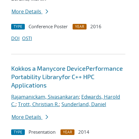
More Details
Conference Poster
2016
TYPE
YEAR
DOI
OSTI
Kokkos a Manycore DevicePerformance
Portability Libraryfor C++ HPC
Applications
Rajamanickam, Sivasankaran
;
Edwards, Harold
C.
;
Trott, Christian R.
;
Sunderland, Daniel
More Details
Presentation
2014
TYPE
YEAR