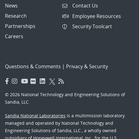
News
Contact Us
Research
Employee Resources
Partnerships
Security Toolcart
Careers
Questions & Comments
|
Privacy & Security
© 2026 National Technology and Engineering Solutions of
Sandia, LLC.
Sandia National Laboratories
is a multimission laboratory
managed and operated by National Technology and
Engineering Solutions of Sandia, LLC., a wholly owned
subsidiary of Honeywell International, Inc., for the U.S.