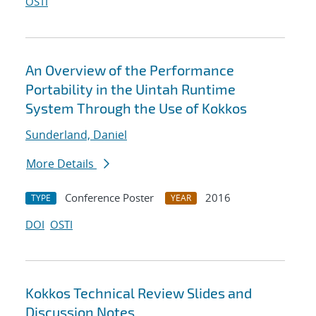
OSTI
An Overview of the Performance
Portability in the Uintah Runtime
System Through the Use of Kokkos
Sunderland, Daniel
More Details
Conference Poster
2016
TYPE
YEAR
DOI
OSTI
Kokkos Technical Review Slides and
Discussion Notes