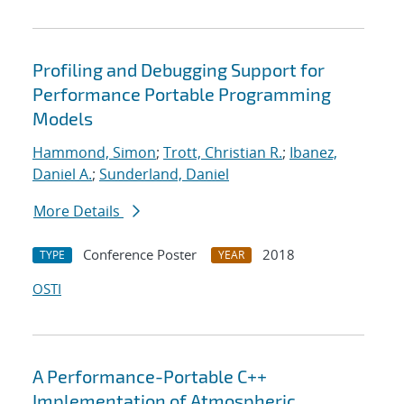
Profiling and Debugging Support for
Performance Portable Programming
Models
Hammond, Simon
;
Trott, Christian R.
;
Ibanez,
Daniel A.
;
Sunderland, Daniel
More Details
Conference Poster
2018
TYPE
YEAR
OSTI
A Performance-Portable C++
Implementation of Atmospheric