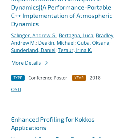
Dynamics]{A Performance-Portable
C++ Implementation of Atmospheric
Dynamics
Salinger, Andrew G.
;
Bertagna, Luca
;
Bradley,
Andrew M.
;
Deakin, Michael
;
Guba, Oksana
;
Sunderland, Daniel
;
Tezaur, Irina K.
More Details
Conference Poster
2018
TYPE
YEAR
OSTI
Enhanced Profiling for Kokkos
Applications