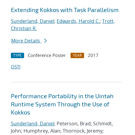
Extending Kokkos with Task Parallelism
Sunderland, Daniel
;
Edwards, Harold C.
;
Trott,
Christian R.
More Details
Conference Poster
2017
TYPE
YEAR
OSTI
Performance Portability in the Uintah
Runtime System Through the Use of
Kokkos
Sunderland, Daniel
; Peterson, Brad; Schmidt,
John; Humphrey, Alan; Thornock, Jeremy;