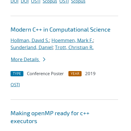
DOI
DOI
OSTI
Scopus
OSTI
Scopus
Modern C++ in Computational Science
Hollman, David S.
;
Hoemmen, Mark F.
;
Sunderland, Daniel
;
Trott, Christian R.
More Details
Conference Poster
2019
TYPE
YEAR
OSTI
Making openMP ready for c++
executors