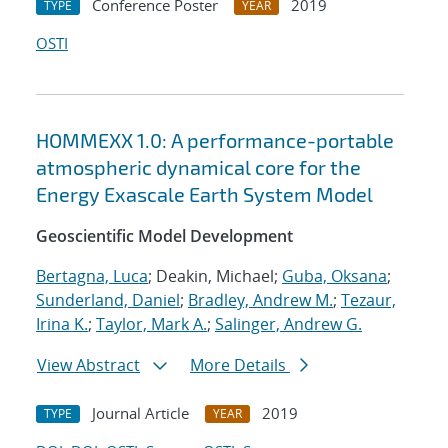
Conference Poster
2019
TYPE
YEAR
OSTI
HOMMEXX 1.0: A performance-portable
atmospheric dynamical core for the
Energy Exascale Earth System Model
Geoscientific Model Development
Bertagna, Luca
; Deakin, Michael;
Guba, Oksana
;
Sunderland, Daniel
;
Bradley, Andrew M.
;
Tezaur,
Irina K.
;
Taylor, Mark A.
;
Salinger, Andrew G.
View Abstract
More Details
Journal Article
2019
TYPE
YEAR