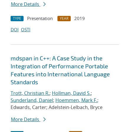
More Details
Presentation
2019
TYPE
YEAR
DOI
OSTI
mdspan in C++: A Case Study in the
Integration of Performance Portable
Features into International Language
Standards
Trott, Christian R.
;
Hollman, David S.
;
Sunderland, Daniel
;
Hoemmen, Mark F.
;
Edwards, Carter; Adelstein-Lelbach, Bryce
More Details