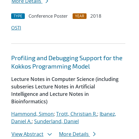
More Details
Conference Poster
2018
TYPE
YEAR
OSTI
Profiling and Debugging Support for the
Kokkos Programming Model
Lecture Notes in Computer Science (including
subseries Lecture Notes in Artificial
Intelligence and Lecture Notes in
Bioinformatics)
Hammond, Simon
;
Trott, Christian R.
;
Ibanez,
Daniel A.
;
Sunderland, Daniel
View Abstract
More Details