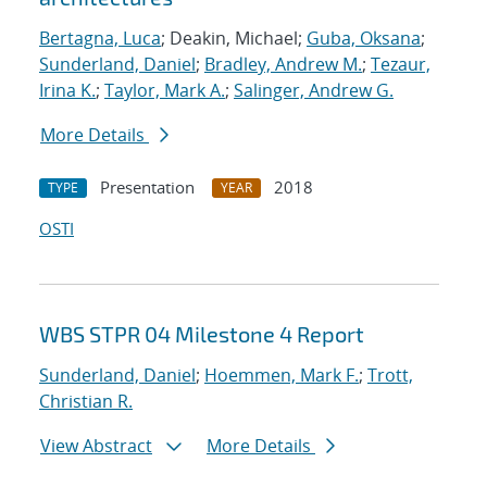
Bertagna, Luca
; Deakin, Michael;
Guba, Oksana
;
Sunderland, Daniel
;
Bradley, Andrew M.
;
Tezaur,
Irina K.
;
Taylor, Mark A.
;
Salinger, Andrew G.
More Details
Presentation
2018
TYPE
YEAR
OSTI
WBS STPR 04 Milestone 4 Report
Sunderland, Daniel
;
Hoemmen, Mark F.
;
Trott,
Christian R.
View Abstract
More Details