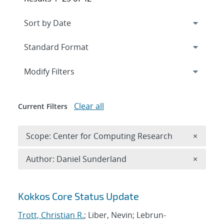
Expand
section
Modify Filters
Clear all
Current Filters
Remove 
Scope: Center for Computing Research
×
Remove A
Author: Daniel Sunderland
×
Search results
Kokkos Core Status Update
Trott, Christian R.
; Liber, Nevin; Lebrun-