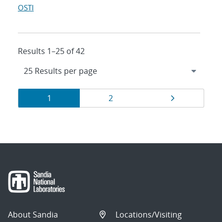
OSTI
Results 1–25 of 42
Results
Page
Page
Page
1
2
navigation
About Sandia
Locations/Visiting