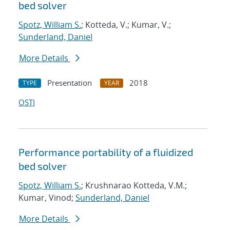
bed solver
Spotz, William S.
; Kotteda, V.; Kumar, V.;
Sunderland, Daniel
More Details
Presentation
2018
TYPE
YEAR
OSTI
Performance portability of a fluidized
bed solver
Spotz, William S.
; Krushnarao Kotteda, V.M.;
Kumar, Vinod;
Sunderland, Daniel
More Details