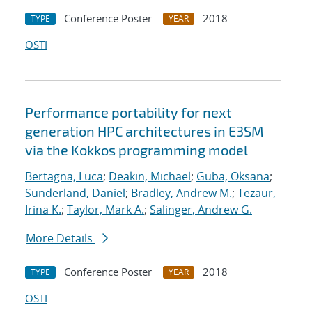
Conference Poster
2018
TYPE
YEAR
OSTI
Performance portability for next
generation HPC architectures in E3SM
via the Kokkos programming model
Bertagna, Luca
;
Deakin, Michael
;
Guba, Oksana
;
Sunderland, Daniel
;
Bradley, Andrew M.
;
Tezaur,
Irina K.
;
Taylor, Mark A.
;
Salinger, Andrew G.
More Details
Conference Poster
2018
TYPE
YEAR
OSTI