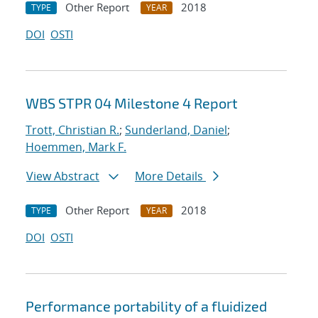
Other Report
2018
TYPE
YEAR
DOI
OSTI
WBS STPR 04 Milestone 4 Report
Trott, Christian R.
;
Sunderland, Daniel
;
Hoemmen, Mark F.
View Abstract
More Details
Other Report
2018
TYPE
YEAR
DOI
OSTI
Performance portability of a fluidized