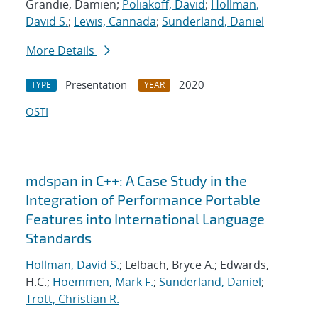
Grandie, Damien;
Poliakoff, David
;
Hollman,
David S.
;
Lewis, Cannada
;
Sunderland, Daniel
More Details
Presentation
2020
TYPE
YEAR
OSTI
mdspan in C++: A Case Study in the
Integration of Performance Portable
Features into International Language
Standards
Hollman, David S.
; Lelbach, Bryce A.; Edwards,
H.C.;
Hoemmen, Mark F.
;
Sunderland, Daniel
;
Trott, Christian R.