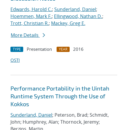
Edwards, Harold C.
;
Sunderland, Daniel
;
Hoemmen, Mark F.
;
Ellingwood, Nathan D.
;
Trott, Christian R.
;
Mackey, Greg E.
More Details
Presentation
2016
TYPE
YEAR
OSTI
Performance Portability in the Uintah
Runtime System Through the Use of
Kokkos
Sunderland, Daniel
; Peterson, Brad; Schmidt,
John; Humphrey, Alan; Thornock, Jeremy;
Berzins, Martin