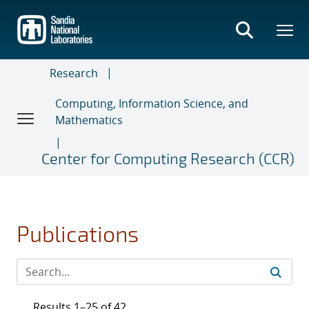
Skip
to
main
content
Research
Computing, Information Science, and
Mathematics
Center for Computing Research (CCR)
Publications
Results 1–25 of 42