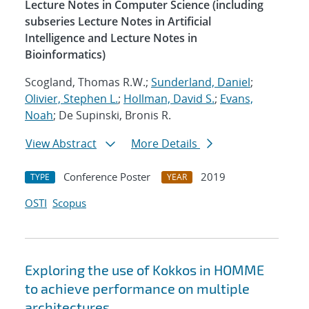
Lecture Notes in Computer Science (including
subseries Lecture Notes in Artificial
Intelligence and Lecture Notes in
Bioinformatics)
Scogland, Thomas R.W.;
Sunderland, Daniel
;
Olivier, Stephen L.
;
Hollman, David S.
;
Evans,
Noah
; De Supinski, Bronis R.
View Abstract
More Details
Conference Poster
2019
TYPE
YEAR
OSTI
Scopus
Exploring the use of Kokkos in HOMME
to achieve performance on multiple
architectures