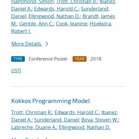
Hammond, Simon
;
Trott, Christian R.
;
Ibanez,
Daniel A.
;
Edwards, Harold C.
;
Sunderland,
Daniel
;
Ellingwood, Nathan D.
;
Brandt, James
M.
;
Gentile, Ann C.
;
Cook, Jeanine
;
Hoekstra,
Robert J.
More Details
Conference Poster
2018
TYPE
YEAR
OSTI
Kokkos Programming Model
Trott, Christian R.
;
Edwards, Harold C.
;
Ibanez,
Daniel A.
;
Sunderland, Daniel
;
Bova, Steven W.
;
Labreche, Duane A.
;
Ellingwood, Nathan D.