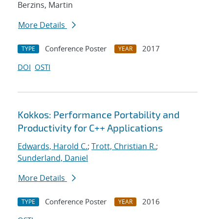
Berzins, Martin
More Details
Conference Poster
2017
TYPE
YEAR
DOI
OSTI
Kokkos: Performance Portability and
Productivity for C++ Applications
Edwards, Harold C.
;
Trott, Christian R.
;
Sunderland, Daniel
More Details
Conference Poster
2016
TYPE
YEAR