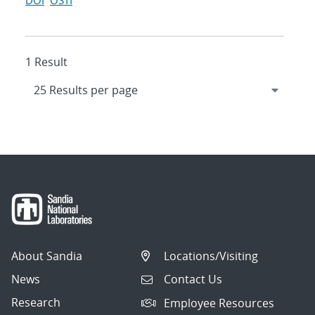
DOI
OSTI
1 Result
About Sandia
Locations/Visiting
News
Contact Us
Research
Employee Resources