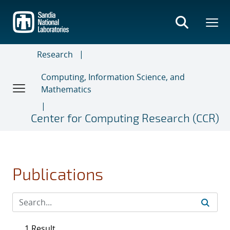
Skip
to
main
content
Research
Computing, Information Science, and
Mathematics
Center for Computing Research (CCR)
Publications
1 Result