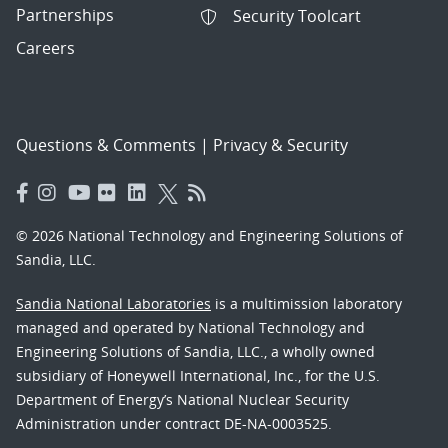
Partnerships
Security Toolcart
Careers
Questions & Comments
|
Privacy & Security
© 2026 National Technology and Engineering Solutions of
Sandia, LLC.
Sandia National Laboratories
is a multimission laboratory
managed and operated by National Technology and
Engineering Solutions of Sandia, LLC., a wholly owned
subsidiary of Honeywell International, Inc., for the U.S.
Department of Energy’s National Nuclear Security
Administration under contract DE-NA-0003525.