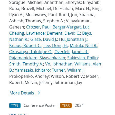
Sprague, Michael; Ananthan, Shreyas; Binyahib,
Roba; Brazell, Michael; De Frahan, Marc H.; King,
Ryan A.; Mullowney, Paul; Rood, Jon; Sharma,
Ashesh; Thomas, Stephen A.; Vijayakumar,
Ganesh;
Crozier, Paul
;
Berger-Vergiat, Luc
;
Cheung, Lawrence
;
Dement, David C.
;
Bays,
Nathan R.
;
Glaze, David J.
;
Hu, Jonathan J.
;
Knaus, Robert C.
;
Lee, Dong H.
;
Matula, Neil R.
;
Okusanya, Tolulope O.
;
Overfelt, James R.
;
Rajamanickam, Sivasankaran
;
Sakievich, Philip
;
Smith, Timothy A.
;
Vo, Johnathan
;
Williams, Alan
B.
;
Yamazaki, Ichitaro
;
Turner, William J.
;
Prokopenko, Andrey; Wilson, Robert V.; Moser,
Robert; Melvin, Jeremy; Sitaraman, Jay
More Details
Conference Poster
2021
TYPE
YEAR