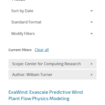
Expand
section
Modify Filters
Clear all
Current Filters
Remove 
Scope: Center for Computing Research
×
Remove A
Author: William Turner
×
Search results
ExaWind: Exascale Predictive Wind
Plant Flow Physics Modeling