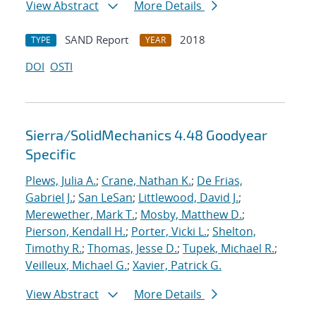
View Abstract
More Details
SAND Report
2018
TYPE
YEAR
DOI
OSTI
Sierra/SolidMechanics 4.48 Goodyear
Specific
Plews, Julia A.
;
Crane, Nathan K.
;
De Frias,
Gabriel J.
;
San LeSan
;
Littlewood, David J.
;
Merewether, Mark T.
;
Mosby, Matthew D.
;
Pierson, Kendall H.
;
Porter, Vicki L.
;
Shelton,
Timothy R.
;
Thomas, Jesse D.
;
Tupek, Michael R.
;
Veilleux, Michael G.
;
Xavier, Patrick G.
View Abstract
More Details