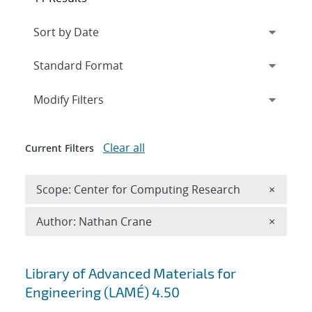
Expand
section
Modify Filters
Clear all
Current Filters
Remove 
Scope: Center for Computing Research
×
Remove A
Author: Nathan Crane
×
Search results
Library of Advanced Materials for
Engineering (LAMÉ) 4.50