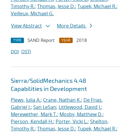
Timothy R.
;
Thomas, Jesse D.
;
Tupek, Michael R.
;
Veilleux, Michael G.
View Abstract
More Details
SAND Report
2018
TYPE
YEAR
DOI
OSTI
Sierra/SolidMechanics 4.48
Capabilities in Development
Plews, Julia A.
;
Crane, Nathan K.
;
De Frias,
Gabriel J.
;
San LeSan
;
Littlewood, David J.
;
Merewether, Mark T.
;
Mosby, Matthew D.
;
Pierson, Kendall H.
;
Porter, Vicki L.
;
Shelton,
Timothy R.
;
Thomas, Jesse D.
;
Tupek, Michael R.
;