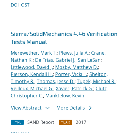
DOI
OSTI
Sierra/SolidMechanics 4.46 Verification
Tests Manual
Merewether, Mark T.
;
Plews, Julia A.
;
Crane,
Nathan K.
;
De Frias, Gabriel J.
;
San LeSan
;
Littlewood, David J.
;
Mosby, Matthew D.
;
Pierson, Kendall H.
;
Porter, Vicki L.
;
Shelton,
Timothy R.
;
Thomas, Jesse D.
;
Tupek, Michael R.
;
Veilleux, Michael G.
;
Xavier, Patrick G.
;
Clutz,
Christopher C.
;
Manktelow, Kevin
View Abstract
More Details
SAND Report
2017
TYPE
YEAR