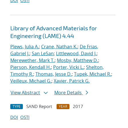
DOI
OSTI
Library of Advanced Materials for
Engineering (LAME) 4.44
Plews, Julia A.
;
Crane, Nathan K.
;
De Frias,
Gabriel J.
;
San LeSan
;
Littlewood, David J.
;
Merewether, Mark T.
;
Mosby, Matthew D.
;
Pierson, Kendall H.
;
Porter, Vicki L.
;
Shelton,
Timothy R.
;
Thomas, Jesse D.
;
Tupek, Michael R.
;
Veilleux, Michael G.
;
Xavier, Patrick G.
View Abstract
More Details
SAND Report
2017
TYPE
YEAR
DOI
OSTI