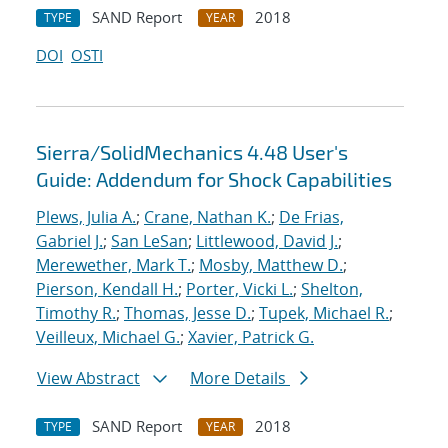
SAND Report
2018
TYPE
YEAR
DOI
OSTI
Sierra/SolidMechanics 4.48 User's
Guide: Addendum for Shock Capabilities
Plews, Julia A.
;
Crane, Nathan K.
;
De Frias,
Gabriel J.
;
San LeSan
;
Littlewood, David J.
;
Merewether, Mark T.
;
Mosby, Matthew D.
;
Pierson, Kendall H.
;
Porter, Vicki L.
;
Shelton,
Timothy R.
;
Thomas, Jesse D.
;
Tupek, Michael R.
;
Veilleux, Michael G.
;
Xavier, Patrick G.
View Abstract
More Details
SAND Report
2018
TYPE
YEAR