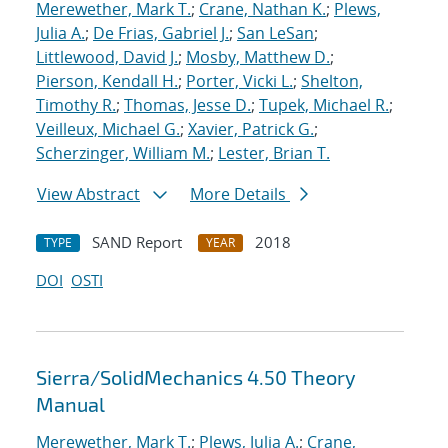
Merewether, Mark T.
;
Crane, Nathan K.
;
Plews,
Julia A.
;
De Frias, Gabriel J.
;
San LeSan
;
Littlewood, David J.
;
Mosby, Matthew D.
;
Pierson, Kendall H.
;
Porter, Vicki L.
;
Shelton,
Timothy R.
;
Thomas, Jesse D.
;
Tupek, Michael R.
;
Veilleux, Michael G.
;
Xavier, Patrick G.
;
Scherzinger, William M.
;
Lester, Brian T.
View Abstract
More Details
SAND Report
2018
TYPE
YEAR
DOI
OSTI
Sierra/SolidMechanics 4.50 Theory
Manual
Merewether, Mark T.
;
Plews, Julia A.
;
Crane,