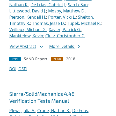
Nathan K.
;
De Frias, Gabriel J.
;
San LeSan
;
Littlewood, David J.
;
Mosby, Matthew D.
;
Pierson, Kendall H.
;
Porter, Vicki L.
;
Shelton,
Timothy R.
;
Thomas, Jesse D.
;
Tupek, Michael R.
;
Veilleux, Michael G.
;
Xavier, Patrick G.
;
Manktelow, Kevin
;
Clutz, Christopher C.
View Abstract
More Details
SAND Report
2018
TYPE
YEAR
DOI
OSTI
Sierra/SolidMechanics 4.48
Verification Tests Manual
Plews, Julia A.
;
Crane, Nathan K.
;
De Frias,