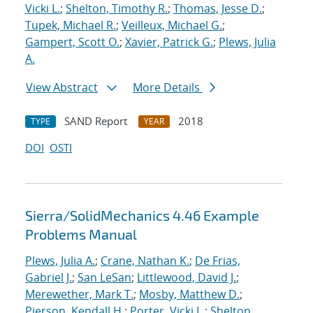
Vicki L.
;
Shelton, Timothy R.
;
Thomas, Jesse D.
;
Tupek, Michael R.
;
Veilleux, Michael G.
;
Gampert, Scott O.
;
Xavier, Patrick G.
;
Plews, Julia
A.
View Abstract
More Details
SAND Report
2018
TYPE
YEAR
DOI
OSTI
Sierra/SolidMechanics 4.46 Example
Problems Manual
Plews, Julia A.
;
Crane, Nathan K.
;
De Frias,
Gabriel J.
;
San LeSan
;
Littlewood, David J.
;
Merewether, Mark T.
;
Mosby, Matthew D.
;
Pierson, Kendall H.
;
Porter, Vicki L.
;
Shelton,