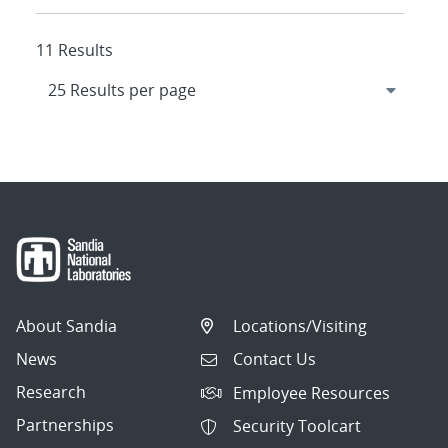
11 Results
About Sandia
Locations/Visiting
News
Contact Us
Research
Employee Resources
Partnerships
Security Toolcart