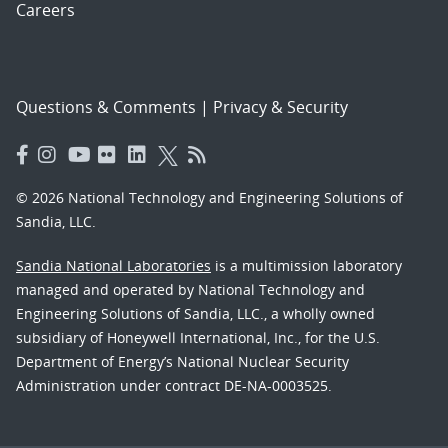
Careers
Questions & Comments
|
Privacy & Security
© 2026 National Technology and Engineering Solutions of
Sandia, LLC.
Sandia National Laboratories
is a multimission laboratory
managed and operated by National Technology and
Engineering Solutions of Sandia, LLC., a wholly owned
subsidiary of Honeywell International, Inc., for the U.S.
Department of Energy’s National Nuclear Security
Administration under contract DE-NA-0003525.