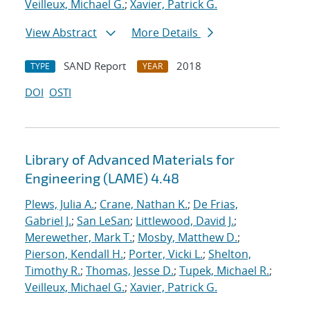
Veilleux, Michael G.
;
Xavier, Patrick G.
View Abstract
More Details
SAND Report
2018
TYPE
YEAR
DOI
OSTI
Library of Advanced Materials for
Engineering (LAME) 4.48
Plews, Julia A.
;
Crane, Nathan K.
;
De Frias,
Gabriel J.
;
San LeSan
;
Littlewood, David J.
;
Merewether, Mark T.
;
Mosby, Matthew D.
;
Pierson, Kendall H.
;
Porter, Vicki L.
;
Shelton,
Timothy R.
;
Thomas, Jesse D.
;
Tupek, Michael R.
;
Veilleux, Michael G.
;
Xavier, Patrick G.