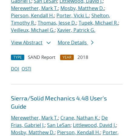
Gabriel J.
;
San LeSan
;
Littlewood, David J.
;
Merewether, Mark T.
;
Mosby, Matthew D.
;
Pierson, Kendall H.
;
Porter, Vicki L.
;
Shelton,
Timothy R.
;
Thomas, Jesse D.
;
Tupek, Michael R.
;
Veilleux, Michael G.
;
Xavier, Patrick G.
View Abstract
More Details
SAND Report
2018
TYPE
YEAR
DOI
OSTI
Sierra/Solid Mechanics 4.48 User's
Guide
Merewether, Mark T.
;
Crane, Nathan K.
;
De
Frias, Gabriel J.
;
San LeSan
;
Littlewood, David J.
;
Mosby, Matthew D.
;
Pierson, Kendall H.
;
Porter,