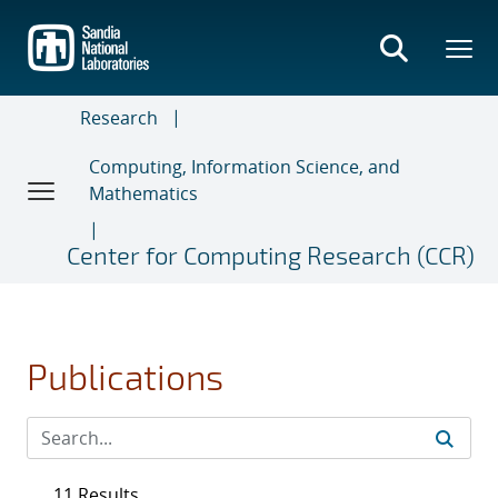
Skip
to
main
content
Research
Computing, Information Science, and
Mathematics
Center for Computing Research (CCR)
Publications
11 Results