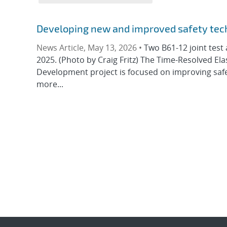
Developing new and improved safety tec
News Article, May 13, 2026 •
Two B61-12 joint test 
2025. (Photo by Craig Fritz) The Time-Resolved E
Development project is focused on improving saf
more...