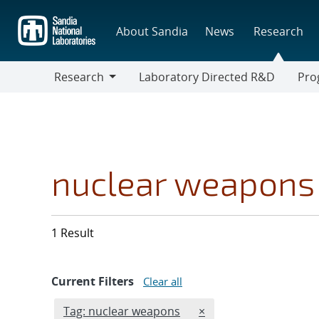
Skip
to
About Sandia
News
Research
main
content
Research
Laboratory Directed R&D
Pro
Research
Progr
nuclear weapons
1 Result
Current Filters
Clear all
Edit filter
REMOVE TAGS FILTER
Tag: nuclear weapons
×