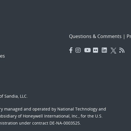
Questions & Comments
|
Pr
es
f Sandia, LLC.
ory managed and operated by National Technology and
sidiary of Honeywell International, Inc., for the U.S.
nistration under contract DE-NA-0003525.