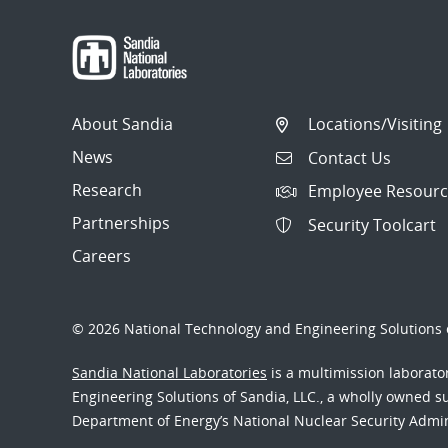
About Sandia
Locations/Visiting
News
Contact Us
Research
Employee Resourc
Partnerships
Security Toolcart
Careers
© 2026 National Technology and Engineering Solutions o
Sandia National Laboratories
is a multimission laborat
Engineering Solutions of Sandia, LLC., a wholly owned sub
Department of Energy’s National Nuclear Security Admi