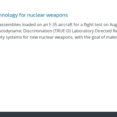
hnology for nuclear weapons
assemblies loaded on an F-35 aircraft for a flight test on Aug
lastodynamic Discrimination (TRUE-D) Laboratory Directed 
ety systems for new nuclear weapons, with the goal of mak