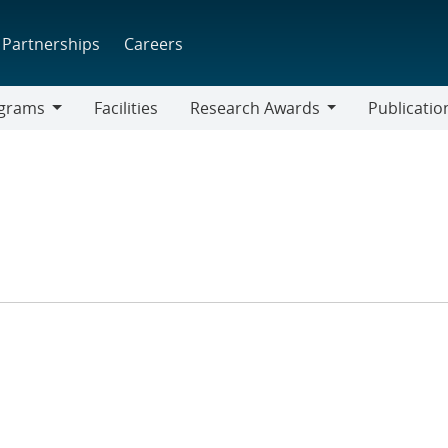
Partnerships
Careers
grams
Facilities
Research Awards
Publicatio
ams
Research
Awards