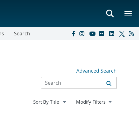
ns
Search
Advanced Search
Expand
Modify Filters
section