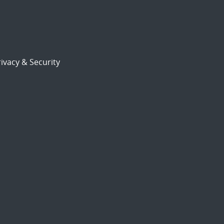
ivacy & Security