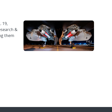
. 19,
Research &
ing them