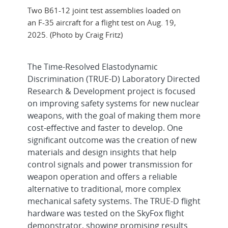
Two B61-12 joint test assemblies loaded on
an F-35 aircraft for a flight test on Aug. 19,
2025. (Photo by Craig Fritz)
The Time-Resolved Elastodynamic
Discrimination (TRUE-D) Laboratory Directed
Research & Development project is focused
on improving safety systems for new nuclear
weapons, with the goal of making them more
cost-effective and faster to develop. One
significant outcome was the creation of new
materials and design insights that help
control signals and power transmission for
weapon operation and offers a reliable
alternative to traditional, more complex
mechanical safety systems. The TRUE-D flight
hardware was tested on the SkyFox flight
demonstrator, showing promising results