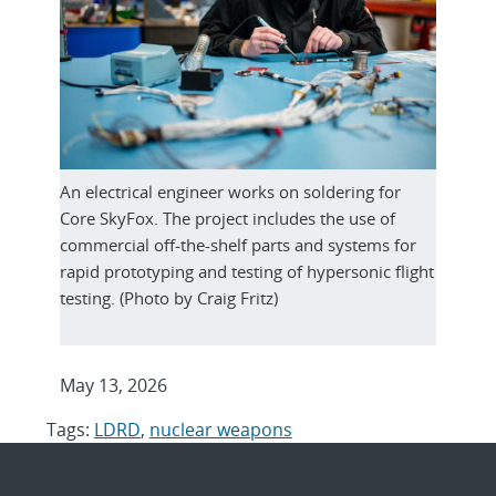
An electrical engineer works on soldering for
Core SkyFox. The project includes the use of
commercial off-the-shelf parts and systems for
rapid prototyping and testing of hypersonic flight
testing. (Photo by Craig Fritz)
May 13, 2026
Tags:
LDRD
,
nuclear weapons