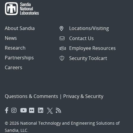
About Sandia
Locations/Visiting
News
Contact Us
Research
Employee Resources
Partnerships
Security Toolcart
Careers
Questions & Comments
|
Privacy & Security
© 2026 National Technology and Engineering Solutions of
Sandia, LLC.