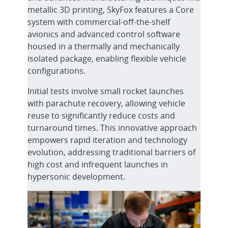
metallic 3D printing, SkyFox features a Core
system with commercial-off-the-shelf
avionics and advanced control software
housed in a thermally and mechanically
isolated package, enabling flexible vehicle
configurations.
Initial tests involve small rocket launches
with parachute recovery, allowing vehicle
reuse to significantly reduce costs and
turnaround times. This innovative approach
empowers rapid iteration and technology
evolution, addressing traditional barriers of
high cost and infrequent launches in
hypersonic development.