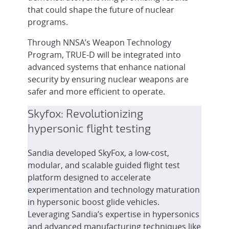
that could shape the future of nuclear
programs.
Through NNSA’s Weapon Technology
Program, TRUE-D will be integrated into
advanced systems that enhance national
security by ensuring nuclear weapons are
safer and more efficient to operate.
Skyfox: Revolutionizing
hypersonic flight testing
Sandia developed SkyFox, a low-cost,
modular, and scalable guided flight test
platform designed to accelerate
experimentation and technology maturation
in hypersonic boost glide vehicles.
Leveraging Sandia’s expertise in hypersonics
and advanced manufacturing techniques like