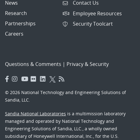
News
Contact Us
Research
Employee Resources
Partnerships
Security Toolcart
Careers
Questions & Comments
|
Privacy & Security
© 2026 National Technology and Engineering Solutions of
Sandia, LLC.
Sandia National Laboratories
is a multimission laboratory
managed and operated by National Technology and
Engineering Solutions of Sandia, LLC., a wholly owned
subsidiary of Honeywell International, Inc., for the U.S.