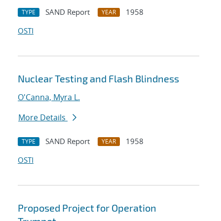
SAND Report
1958
TYPE
YEAR
OSTI
Nuclear Testing and Flash Blindness
O'Canna, Myra L.
More Details
SAND Report
1958
TYPE
YEAR
OSTI
Proposed Project for Operation