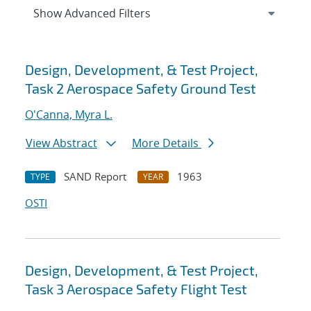
Expand
section
Show Advanced Filters
Search results
Design, Development, & Test Project,
Task 2 Aerospace Safety Ground Test
O'Canna, Myra L.
View Abstract
More Details
SAND Report
1963
TYPE
YEAR
OSTI
Design, Development, & Test Project,
Task 3 Aerospace Safety Flight Test