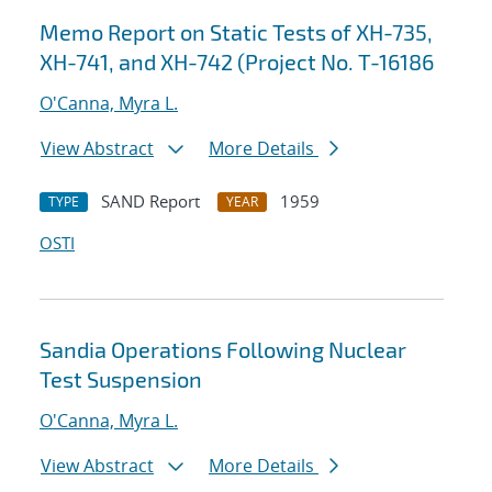
Memo Report on Static Tests of XH-735,
XH-741, and XH-742 (Project No. T-16186
O'Canna, Myra L.
View Abstract
More Details
SAND Report
1959
TYPE
YEAR
OSTI
Sandia Operations Following Nuclear
Test Suspension
O'Canna, Myra L.
View Abstract
More Details