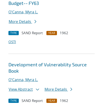
Budget-- FY63
O'Canna, Myra L.
More Details
SAND Report
1962
TYPE
YEAR
OSTI
Development of Vulnerability Source
Book
O'Canna, Myra L.
View Abstract
More Details
SAND Report
1962
TYPE
YEAR