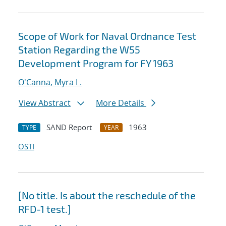
Scope of Work for Naval Ordnance Test
Station Regarding the W55
Development Program for FY 1963
O'Canna, Myra L.
View Abstract
More Details
SAND Report
1963
TYPE
YEAR
OSTI
[No title. Is about the reschedule of the
RFD-1 test.]