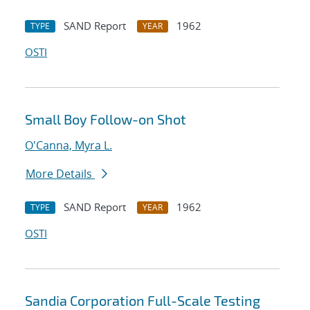
SAND Report
1962
TYPE
YEAR
OSTI
Small Boy Follow-on Shot
O'Canna, Myra L.
More Details
SAND Report
1962
TYPE
YEAR
OSTI
Sandia Corporation Full-Scale Testing