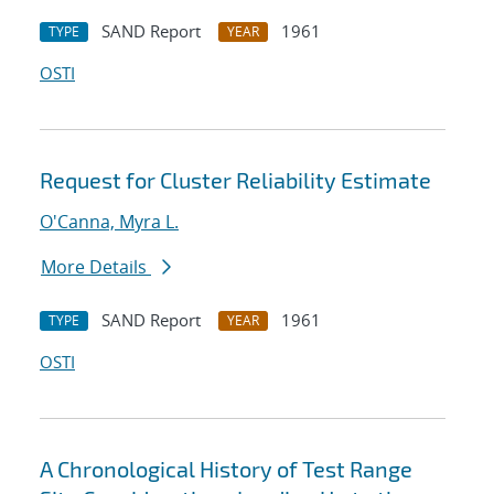
SAND Report
1961
TYPE
YEAR
OSTI
Request for Cluster Reliability Estimate
O'Canna, Myra L.
More Details
SAND Report
1961
TYPE
YEAR
OSTI
A Chronological History of Test Range