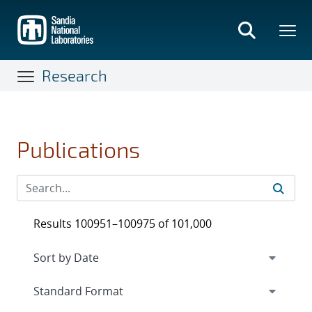
Skip
to
main
content
Research
Publications
Results 100951–100975 of 101,000