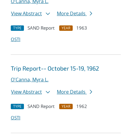
O'Canna, Myra L.
View Abstract
More Details
SAND Report
1963
TYPE
YEAR
OSTI
Trip Report-- October 15-19, 1962
O'Canna, Myra L.
View Abstract
More Details
SAND Report
1962
TYPE
YEAR
OSTI