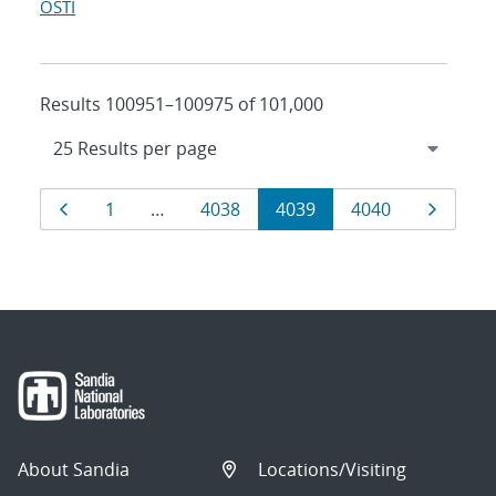
OSTI
Results 100951–100975 of 101,000
Results
Page
Page
Page
Page
Page
Page
1
…
4038
4039
4040
navigation
About Sandia
Locations/Visiting