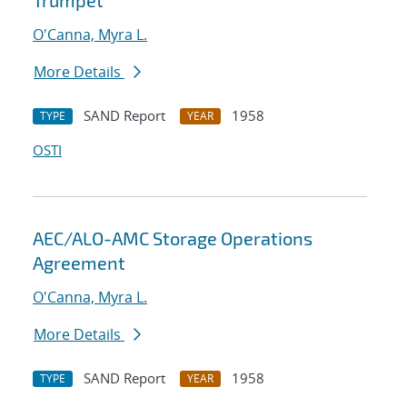
Trumpet
O'Canna, Myra L.
More Details
SAND Report
1958
TYPE
YEAR
OSTI
AEC/ALO-AMC Storage Operations
Agreement
O'Canna, Myra L.
More Details
SAND Report
1958
TYPE
YEAR