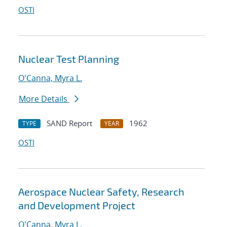
OSTI
Nuclear Test Planning
O'Canna, Myra L.
More Details
SAND Report
1962
TYPE
YEAR
OSTI
Aerospace Nuclear Safety, Research
and Development Project
O'Canna, Myra L.