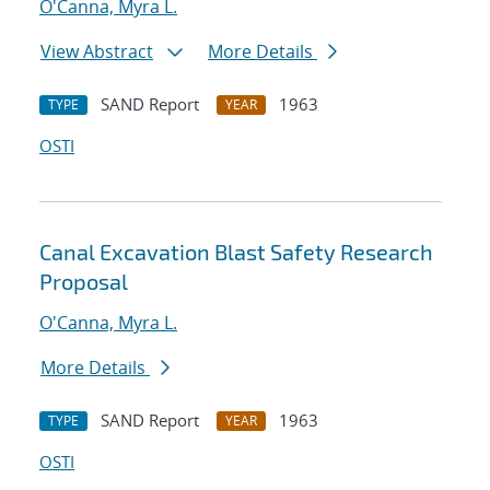
O'Canna, Myra L.
View Abstract
More Details
SAND Report
1963
TYPE
YEAR
OSTI
Canal Excavation Blast Safety Research
Proposal
O'Canna, Myra L.
More Details
SAND Report
1963
TYPE
YEAR
OSTI