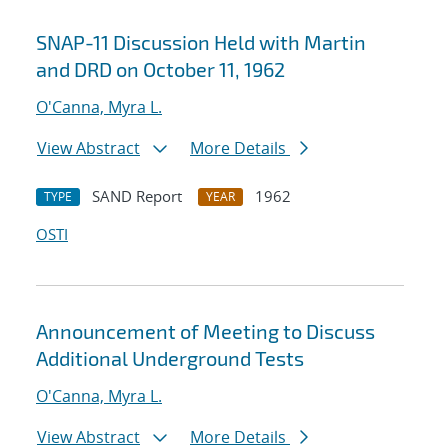
SNAP-11 Discussion Held with Martin
and DRD on October 11, 1962
O'Canna, Myra L.
View Abstract
More Details
SAND Report
1962
TYPE
YEAR
OSTI
Announcement of Meeting to Discuss
Additional Underground Tests
O'Canna, Myra L.
View Abstract
More Details