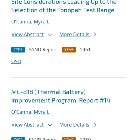
Site Considerations Leading Up to the
Selection of the Tonopah Test Range
O'Canna, Myra L.
View Abstract
More Details
SAND Report
1961
TYPE
YEAR
OSTI
MC-818 (Thermal Battery)
Improvement Program, Report #14
O'Canna, Myra L.
View Abstract
More Details
SAND Report
1960
TYPE
YEAR