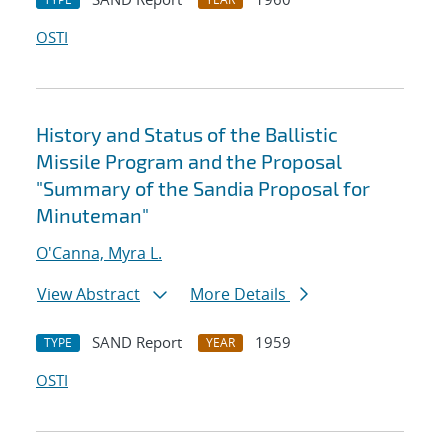
OSTI
History and Status of the Ballistic
Missile Program and the Proposal
"Summary of the Sandia Proposal for
Minuteman"
O'Canna, Myra L.
View Abstract
More Details
SAND Report
1959
TYPE
YEAR
OSTI