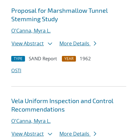
Proposal for Marshmallow Tunnel
Stemming Study
O'Canna, Myra L.
View Abstract
More Details
SAND Report
1962
TYPE
YEAR
OSTI
Vela Uniform Inspection and Control
Recommendations
O'Canna, Myra L.
View Abstract
More Details