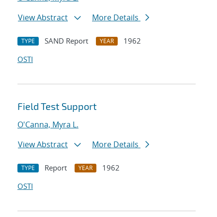
View Abstract
More Details
SAND Report
1962
TYPE
YEAR
OSTI
Field Test Support
O'Canna, Myra L.
View Abstract
More Details
Report
1962
TYPE
YEAR
OSTI