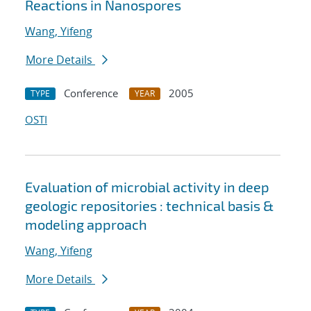
Reactions in Nanospores
Wang, Yifeng
More Details
Conference
2005
TYPE
YEAR
OSTI
Evaluation of microbial activity in deep
geologic repositories : technical basis &
modeling approach
Wang, Yifeng
More Details