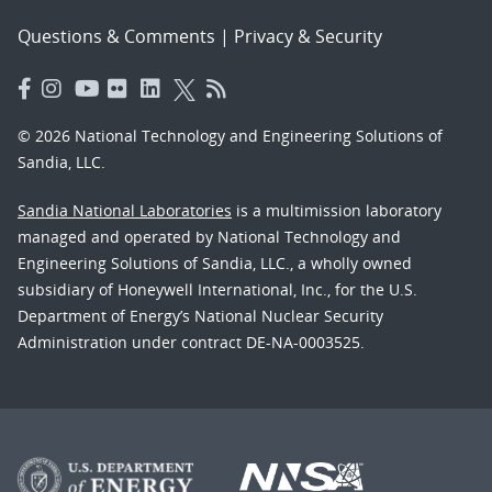
Questions & Comments
|
Privacy & Security
© 2026 National Technology and Engineering Solutions of
Sandia, LLC.
Sandia National Laboratories
is a multimission laboratory
managed and operated by National Technology and
Engineering Solutions of Sandia, LLC., a wholly owned
subsidiary of Honeywell International, Inc., for the U.S.
Department of Energy’s National Nuclear Security
Administration under contract DE-NA-0003525.