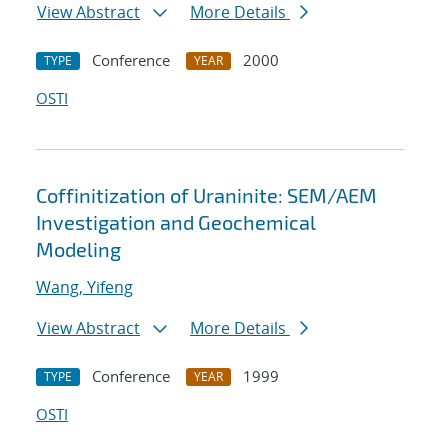
View Abstract
More Details
Conference
2000
TYPE
YEAR
OSTI
Coffinitization of Uraninite: SEM/AEM
Investigation and Geochemical
Modeling
Wang, Yifeng
View Abstract
More Details
Conference
1999
TYPE
YEAR
OSTI