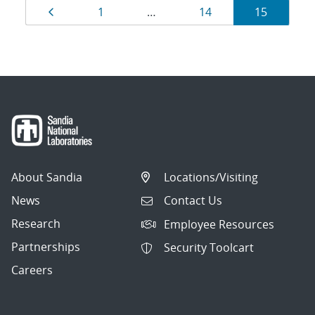
Results
Page
Page
Page
Page
1
…
14
15
navigation
About Sandia
Locations/Visiting
News
Contact Us
Research
Employee Resources
Partnerships
Security Toolcart
Careers