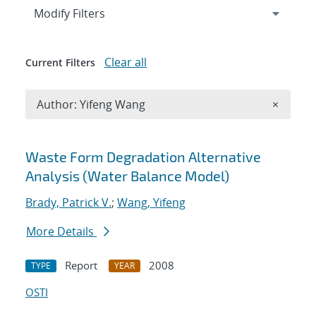
Expand
section
Modify Filters
Clear all
Current Filters
Remove A
Author: Yifeng Wang
×
Search results
Waste Form Degradation Alternative
Analysis (Water Balance Model)
Brady, Patrick V.
;
Wang, Yifeng
More Details
Report
2008
TYPE
YEAR
OSTI