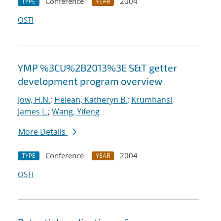
Conference
2004
TYPE
YEAR
OSTI
YMP %3CU%2B2013%3E S&T getter
development program overview
Jow, H.N.
;
Helean, Katheryn B.
;
Krumhansl,
James L.
;
Wang, Yifeng
More Details
Conference
2004
TYPE
YEAR
OSTI