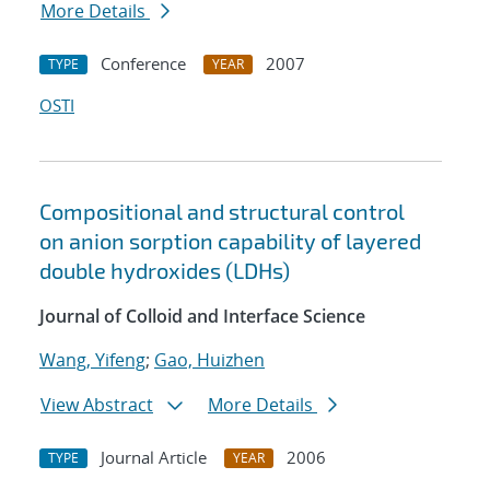
More Details
Conference
2007
TYPE
YEAR
OSTI
Compositional and structural control
on anion sorption capability of layered
double hydroxides (LDHs)
Journal of Colloid and Interface Science
Wang, Yifeng
;
Gao, Huizhen
View Abstract
More Details
Journal Article
2006
TYPE
YEAR