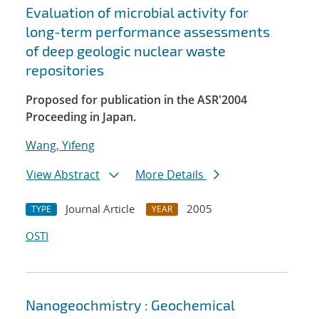
Evaluation of microbial activity for
long-term performance assessments
of deep geologic nuclear waste
repositories
Proposed for publication in the ASR'2004
Proceeding in Japan.
Wang, Yifeng
View Abstract
More Details
Journal Article
2005
TYPE
YEAR
OSTI
Nanogeochmistry : Geochemical