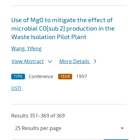
Use of MgO to mitigate the effect of
microbial CO{sub 2} production in the
Waste Isolation Pilot Plant
Wang, Yifeng
View Abstract
More Details
Conference
1997
TYPE
YEAR
OSTI
Results 351–369 of 369