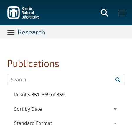
Skip
to
main
content
Research
Publications
Results 351–369 of 369