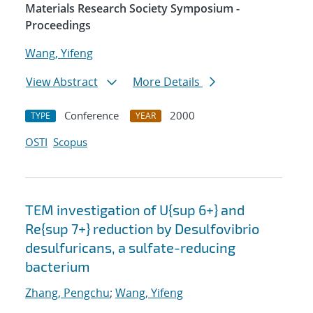
Materials Research Society Symposium -
Proceedings
Wang, Yifeng
View Abstract
More Details
Conference
2000
TYPE
YEAR
OSTI
Scopus
TEM investigation of U{sup 6+} and
Re{sup 7+} reduction by Desulfovibrio
desulfuricans, a sulfate-reducing
bacterium
Zhang, Pengchu
;
Wang, Yifeng