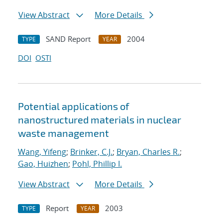
View Abstract
More Details
SAND Report
2004
TYPE
YEAR
DOI
OSTI
Potential applications of
nanostructured materials in nuclear
waste management
Wang, Yifeng
;
Brinker, C.J.
;
Bryan, Charles R.
;
Gao, Huizhen
;
Pohl, Phillip I.
View Abstract
More Details
Report
2003
TYPE
YEAR