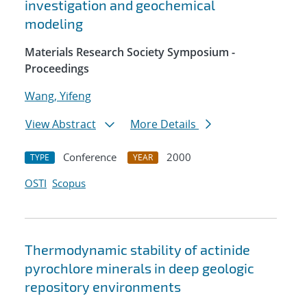
investigation and geochemical
modeling
Materials Research Society Symposium -
Proceedings
Wang, Yifeng
View Abstract
More Details
Conference
2000
TYPE
YEAR
OSTI
Scopus
Thermodynamic stability of actinide
pyrochlore minerals in deep geologic
repository environments