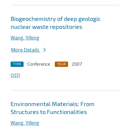
Biogeochemistry of deep geologic
nuclear waste repositories
Wang, Yifeng
More Details
Conference
2007
TYPE
YEAR
OSTI
Environmental Materials: From
Structures to Functionalities
Wang, Yifeng