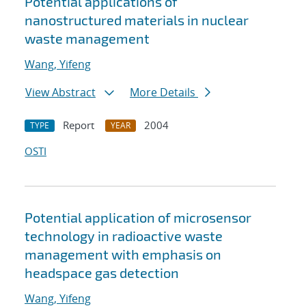
Potential applications of
nanostructured materials in nuclear
waste management
Wang, Yifeng
View Abstract
More Details
Report
2004
TYPE
YEAR
OSTI
Potential application of microsensor
technology in radioactive waste
management with emphasis on
headspace gas detection
Wang, Yifeng