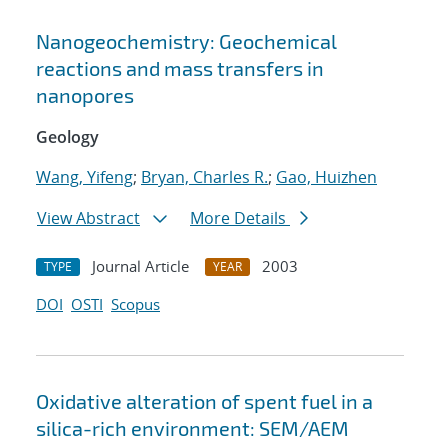
Nanogeochemistry: Geochemical
reactions and mass transfers in
nanopores
Geology
Wang, Yifeng
;
Bryan, Charles R.
;
Gao, Huizhen
View Abstract
More Details
Journal Article
2003
TYPE
YEAR
DOI
OSTI
Scopus
Oxidative alteration of spent fuel in a
silica-rich environment: SEM/AEM