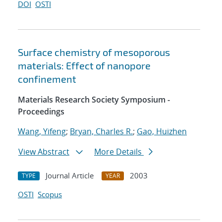
DOI
OSTI
Surface chemistry of mesoporous
materials: Effect of nanopore
confinement
Materials Research Society Symposium -
Proceedings
Wang, Yifeng
;
Bryan, Charles R.
;
Gao, Huizhen
View Abstract
More Details
Journal Article
2003
TYPE
YEAR
OSTI
Scopus