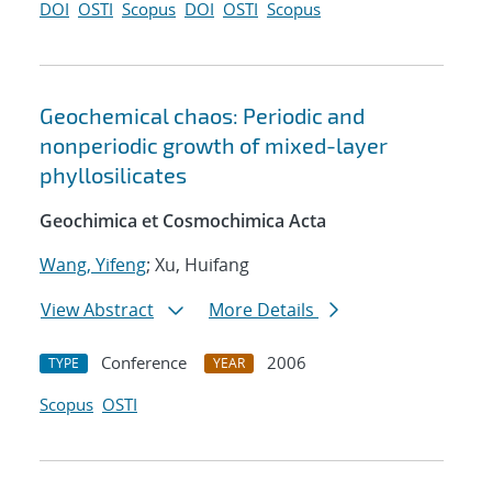
DOI
OSTI
Scopus
DOI
OSTI
Scopus
Geochemical chaos: Periodic and
nonperiodic growth of mixed-layer
phyllosilicates
Geochimica et Cosmochimica Acta
Wang, Yifeng
; Xu, Huifang
View Abstract
More Details
Conference
2006
TYPE
YEAR
Scopus
OSTI