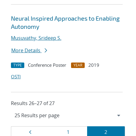
Neural Inspired Approaches to Enabling
Autonomy
Musuvathy, Srideep S.
More Details
Conference Poster
2019
TYPE
YEAR
OSTI
Results 26–27 of 27
Results
Page
Page
Page
1
2