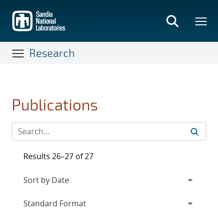
Skip
to
main
content
Research
Publications
Results 26–27 of 27