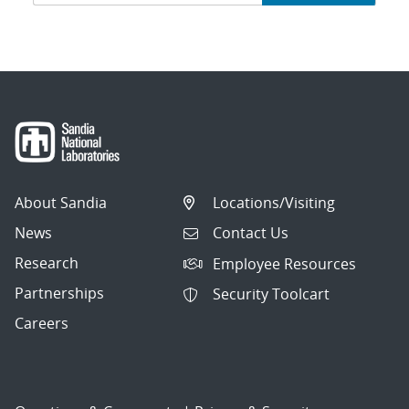
navigation
About Sandia
Locations/Visiting
News
Contact Us
Research
Employee Resources
Partnerships
Security Toolcart
Careers