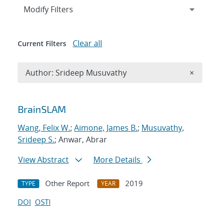
Expand
section
Modify Filters
Clear all
Current Filters
Remove A
Author: Srideep Musuvathy
×
Search results
BrainSLAM
Wang, Felix W.
;
Aimone, James B.
;
Musuvathy,
Srideep S.
; Anwar, Abrar
View Abstract
More Details
Other Report
2019
TYPE
YEAR
DOI
OSTI