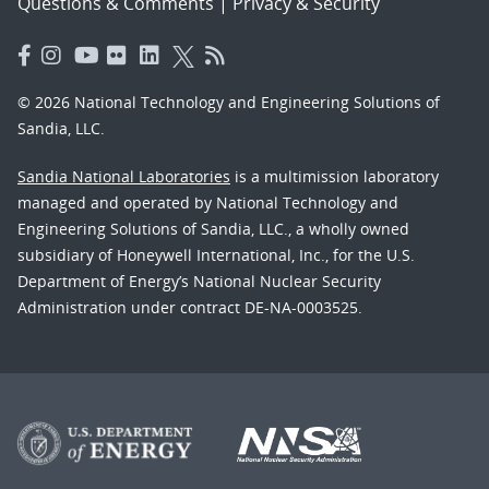
Questions & Comments
|
Privacy & Security
© 2026 National Technology and Engineering Solutions of
Sandia, LLC.
Sandia National Laboratories
is a multimission laboratory
managed and operated by National Technology and
Engineering Solutions of Sandia, LLC., a wholly owned
subsidiary of Honeywell International, Inc., for the U.S.
Department of Energy’s National Nuclear Security
Administration under contract DE-NA-0003525.