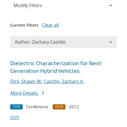
Expand
section
Modify Filters
Clear all
Current Filters
Remove A
Author: Zachary Castillo
×
Search results
Dielectric Characterization for Next
Generation Hybrid Vehicles
Dirk, Shawn M.
;
Castillo, Zachary A.
More Details
Conference
2012
TYPE
YEAR
OSTI