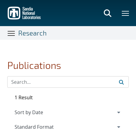
Skip
to
main
content
Research
Publications
1 Result