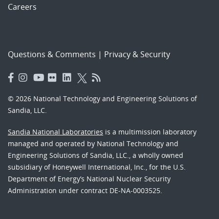
Careers
Questions & Comments
|
Privacy & Security
© 2026 National Technology and Engineering Solutions of
Sandia, LLC.
Sandia National Laboratories
is a multimission laboratory
managed and operated by National Technology and
Engineering Solutions of Sandia, LLC., a wholly owned
subsidiary of Honeywell International, Inc., for the U.S.
Department of Energy’s National Nuclear Security
Administration under contract DE-NA-0003525.