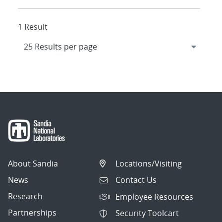
1 Result
About Sandia
Locations/Visiting
News
Contact Us
Research
Employee Resources
Partnerships
Security Toolcart