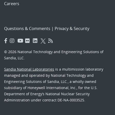
Careers
Questions & Comments
|
Privacy & Security
© 2026 National Technology and Engineering Solutions of
Sandia, LLC.
Sandia National Laboratories
is a multimission laboratory
managed and operated by National Technology and
Engineering Solutions of Sandia, LLC., a wholly owned
subsidiary of Honeywell International, Inc., for the U.S.
Department of Energy’s National Nuclear Security
Administration under contract DE-NA-0003525.