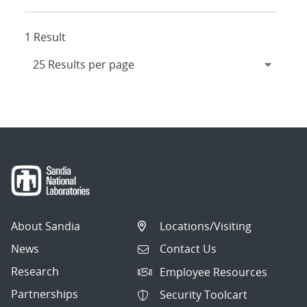
1 Result
About Sandia
Locations/Visiting
News
Contact Us
Research
Employee Resources
Partnerships
Security Toolcart