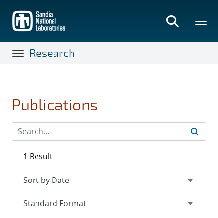
Skip
to
main
content
Research
Publications
1 Result