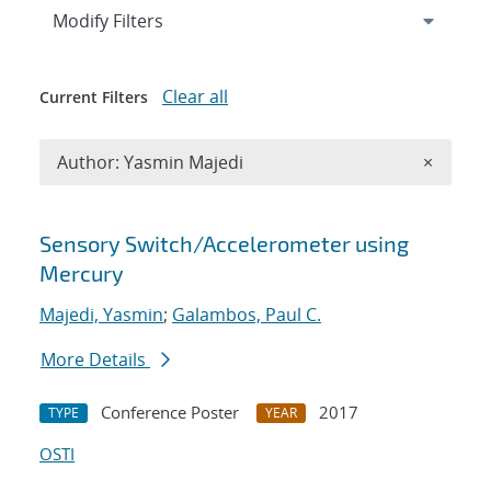
Expand
section
Modify Filters
Clear all
Current Filters
Remove A
Author: Yasmin Majedi
×
Search results
Sensory Switch/Accelerometer using
Mercury
Majedi, Yasmin
;
Galambos, Paul C.
More Details
Conference Poster
2017
TYPE
YEAR
OSTI