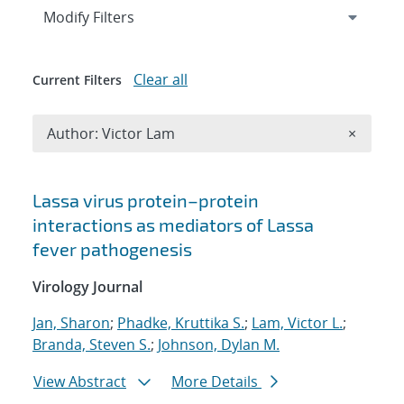
Expand
section
Modify Filters
Clear all
Current Filters
Remove A
Author: Victor Lam
×
Search results
Lassa virus protein–protein
interactions as mediators of Lassa
fever pathogenesis
Virology Journal
Jan, Sharon
;
Phadke, Kruttika S.
;
Lam, Victor L.
;
Branda, Steven S.
;
Johnson, Dylan M.
View Abstract
More Details