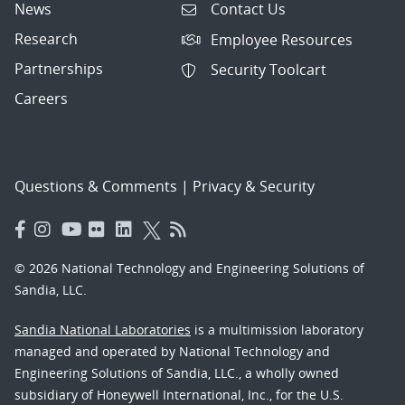
News
Contact Us
Research
Employee Resources
Partnerships
Security Toolcart
Careers
Questions & Comments
|
Privacy & Security
© 2026 National Technology and Engineering Solutions of
Sandia, LLC.
Sandia National Laboratories
is a multimission laboratory
managed and operated by National Technology and
Engineering Solutions of Sandia, LLC., a wholly owned
subsidiary of Honeywell International, Inc., for the U.S.