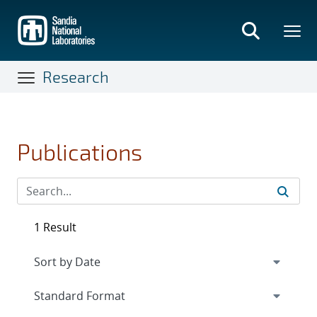
Skip
to
main
content
Research
Publications
1 Result