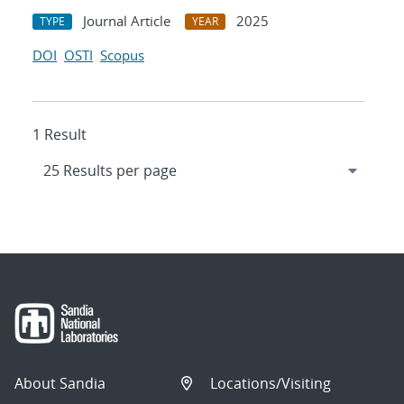
Journal Article
2025
TYPE
YEAR
DOI
OSTI
Scopus
1 Result
About Sandia
Locations/Visiting