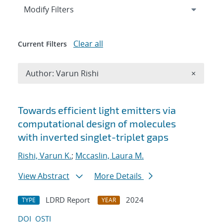
Expand
section
Modify Filters
Clear all
Current Filters
Remove A
Author: Varun Rishi
×
Search results
Towards efficient light emitters via
computational design of molecules
with inverted singlet-triplet gaps
Rishi, Varun K.
;
Mccaslin, Laura M.
View Abstract
More Details
LDRD Report
2024
TYPE
YEAR
DOI
OSTI