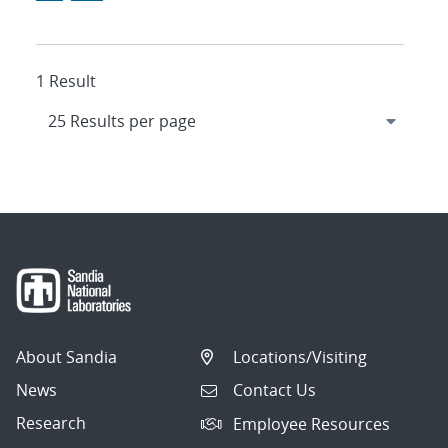
1 Result
About Sandia
Locations/Visiting
News
Contact Us
Research
Employee Resources