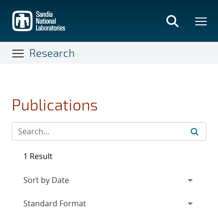
Skip
to
main
content
Research
Publications
1 Result