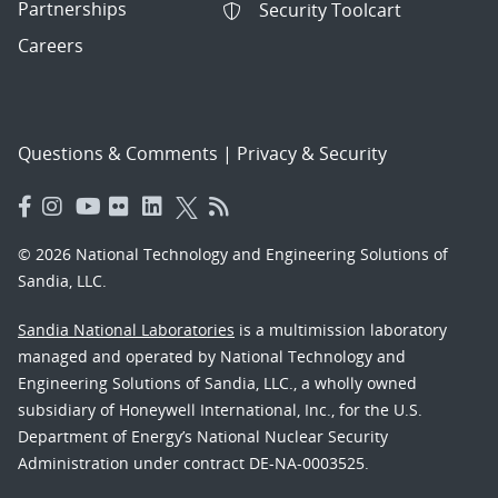
Partnerships
Security Toolcart
Careers
Questions & Comments
|
Privacy & Security
© 2026 National Technology and Engineering Solutions of
Sandia, LLC.
Sandia National Laboratories
is a multimission laboratory
managed and operated by National Technology and
Engineering Solutions of Sandia, LLC., a wholly owned
subsidiary of Honeywell International, Inc., for the U.S.
Department of Energy’s National Nuclear Security
Administration under contract DE-NA-0003525.