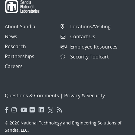
About Sandia
Locations/Visiting
News
Contact Us
Research
Employee Resources
Partnerships
Security Toolcart
Careers
Questions & Comments
|
Privacy & Security
© 2026 National Technology and Engineering Solutions of
Sandia, LLC.