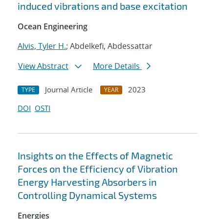
induced vibrations and base excitation
Ocean Engineering
Alvis, Tyler H.
; Abdelkefi, Abdessattar
View Abstract
More Details
Journal Article
2023
TYPE
YEAR
DOI
OSTI
Insights on the Effects of Magnetic
Forces on the Efficiency of Vibration
Energy Harvesting Absorbers in
Controlling Dynamical Systems
Energies