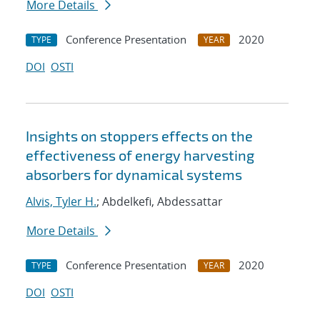
More Details
Conference Presentation
2020
TYPE
YEAR
DOI
OSTI
Insights on stoppers effects on the
effectiveness of energy harvesting
absorbers for dynamical systems
Alvis, Tyler H.
; Abdelkefi, Abdessattar
More Details
Conference Presentation
2020
TYPE
YEAR
DOI
OSTI