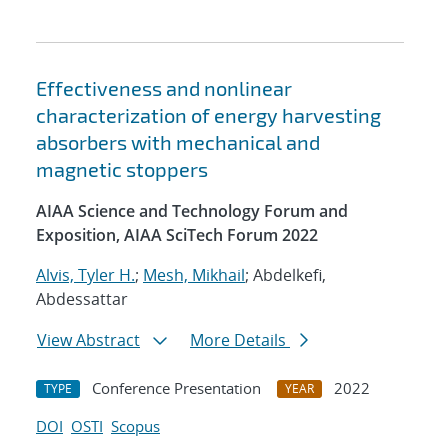
Effectiveness and nonlinear
characterization of energy harvesting
absorbers with mechanical and
magnetic stoppers
AIAA Science and Technology Forum and
Exposition, AIAA SciTech Forum 2022
Alvis, Tyler H.
;
Mesh, Mikhail
; Abdelkefi,
Abdessattar
View Abstract
More Details
Conference Presentation
2022
TYPE
YEAR
DOI
OSTI
Scopus