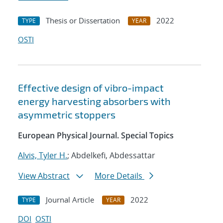
Thesis or Dissertation
2022
TYPE
YEAR
OSTI
Effective design of vibro-impact
energy harvesting absorbers with
asymmetric stoppers
European Physical Journal. Special Topics
Alvis, Tyler H.
; Abdelkefi, Abdessattar
View Abstract
More Details
Journal Article
2022
TYPE
YEAR
DOI
OSTI