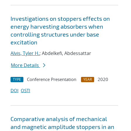
Investigations on stoppers effects on
energy harvesting absorbers when
controlling structures under base
excitation
Alvis, Tyler H.
; Abdelkefi, Abdessattar
More Details
Conference Presentation
2020
TYPE
YEAR
DOI
OSTI
Comparative analysis of mechanical
and magnetic amplitude stoppers in an