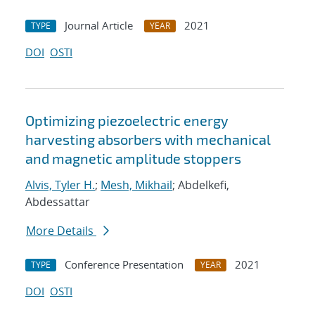
Journal Article
2021
TYPE
YEAR
DOI
OSTI
Optimizing piezoelectric energy
harvesting absorbers with mechanical
and magnetic amplitude stoppers
Alvis, Tyler H.
;
Mesh, Mikhail
; Abdelkefi,
Abdessattar
More Details
Conference Presentation
2021
TYPE
YEAR
DOI
OSTI