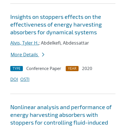
Insights on stoppers effects on the
effectiveness of energy harvesting
absorbers for dynamical systems
Alvis, Tyler H.
; Abdelkefi, Abdessattar
More Details
Conference Paper
2020
TYPE
YEAR
DOI
OSTI
Nonlinear analysis and performance of
energy harvesting absorbers with
stoppers for controlling fluid-induced