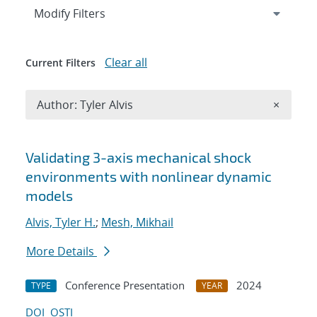
Expand
section
Modify Filters
Clear all
Current Filters
Remove A
Author: Tyler Alvis
×
Search results
Validating 3-axis mechanical shock
environments with nonlinear dynamic
models
Alvis, Tyler H.
;
Mesh, Mikhail
More Details
Conference Presentation
2024
TYPE
YEAR
DOI
OSTI