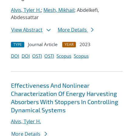
Alvis, Tyler H.
;
Mesh, Mikhail
; Abdelkefi,
Abdessattar
View Abstract
More Details
Journal Article
2023
TYPE
YEAR
DOI
DOI
OSTI
OSTI
Scopus
Scopus
Effectiveness And Nonlinear
Characterization Of Energy Harvesting
Absorbers With Stoppers In Controlling
Dynamical Systems
Alvis, Tyler H.
More Details