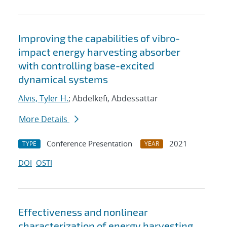
Improving the capabilities of vibro-
impact energy harvesting absorber
with controlling base-excited
dynamical systems
Alvis, Tyler H.
; Abdelkefi, Abdessattar
More Details
Conference Presentation
2021
TYPE
YEAR
DOI
OSTI
Effectiveness and nonlinear
characterization of energy harvesting