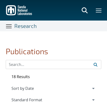
Skip
to
main
content
Research
Publications
18 Results