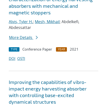
absorbers with mechanical and
magnetic stoppers
Alvis, Tyler H.
;
Mesh, Mikhail
; Abdelkefi,
Abdessattar
More Details
Conference Paper
2021
TYPE
YEAR
DOI
OSTI
Improving the capabilities of vibro-
impact energy harvesting absorber
with controlling base-excited
dynamical structures