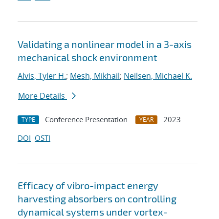
Validating a nonlinear model in a 3-axis
mechanical shock environment
Alvis, Tyler H.
;
Mesh, Mikhail
;
Neilsen, Michael K.
More Details
Conference Presentation
2023
TYPE
YEAR
DOI
OSTI
Efficacy of vibro-impact energy
harvesting absorbers on controlling
dynamical systems under vortex-