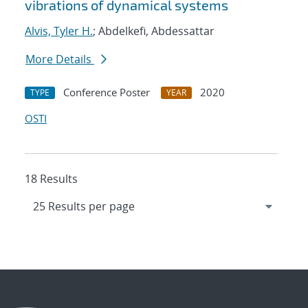
vibrations of dynamical systems
Alvis, Tyler H.
; Abdelkefi, Abdessattar
More Details
Conference Poster
2020
TYPE
YEAR
OSTI
18 Results