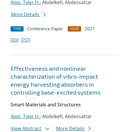
Alvis, Tyler H.
; Abdelkefi, Abdessattar
More Details
Conference Paper
2021
TYPE
YEAR
DOI
OSTI
Effectiveness and nonlinear
characterization of vibro-impact
energy harvesting absorbers in
controlling base-excited systems
Smart Materials and Structures
Alvis, Tyler H.
; Abdelkefi, Abdessattar
View Abstract
More Details