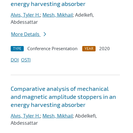
energy harvesting absorber
Alvis, Tyler H.
;
Mesh, Mikhail
; Adelkefi,
Abdessattar
More Details
Conference Presentation
2020
TYPE
YEAR
DOI
OSTI
Comparative analysis of mechanical
and magnetic amplitude stoppers in an
energy harvesting absorber
Alvis, Tyler H.
;
Mesh, Mikhail
; Abdelkefi,
Abdessattar