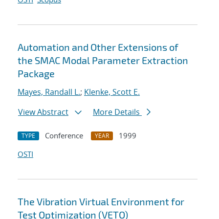
Automation and Other Extensions of
the SMAC Modal Parameter Extraction
Package
Mayes, Randall L.
;
Klenke, Scott E.
View Abstract
More Details
Conference
1999
TYPE
YEAR
OSTI
The Vibration Virtual Environment for
Test Optimization (VETO)