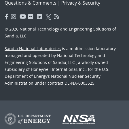
Questions & Comments
|
Privacy & Security
© 2026 National Technology and Engineering Solutions of
Sandia, LLC.
Sandia National Laboratories
is a multimission laboratory
managed and operated by National Technology and
Engineering Solutions of Sandia, LLC., a wholly owned
subsidiary of Honeywell International, Inc., for the U.S.
Department of Energy’s National Nuclear Security
Administration under contract DE-NA-0003525.