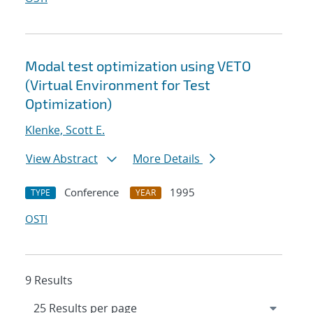
Modal test optimization using VETO
(Virtual Environment for Test
Optimization)
Klenke, Scott E.
View Abstract
More Details
Conference
1995
TYPE
YEAR
OSTI
9 Results