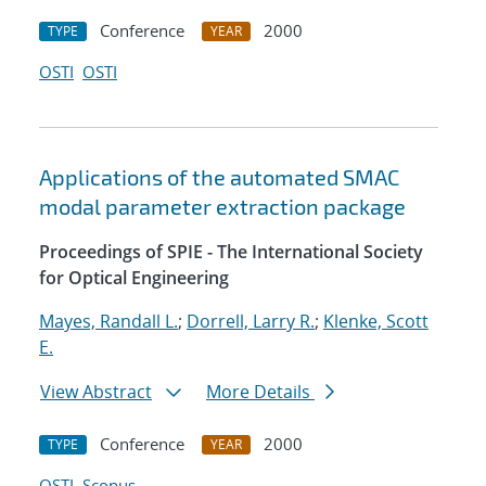
Conference
2000
TYPE
YEAR
OSTI
OSTI
Applications of the automated SMAC
modal parameter extraction package
Proceedings of SPIE - The International Society
for Optical Engineering
Mayes, Randall L.
;
Dorrell, Larry R.
;
Klenke, Scott
E.
View Abstract
More Details
Conference
2000
TYPE
YEAR
OSTI
Scopus