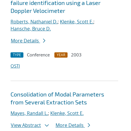
failure identification using a Laser
Doppler Velocimeter
Roberts, Nathaniel D.
;
Klenke, Scott E.
;
Hansche, Bruce D.
More Details
Conference
2003
TYPE
YEAR
OSTI
Consolidation of Modal Parameters
from Several Extraction Sets
Mayes, Randall L.
;
Klenke, Scott E.
View Abstract
More Details