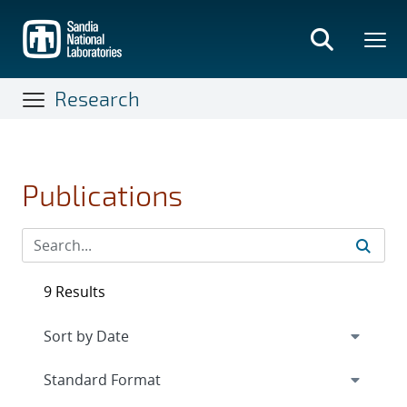
Skip
to
main
content
Research
Publications
9 Results