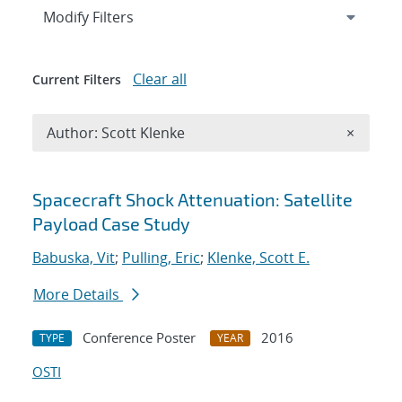
Expand
section
Modify Filters
Clear all
Current Filters
Remove A
Author: Scott Klenke
×
Search results
Spacecraft Shock Attenuation: Satellite
Payload Case Study
Babuska, Vit
;
Pulling, Eric
;
Klenke, Scott E.
More Details
Conference Poster
2016
TYPE
YEAR
OSTI