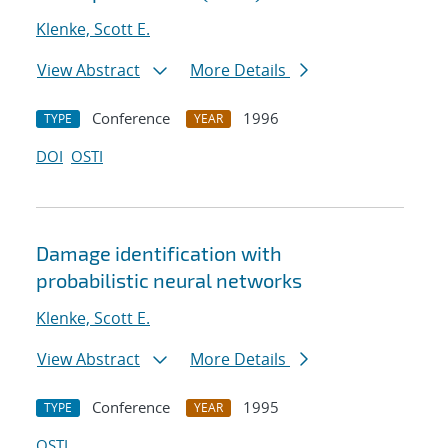
Klenke, Scott E.
View Abstract
More Details
Conference
1996
TYPE
YEAR
DOI
OSTI
Damage identification with
probabilistic neural networks
Klenke, Scott E.
View Abstract
More Details
Conference
1995
TYPE
YEAR
OSTI