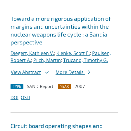
Toward a more rigorous application of
margins and uncertainties within the
nuclear weapons life cycle : a Sandia
perspective
Diegert, Kathleen V.
;
Klenke, Scott E.
;
Paulsen,
Robert A.
;
Pilch, Martin
;
Trucano, Timothy G.
View Abstract
More Details
SAND Report
2007
TYPE
YEAR
DOI
OSTI
Circuit board operating shapes and