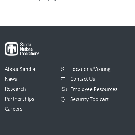
About Sandia
Locations/Visiting
News
Contact Us
Research
Employee Resources
Partnerships
Security Toolcart
Careers