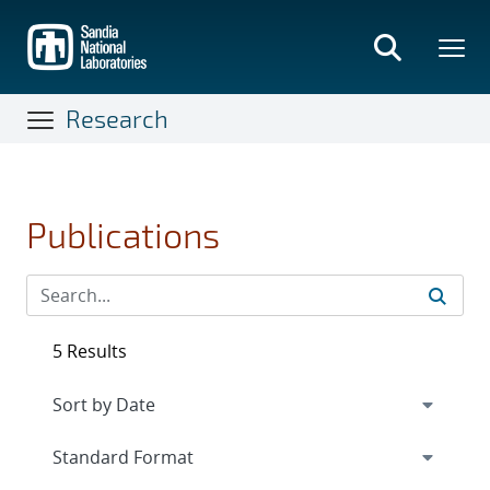
Skip
to
main
content
Research
Publications
5 Results