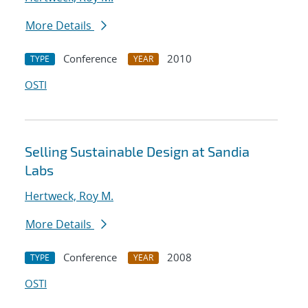
More Details
Conference
2010
TYPE
YEAR
OSTI
Selling Sustainable Design at Sandia
Labs
Hertweck, Roy M.
More Details
Conference
2008
TYPE
YEAR
OSTI