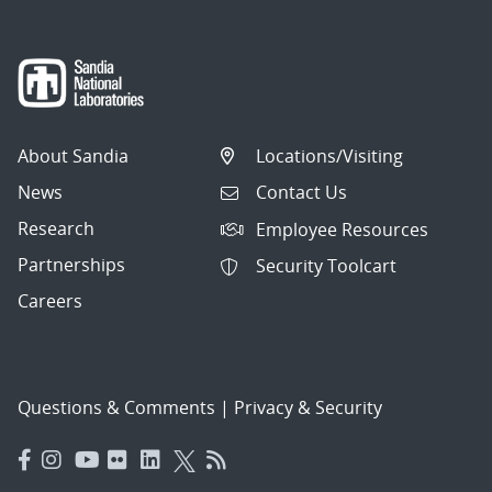
About Sandia
Locations/Visiting
News
Contact Us
Research
Employee Resources
Partnerships
Security Toolcart
Careers
Questions & Comments
|
Privacy & Security