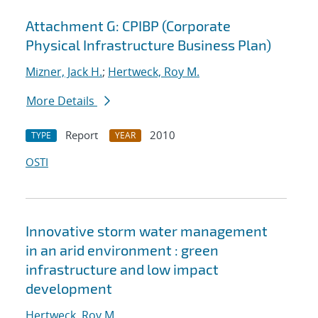
Attachment G: CPIBP (Corporate
Physical Infrastructure Business Plan)
Mizner, Jack H.
;
Hertweck, Roy M.
More Details
Report
2010
TYPE
YEAR
OSTI
Innovative storm water management
in an arid environment : green
infrastructure and low impact
development
Hertweck, Roy M.