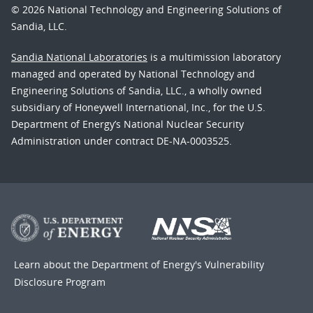
© 2026 National Technology and Engineering Solutions of
Sandia, LLC.
Sandia National Laboratories
is a multimission laboratory
managed and operated by National Technology and
Engineering Solutions of Sandia, LLC., a wholly owned
subsidiary of Honeywell International, Inc., for the U.S.
Department of Energy’s National Nuclear Security
Administration under contract DE-NA-0003525.
Learn about the Department of Energy's
Vulnerability
Disclosure Program