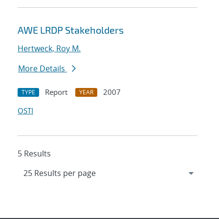
AWE LRDP Stakeholders
Hertweck, Roy M.
More Details
Report
2007
TYPE
YEAR
OSTI
5 Results