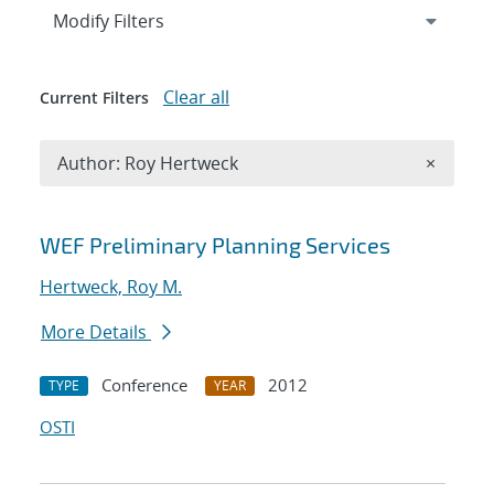
Expand
section
Modify Filters
Clear all
Current Filters
Remove A
Author: Roy Hertweck
×
Search results
WEF Preliminary Planning Services
Hertweck, Roy M.
More Details
Conference
2012
TYPE
YEAR
OSTI