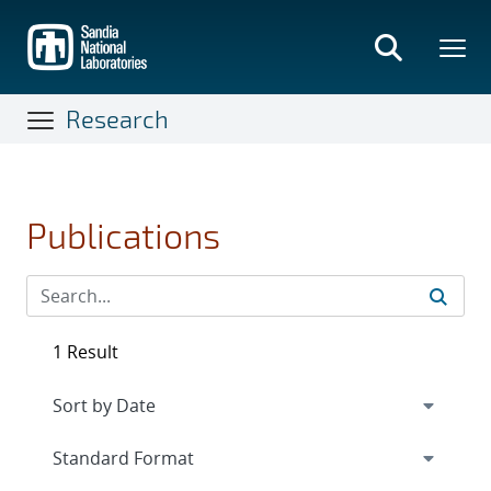
Skip
to
main
content
Research
Publications
1 Result