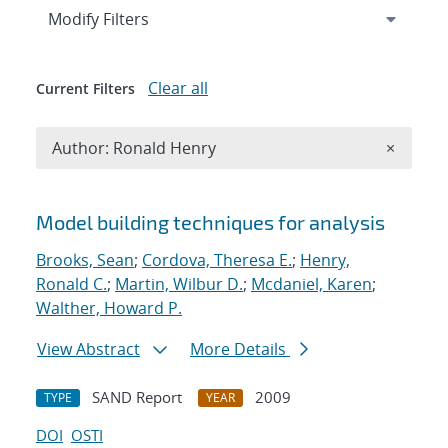
Expand
section
Modify Filters
Clear all
Current Filters
Remove A
Author: Ronald Henry
×
Search results
Model building techniques for analysis
Brooks, Sean
;
Cordova, Theresa E.
;
Henry,
Ronald C.
;
Martin, Wilbur D.
;
Mcdaniel, Karen
;
Walther, Howard P.
View Abstract
More Details
SAND Report
2009
TYPE
YEAR
DOI
OSTI