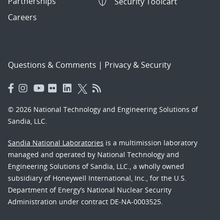
Partnerships
Security Toolcart
Careers
Questions & Comments
|
Privacy & Security
© 2026 National Technology and Engineering Solutions of
Sandia, LLC.
Sandia National Laboratories
is a multimission laboratory
managed and operated by National Technology and
Engineering Solutions of Sandia, LLC., a wholly owned
subsidiary of Honeywell International, Inc., for the U.S.
Department of Energy’s National Nuclear Security
Administration under contract DE-NA-0003525.