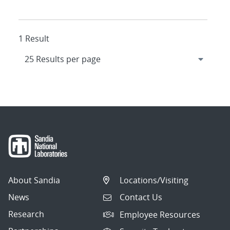
1 Result
About Sandia
Locations/Visiting
News
Contact Us
Research
Employee Resources