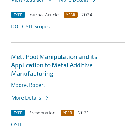
Journal Article
2024
TYPE
YEAR
DOI
OSTI
Scopus
Melt Pool Manipulation and its
Application to Metal Additive
Manufacturing
Moore, Robert
More Details
Presentation
2021
TYPE
YEAR
OSTI