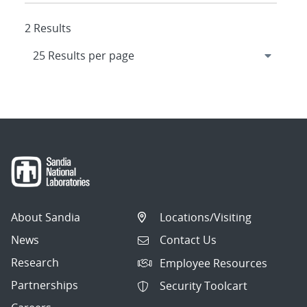
2 Results
About Sandia
Locations/Visiting
News
Contact Us
Research
Employee Resources
Partnerships
Security Toolcart