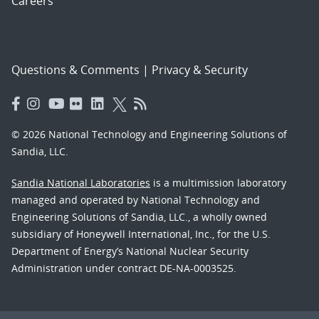
Careers
Questions & Comments
|
Privacy & Security
© 2026 National Technology and Engineering Solutions of
Sandia, LLC.
Sandia National Laboratories
is a multimission laboratory
managed and operated by National Technology and
Engineering Solutions of Sandia, LLC., a wholly owned
subsidiary of Honeywell International, Inc., for the U.S.
Department of Energy’s National Nuclear Security
Administration under contract DE-NA-0003525.