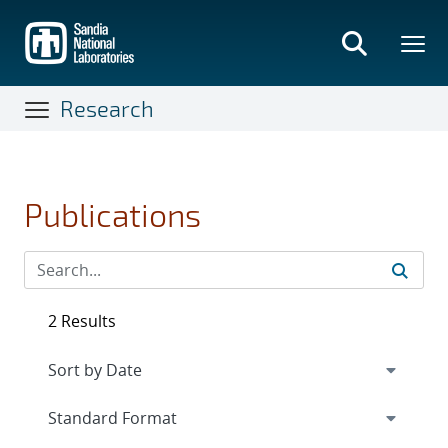
Skip
to
main
content
Research
Publications
2 Results