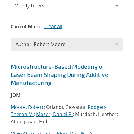
Expand
section
Modify Filters
Clear all
Current Filters
Remove A
Author: Robert Moore
×
Search results
Microstructure-Based Modeling of
Laser Beam Shaping During Additive
Manufacturing
JOM
Moore, Robert
; Orlandi, Giovanni;
Rodgers,
Theron M.
;
Moser, Daniel R.
; Murdoch, Heather;
Abdeljawad, Fadi
View Abstract
More Details