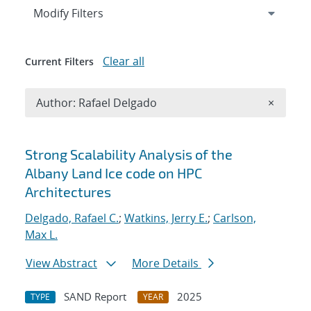
Expand
section
Modify Filters
Clear all
Current Filters
Remove A
Author: Rafael Delgado
×
Search results
Strong Scalability Analysis of the
Albany Land Ice code on HPC
Architectures
Delgado, Rafael C.
;
Watkins, Jerry E.
;
Carlson,
Max L.
View Abstract
More Details
SAND Report
2025
TYPE
YEAR