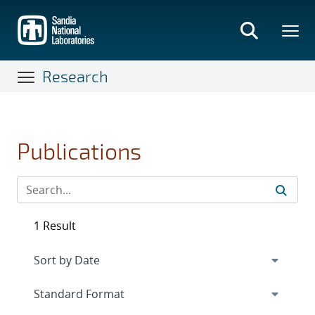
Skip
to
main
content
Research
Publications
1 Result