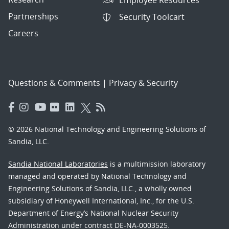
Partnerships
Security Toolcart
Careers
Questions & Comments
|
Privacy & Security
© 2026 National Technology and Engineering Solutions of
Sandia, LLC.
Sandia National Laboratories
is a multimission laboratory
managed and operated by National Technology and
Engineering Solutions of Sandia, LLC., a wholly owned
subsidiary of Honeywell International, Inc., for the U.S.
Department of Energy’s National Nuclear Security
Administration under contract DE-NA-0003525.