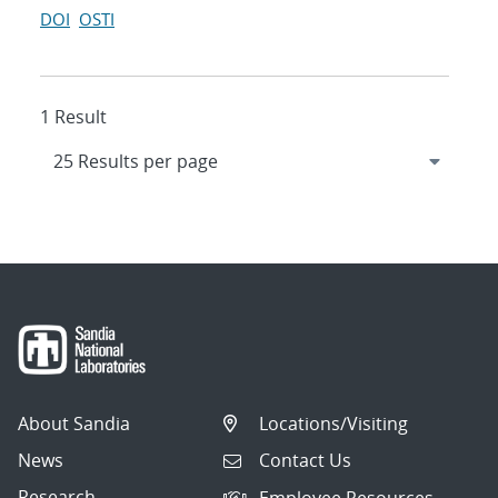
DOI
OSTI
1 Result
About Sandia
Locations/Visiting
News
Contact Us
Research
Employee Resources