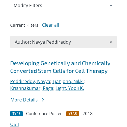
Expand
section
Modify Filters
Clear all
Current Filters
Remove A
Author: Navya Peddireddy
×
Search results
Developing Genetically and Chemically
Converted Stem Cells for Cell Therapy
Peddireddy, Navya
;
Tjahjono, Nikki
;
Krishnakumar, Raga
;
Light, Yooli K.
More Details
Conference Poster
2018
TYPE
YEAR
OSTI