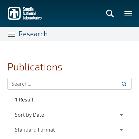
Skip
to
main
content
Research
Publications
1 Result