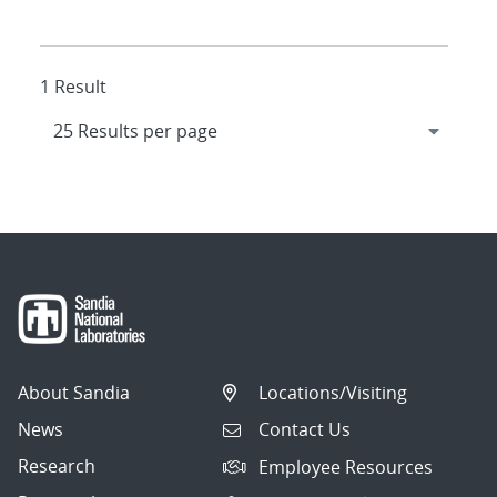
1 Result
About Sandia
Locations/Visiting
News
Contact Us
Research
Employee Resources