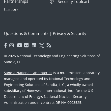
Partnerships
Security Toolcart
Careers
Questions & Comments
|
Privacy & Security
© 2026 National Technology and Engineering Solutions of
Sandia, LLC.
Sandia National Laboratories
is a multimission laboratory
managed and operated by National Technology and
Engineering Solutions of Sandia, LLC., a wholly owned
subsidiary of Honeywell International, Inc., for the U.S.
Department of Energy’s National Nuclear Security
Administration under contract DE-NA-0003525.