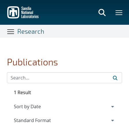
Skip
to
main
content
Research
Publications
1 Result