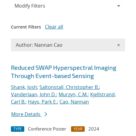
Expand
section
Modify Filters
Clear all
Current Filters
Remove A
Author: Nannan Cao
×
Search results
Reduced SWAP Hyperspectral Imaging
Through Event-based Sensing
Shank, Josh
;
Saltonstall, Christopher B.
;
Vanderlaan, John D.
;
Murzyn, C.M.
;
Kjellstrand,
Carl B.
;
Hays, Park E.
;
Cao, Nannan
More Details
Conference Poster
2024
TYPE
YEAR