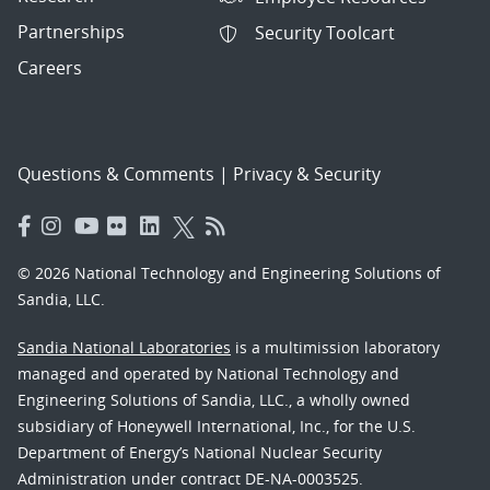
Partnerships
Security Toolcart
Careers
Questions & Comments
|
Privacy & Security
© 2026 National Technology and Engineering Solutions of
Sandia, LLC.
Sandia National Laboratories
is a multimission laboratory
managed and operated by National Technology and
Engineering Solutions of Sandia, LLC., a wholly owned
subsidiary of Honeywell International, Inc., for the U.S.
Department of Energy’s National Nuclear Security
Administration under contract DE-NA-0003525.