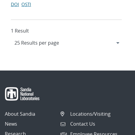
DOI
OSTI
1 Result
About Sandia
Locations/Visiting
News
Contact Us
Research
Employee Resources