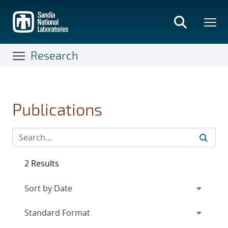
Skip
to
main
content
Research
Publications
2 Results