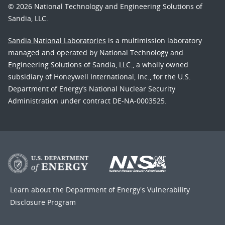
© 2026 National Technology and Engineering Solutions of
Sandia, LLC.
Sandia National Laboratories
is a multimission laboratory
managed and operated by National Technology and
Engineering Solutions of Sandia, LLC., a wholly owned
subsidiary of Honeywell International, Inc., for the U.S.
Department of Energy’s National Nuclear Security
Administration under contract DE-NA-0003525.
Learn about the Department of Energy's
Vulnerability
Disclosure Program