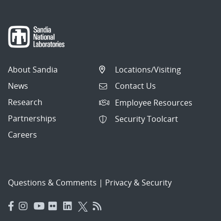
About Sandia
Locations/Visiting
News
Contact Us
Research
Employee Resources
Partnerships
Security Toolcart
Careers
Questions & Comments
|
Privacy & Security