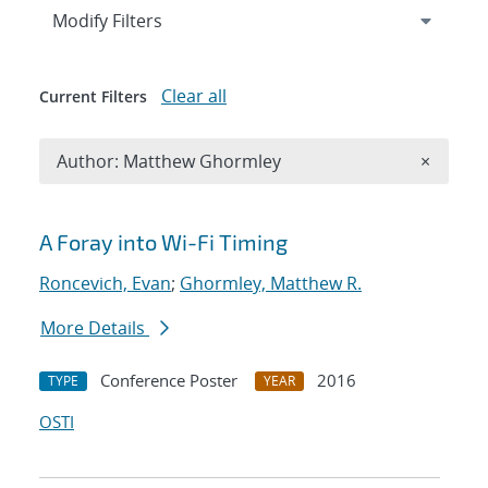
Expand
section
Modify Filters
Clear all
Current Filters
Remove A
Author: Matthew Ghormley
×
Search results
A Foray into Wi-Fi Timing
Roncevich, Evan
;
Ghormley, Matthew R.
More Details
Conference Poster
2016
TYPE
YEAR
OSTI