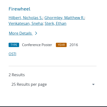
Firewheel
Hilbert, Nicholas S.
;
Ghormley, Matthew R.
;
Venkatesan, Sneha
;
Sterk, Ethan
More Details
Conference Poster
2016
TYPE
YEAR
OSTI
2 Results