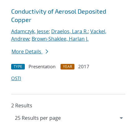
Conductivity of Aerosol Deposited
Copper
Adamczyk, Jesse
;
Draelos, Lara R.
;
Vackel,
Andrew
;
Brown-Shaklee, Harlan J.
More Details
Presentation
2017
TYPE
YEAR
OSTI
2 Results