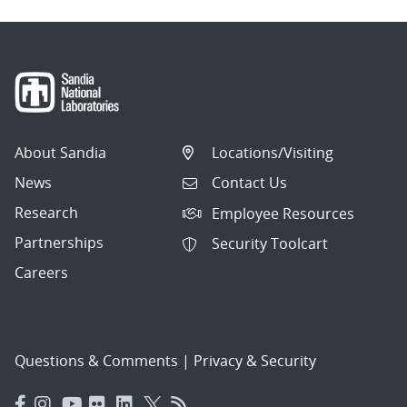
About Sandia
Locations/Visiting
News
Contact Us
Research
Employee Resources
Partnerships
Security Toolcart
Careers
Questions & Comments
|
Privacy & Security