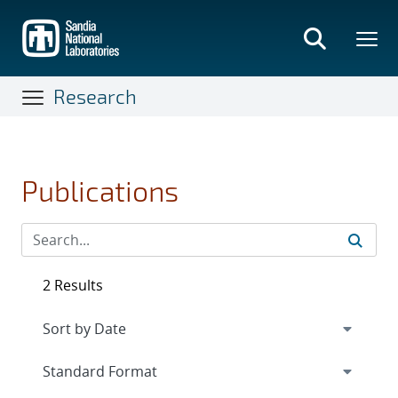
Skip
to
main
content
Research
Publications
2 Results