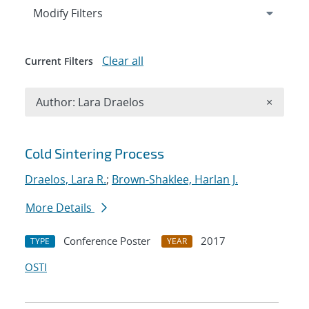
Expand
section
Modify Filters
Clear all
Current Filters
Remove A
Author: Lara Draelos
×
Search results
Cold Sintering Process
Draelos, Lara R.
;
Brown-Shaklee, Harlan J.
More Details
Conference Poster
2017
TYPE
YEAR
OSTI