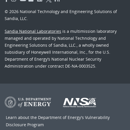
© 2026 National Technology and Engineering Solutions of
Sandia, LLC.
Sandia National Laboratories
is a multimission laboratory
managed and operated by National Technology and
Engineering Solutions of Sandia, LLC., a wholly owned
subsidiary of Honeywell International, Inc., for the U.S.
Department of Energy’s National Nuclear Security
Administration under contract DE-NA-0003525.
Learn about the Department of Energy's
Vulnerability
Disclosure Program