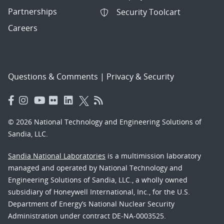
Partnerships
Security Toolcart
Careers
Questions & Comments
|
Privacy & Security
© 2026 National Technology and Engineering Solutions of
Sandia, LLC.
Sandia National Laboratories
is a multimission laboratory
managed and operated by National Technology and
Engineering Solutions of Sandia, LLC., a wholly owned
subsidiary of Honeywell International, Inc., for the U.S.
Department of Energy’s National Nuclear Security
Administration under contract DE-NA-0003525.