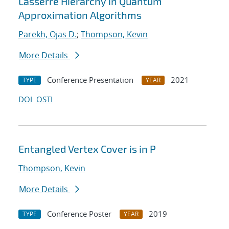
Lasserre Hierarchy in Quantum
Approximation Algorithms
Parekh, Ojas D.
;
Thompson, Kevin
More Details
Conference Presentation
2021
TYPE
YEAR
DOI
OSTI
Entangled Vertex Cover is in P
Thompson, Kevin
More Details
Conference Poster
2019
TYPE
YEAR