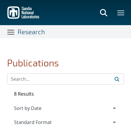
Skip
to
main
content
Research
Publications
8 Results