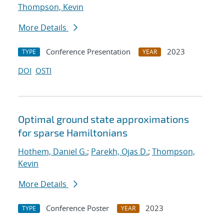
Thompson, Kevin
More Details
Conference Presentation
2023
TYPE
YEAR
DOI
OSTI
Optimal ground state approximations
for sparse Hamiltonians
Hothem, Daniel G.
;
Parekh, Ojas D.
;
Thompson,
Kevin
More Details
Conference Poster
2023
TYPE
YEAR