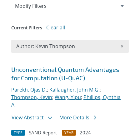
Expand
section
Modify Filters
Clear all
Current Filters
Remove A
Author: Kevin Thompson
×
Search results
Unconventional Quantum Advantages
for Computation (U-QuAC)
Parekh, Ojas D.
;
Kallaugher, John M.G.
;
Thompson, Kevin
;
Wang, Yipu
;
Phillips, Cynthia
A.
View Abstract
More Details
SAND Report
2024
TYPE
YEAR