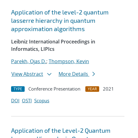
Application of the level-2 quantum
lasserre hierarchy in quantum
approximation algorithms
Leibniz International Proceedings in
Informatics, LIPIcs
Parekh, Ojas D.
;
Thompson, Kevin
View Abstract
More Details
Conference Presentation
2021
TYPE
YEAR
DOI
OSTI
Scopus
Application of the Level-2 Quantum