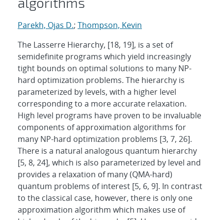
algorithms
Parekh, Ojas D.
;
Thompson, Kevin
The Lasserre Hierarchy, [18, 19], is a set of
semidefinite programs which yield increasingly
tight bounds on optimal solutions to many NP-
hard optimization problems. The hierarchy is
parameterized by levels, with a higher level
corresponding to a more accurate relaxation.
High level programs have proven to be invaluable
components of approximation algorithms for
many NP-hard optimization problems [3, 7, 26].
There is a natural analogous quantum hierarchy
[5, 8, 24], which is also parameterized by level and
provides a relaxation of many (QMA-hard)
quantum problems of interest [5, 6, 9]. In contrast
to the classical case, however, there is only one
approximation algorithm which makes use of