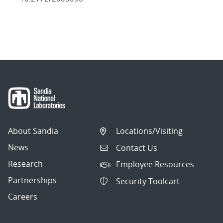
About Sandia
Locations/Visiting
News
Contact Us
Research
Employee Resources
Partnerships
Security Toolcart
Careers