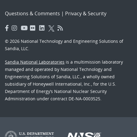
Questions & Comments
|
Privacy & Security
© 2026 National Technology and Engineering Solutions of
Sandia, LLC.
Sandia National Laboratories
is a multimission laboratory
managed and operated by National Technology and
Engineering Solutions of Sandia, LLC., a wholly owned
subsidiary of Honeywell International, Inc., for the U.S.
Department of Energy’s National Nuclear Security
Administration under contract DE-NA-0003525.