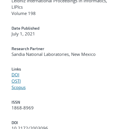
Leibniz International Proceedings in Informatics,
LIPIcs
Volume 198
Date Published
July 1, 2021
Research Partner
Sandia National Laboratories, New Mexico
Links
DOI
OSTI
Scopus
ISSN
1868-8969
DOI
10.2172/2003096