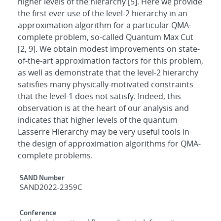
higher levels of the hierarchy [5]. Here we provide
the first ever use of the level-2 hierarchy in an
approximation algorithm for a particular QMA-
complete problem, so-called Quantum Max Cut
[2, 9]. We obtain modest improvements on state-
of-the-art approximation factors for this problem,
as well as demonstrate that the level-2 hierarchy
satisfies many physically-motivated constraints
that the level-1 does not satisfy. Indeed, this
observation is at the heart of our analysis and
indicates that higher levels of the quantum
Lasserre Hierarchy may be very useful tools in
the design of approximation algorithms for QMA-
complete problems.
Additional Metadata
SAND Number
SAND2022-2359C
Conference