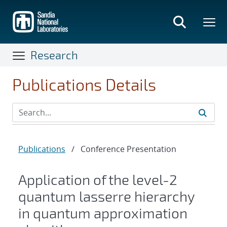
Skip
to
main
content
Research
Publications Details
Publications
/
Conference Presentation
Application of the level-2
quantum lasserre hierarchy
in quantum approximation