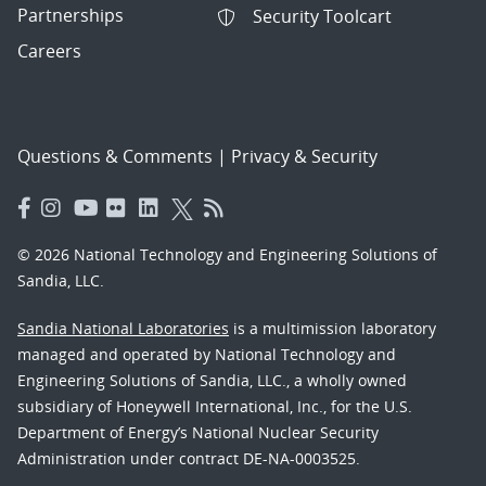
Partnerships
Security Toolcart
Careers
Questions & Comments
|
Privacy & Security
© 2026 National Technology and Engineering Solutions of
Sandia, LLC.
Sandia National Laboratories
is a multimission laboratory
managed and operated by National Technology and
Engineering Solutions of Sandia, LLC., a wholly owned
subsidiary of Honeywell International, Inc., for the U.S.
Department of Energy’s National Nuclear Security
Administration under contract DE-NA-0003525.