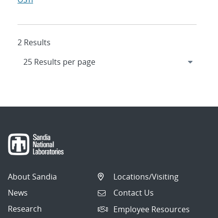
2 Results
About Sandia
Locations/Visiting
News
Contact Us
Research
Employee Resources