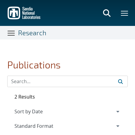
Skip
to
main
content
Research
Publications
2 Results