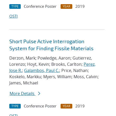
Conference Poster
2019
TYPE
YEAR
OSTI
Short Pulse Active Interrogation
System for Finding Fissile Materials
Derzon, Mark; Powledge, Aaron; Gutierrez,
Lorenzo; Hoyt, Kevin; Brooks, Carlton;
Perez,
Jose R.
;
Galambos, Paul C.
; Price, Nathan;
Koskelo, Markku; Myers, William; Moss, Calvin;
James, Michael
More Details
Conference Poster
2019
TYPE
YEAR
OSTI