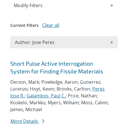
Expand
section
Modify Filters
Clear all
Current Filters
Remove A
Author: Jose Perez
×
Search results
Short Pulse Active Interrogation
System for Finding Fissile Materials
Derzon, Mark; Powledge, Aaron; Gutierrez,
Lorenzo; Hoyt, Kevin; Brooks, Carlton;
Perez,
Jose R.
;
Galambos, Paul C.
; Price, Nathan;
Koskelo, Markku; Myers, William; Moss, Calvin;
James, Michael
More Details