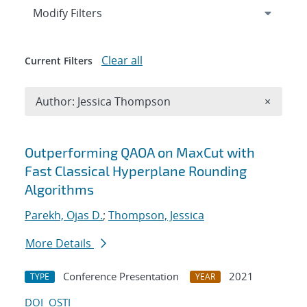
Expand
section
Modify Filters
Clear all
Current Filters
Remove A
Author: Jessica Thompson
×
Search results
Outperforming QAOA on MaxCut with
Fast Classical Hyperplane Rounding
Algorithms
Parekh, Ojas D.
;
Thompson, Jessica
More Details
Conference Presentation
2021
TYPE
YEAR
DOI
OSTI