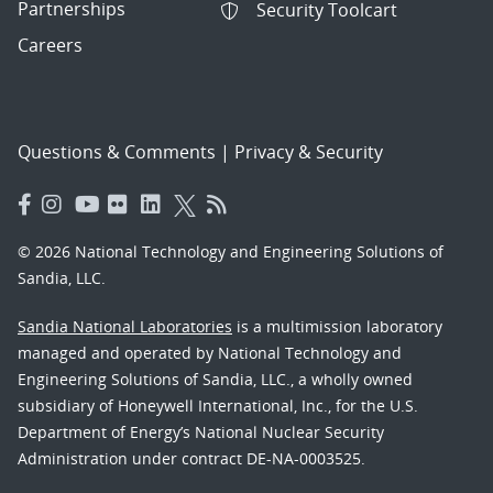
Partnerships
Security Toolcart
Careers
Questions & Comments
|
Privacy & Security
© 2026 National Technology and Engineering Solutions of
Sandia, LLC.
Sandia National Laboratories
is a multimission laboratory
managed and operated by National Technology and
Engineering Solutions of Sandia, LLC., a wholly owned
subsidiary of Honeywell International, Inc., for the U.S.
Department of Energy’s National Nuclear Security
Administration under contract DE-NA-0003525.