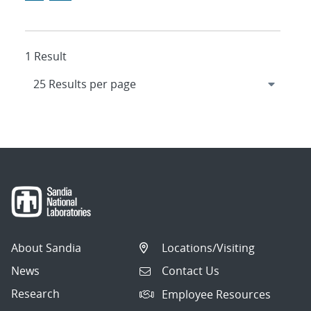
1 Result
About Sandia
Locations/Visiting
News
Contact Us
Research
Employee Resources