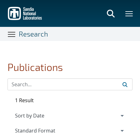
Skip
to
main
content
Research
Publications
1 Result