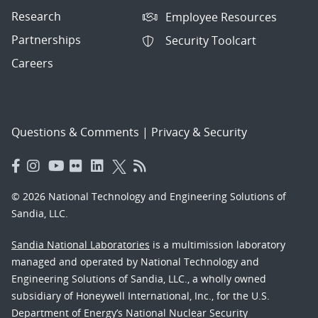
Research
Employee Resources
Partnerships
Security Toolcart
Careers
Questions & Comments
|
Privacy & Security
© 2026 National Technology and Engineering Solutions of
Sandia, LLC.
Sandia National Laboratories
is a multimission laboratory
managed and operated by National Technology and
Engineering Solutions of Sandia, LLC., a wholly owned
subsidiary of Honeywell International, Inc., for the U.S.
Department of Energy’s National Nuclear Security