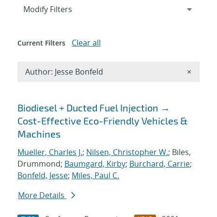
Expand
section
Modify Filters
Clear all
Current Filters
Remove A
Author: Jesse Bonfeld
×
Search results
Biodiesel + Ducted Fuel Injection →
Cost-Effective Eco-Friendly Vehicles &
Machines
Mueller, Charles J.
;
Nilsen, Christopher W.
; Biles,
Drummond;
Baumgard, Kirby
;
Burchard, Carrie
;
Bonfeld, Jesse
;
Miles, Paul C.
More Details