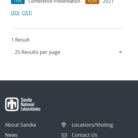
Conference Presentation
2021
TYPE
YEAR
DOI
OSTI
1 Result
About Sandia
Locations/Visiting
News
Contact Us