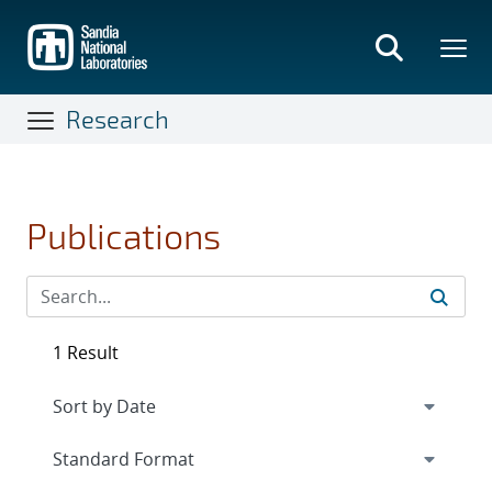
Skip
to
main
content
Research
Publications
1 Result