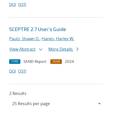
DOI
OSTI
SCEPTRE 2.7 User's Guide
Pautz, Shawn D.
;
Hanes, Harley W.
View Abstract
More Details
SAND Report
2024
TYPE
YEAR
DOI
OSTI
2 Results