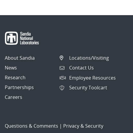
About Sandia
Locations/Visiting
News
Contact Us
Research
Employee Resources
Partnerships
Security Toolcart
Careers
Questions & Comments
|
Privacy & Security