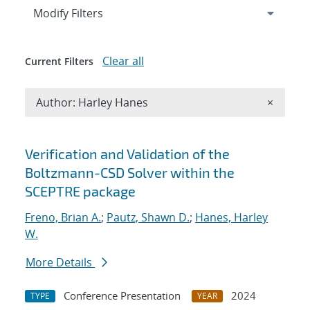
Expand
section
Modify Filters
Clear all
Current Filters
Remove A
Author: Harley Hanes
×
Search results
Verification and Validation of the
Boltzmann-CSD Solver within the
SCEPTRE package
Freno, Brian A.
;
Pautz, Shawn D.
;
Hanes, Harley
W.
More Details
Conference Presentation
2024
TYPE
YEAR