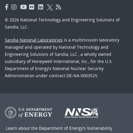
© 2026 National Technology and Engineering Solutions of
Sandia, LLC.
Sandia National Laboratories
is a multimission laboratory
managed and operated by National Technology and
Engineering Solutions of Sandia, LLC., a wholly owned
subsidiary of Honeywell International, Inc., for the U.S.
Department of Energy’s National Nuclear Security
Administration under contract DE-NA-0003525.
Learn about the Department of Energy's
Vulnerability