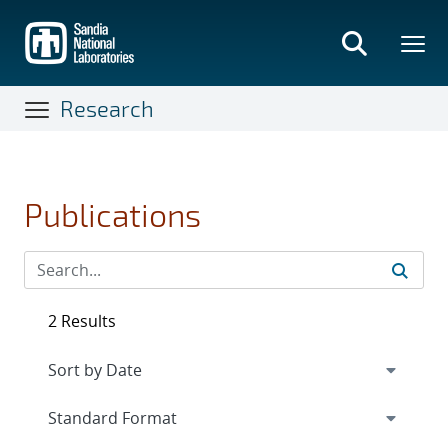
Skip
to
main
content
Research
Publications
2 Results