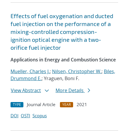
Effects of fuel oxygenation and ducted
fuel injection on the performance of a
mixing-controlled compression-
ignition optical engine with a two-
orifice fuel injector
Applications in Energy and Combustion Science
Mueller, Charles J.
;
Nilsen, Christopher W.
;
Biles,
Drummond E.
; Yraguen, Boni F.
View Abstract
More Details
Journal Article
2021
TYPE
YEAR
DOI
OSTI
Scopus