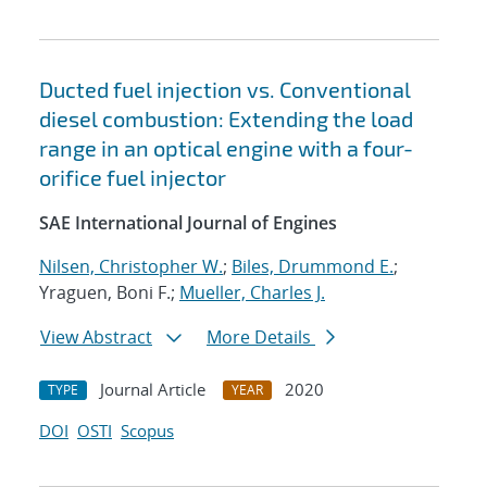
Ducted fuel injection vs. Conventional
diesel combustion: Extending the load
range in an optical engine with a four-
orifice fuel injector
SAE International Journal of Engines
Nilsen, Christopher W.
;
Biles, Drummond E.
;
Yraguen, Boni F.;
Mueller, Charles J.
View Abstract
More Details
Journal Article
2020
TYPE
YEAR
DOI
OSTI
Scopus