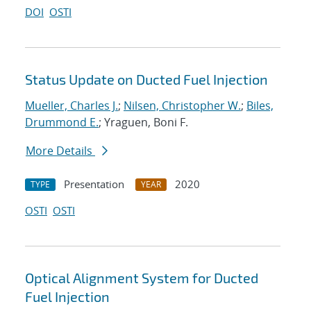
DOI
OSTI
Status Update on Ducted Fuel Injection
Mueller, Charles J.
;
Nilsen, Christopher W.
;
Biles,
Drummond E.
; Yraguen, Boni F.
More Details
Presentation
2020
TYPE
YEAR
OSTI
OSTI
Optical Alignment System for Ducted
Fuel Injection