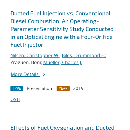
Ducted Fuel Injection vs. Conventional
Diesel Combustion: An Operating-
Parameter Sensitivity Study Conducted
in an Optical Engine with a Four-Orifice
Fuel Injector
Nilsen, Christopher W.
;
Biles, Drummond E.
;
Yraguen, Boni;
Mueller, Charles J.
More Details
Presentation
2019
TYPE
YEAR
OSTI
Effects of Fuel Oxygenation and Ducted