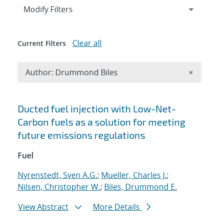
Expand
section
Modify Filters
Clear all
Current Filters
Remove A
Author: Drummond Biles
×
Search results
Ducted fuel injection with Low-Net-
Carbon fuels as a solution for meeting
future emissions regulations
Fuel
Nyrenstedt, Sven A.G.
;
Mueller, Charles J.
;
Nilsen, Christopher W.
;
Biles, Drummond E.
View Abstract
More Details