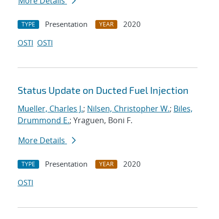
More Details
Presentation
2020
TYPE
YEAR
OSTI
OSTI
Status Update on Ducted Fuel Injection
Mueller, Charles J.
;
Nilsen, Christopher W.
;
Biles,
Drummond E.
; Yraguen, Boni F.
More Details
Presentation
2020
TYPE
YEAR
OSTI