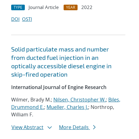
Journal Article
2022
TYPE
YEAR
DOI
OSTI
Solid particulate mass and number
from ducted fuel injection in an
optically accessible diesel engine in
skip-fired operation
International Journal of Engine Research
Wilmer, Brady M.;
Nilsen, Christopher W.
;
Biles,
Drummond E.
;
Mueller, Charles J.
; Northrop,
William F.
View Abstract
More Details