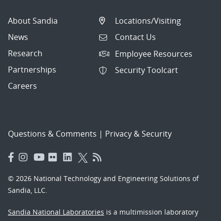
About Sandia
Locations/Visiting
News
Contact Us
Research
Employee Resources
Partnerships
Security Toolcart
Careers
Questions & Comments
|
Privacy & Security
© 2026 National Technology and Engineering Solutions of
Sandia, LLC.
Sandia National Laboratories
is a multimission laboratory