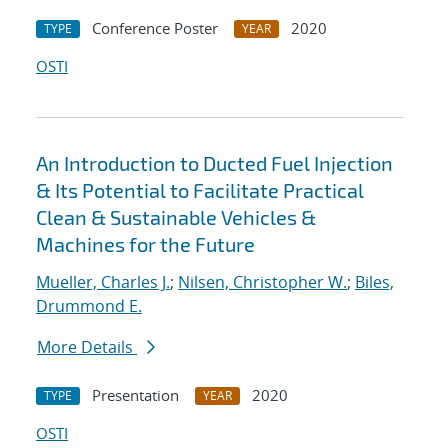
Conference Poster
2020
TYPE
YEAR
OSTI
An Introduction to Ducted Fuel Injection
& Its Potential to Facilitate Practical
Clean & Sustainable Vehicles &
Machines for the Future
Mueller, Charles J.
;
Nilsen, Christopher W.
;
Biles,
Drummond E.
More Details
Presentation
2020
TYPE
YEAR
OSTI