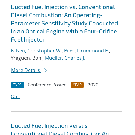
Ducted Fuel Injection vs. Conventional
Diesel Combustion: An Operating-
Parameter Sensitivity Study Conducted
in an Optical Engine with a Four-Orifice
Fuel Injector
Nilsen, Christopher W.
;
Biles, Drummond E.
;
Yraguen, Boni;
Mueller, Charles J.
More Details
Conference Poster
2020
TYPE
YEAR
OSTI
Ducted Fuel Injection versus
Conventional Diesel Combustion: An