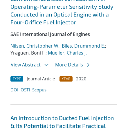
Operating-Parameter Sensitivity Study
Conducted in an Optical Engine with a
Four-Orifice Fuel Injector
SAE International Journal of Engines
Nilsen, Christopher W.
;
Biles, Drummond E.
;
Yraguen, Boni F.;
Mueller, Charles J.
View Abstract
More Details
Journal Article
2020
TYPE
YEAR
DOI
OSTI
Scopus
An Introduction to Ducted Fuel Injection
& Its Potential to Facilitate Practical