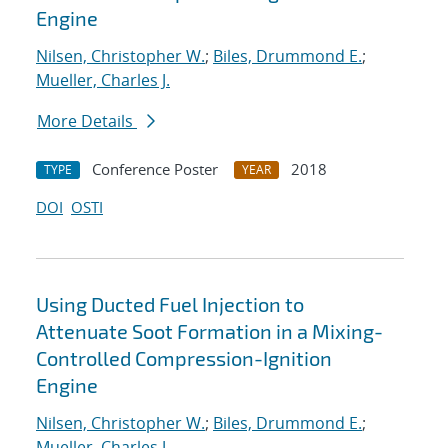
Engine
Nilsen, Christopher W.
;
Biles, Drummond E.
;
Mueller, Charles J.
More Details
Conference Poster
2018
TYPE
YEAR
DOI
OSTI
Using Ducted Fuel Injection to
Attenuate Soot Formation in a Mixing-
Controlled Compression-Ignition
Engine
Nilsen, Christopher W.
;
Biles, Drummond E.
;
Mueller, Charles J.