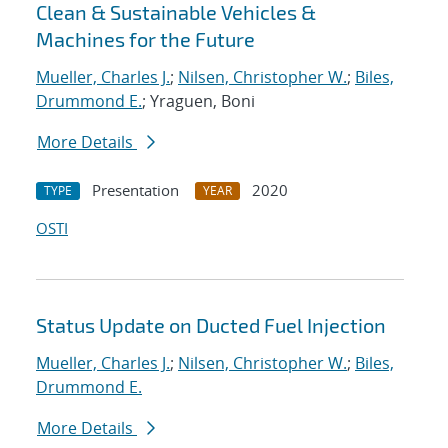
Clean & Sustainable Vehicles &
Machines for the Future
Mueller, Charles J.
;
Nilsen, Christopher W.
;
Biles,
Drummond E.
; Yraguen, Boni
More Details
Presentation
2020
TYPE
YEAR
OSTI
Status Update on Ducted Fuel Injection
Mueller, Charles J.
;
Nilsen, Christopher W.
;
Biles,
Drummond E.
More Details