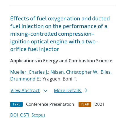
Effects of fuel oxygenation and ducted
fuel injection on the performance of a
mixing-controlled compression-
ignition optical engine with a two-
orifice fuel injector
Applications in Energy and Combustion Science
Mueller, Charles J.
;
Nilsen, Christopher W.
;
Biles,
Drummond E.
; Yraguen, Boni F.
View Abstract
More Details
Conference Presentation
2021
TYPE
YEAR
DOI
OSTI
Scopus