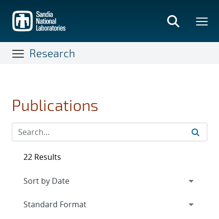
Skip
to
main
content
Research
Publications
22 Results