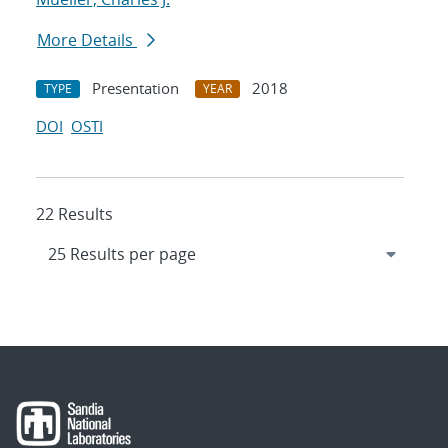
More Details
Presentation
2018
TYPE
YEAR
DOI
OSTI
22 Results