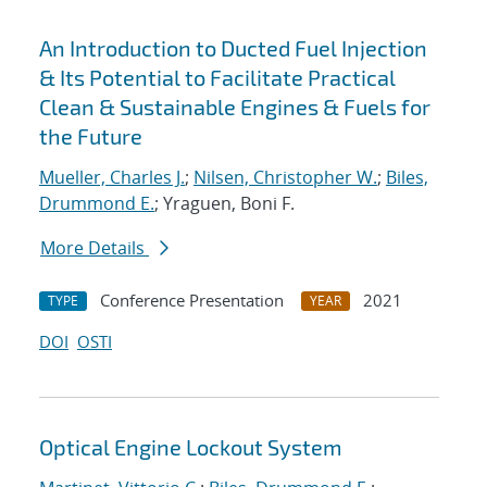
An Introduction to Ducted Fuel Injection
& Its Potential to Facilitate Practical
Clean & Sustainable Engines & Fuels for
the Future
Mueller, Charles J.
;
Nilsen, Christopher W.
;
Biles,
Drummond E.
; Yraguen, Boni F.
More Details
Conference Presentation
2021
TYPE
YEAR
DOI
OSTI
Optical Engine Lockout System