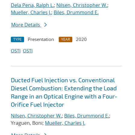
Dela Pena, Ralph L.
;
Nilsen, Christopher W.
;
Mueller, Charles J.
;
Biles, Drummond E.
More Details
Presentation
2020
TYPE
YEAR
OSTI
OSTI
Ducted Fuel Injection vs. Conventional
Diesel Combustion: Extending the Load
Range in an Optical Engine with a Four-
Orifice Fuel Injector
Nilsen, Christopher W.
;
Biles, Drummond E.
;
Yraguen, Boni;
Mueller, Charles J.