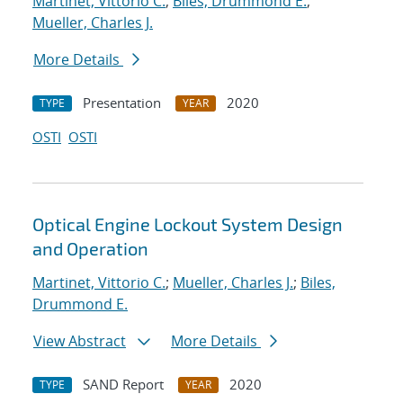
Martinet, Vittorio C.
;
Biles, Drummond E.
;
Mueller, Charles J.
More Details
Presentation
2020
TYPE
YEAR
OSTI
OSTI
Optical Engine Lockout System Design
and Operation
Martinet, Vittorio C.
;
Mueller, Charles J.
;
Biles,
Drummond E.
View Abstract
More Details
SAND Report
2020
TYPE
YEAR