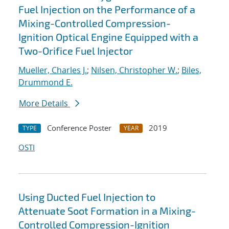
Fuel Injection on the Performance of a
Mixing-Controlled Compression-
Ignition Optical Engine Equipped with a
Two-Orifice Fuel Injector
Mueller, Charles J.
;
Nilsen, Christopher W.
;
Biles,
Drummond E.
More Details
Conference Poster
2019
TYPE
YEAR
OSTI
Using Ducted Fuel Injection to
Attenuate Soot Formation in a Mixing-
Controlled Compression-Ignition