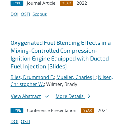
Journal Article
2022
TYPE
YEAR
DOI
OSTI
Scopus
Oxygenated Fuel Blending Effects in a
Mixing-Controlled Compression-
Ignition Engine Equipped with Ducted
Fuel Injection [Slides]
Biles, Drummond E.
;
Mueller, Charles J.
;
Nilsen,
Christopher W.
; Wilmer, Brady
View Abstract
More Details
Conference Presentation
2021
TYPE
YEAR
DOI
OSTI