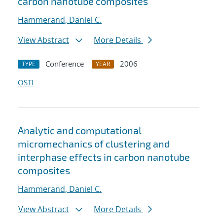
carbon nanotube composites
Hammerand, Daniel C.
View Abstract
More Details
Conference
2006
TYPE
YEAR
OSTI
Analytic and computational
micromechanics of clustering and
interphase effects in carbon nanotube
composites
Hammerand, Daniel C.
View Abstract
More Details