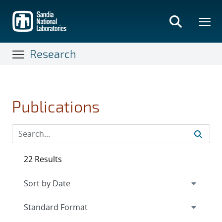
Skip
to
main
content
Research
Publications
22 Results