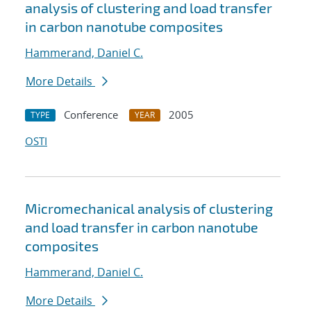
analysis of clustering and load transfer
in carbon nanotube composites
Hammerand, Daniel C.
More Details
Conference
2005
TYPE
YEAR
OSTI
Micromechanical analysis of clustering
and load transfer in carbon nanotube
composites
Hammerand, Daniel C.
More Details