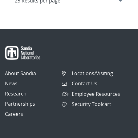
About Sandia
Locations/Visiting
News
Contact Us
Research
Employee Resources
Partnerships
Security Toolcart
Careers