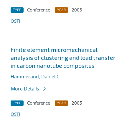
Conference
2005
TYPE
YEAR
OSTI
Finite element micromechanical
analysis of clustering and load transfer
in carbon nanotube composites
Hammerand, Daniel C.
More Details
Conference
2005
TYPE
YEAR
OSTI