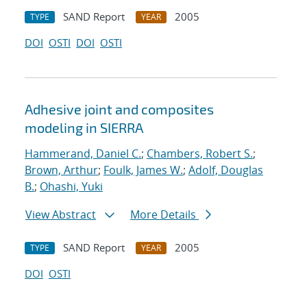
SAND Report
2005
TYPE
YEAR
DOI
OSTI
DOI
OSTI
Adhesive joint and composites
modeling in SIERRA
Hammerand, Daniel C.
;
Chambers, Robert S.
;
Brown, Arthur
;
Foulk, James W.
;
Adolf, Douglas
B.
;
Ohashi, Yuki
View Abstract
More Details
SAND Report
2005
TYPE
YEAR
DOI
OSTI