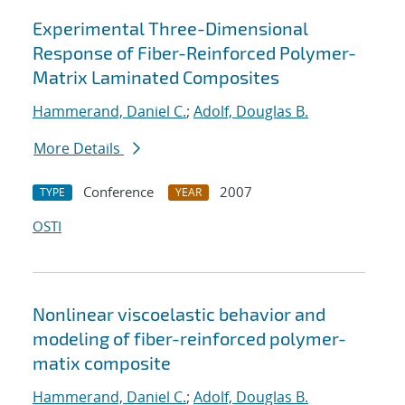
Experimental Three-Dimensional
Response of Fiber-Reinforced Polymer-
Matrix Laminated Composites
Hammerand, Daniel C.
;
Adolf, Douglas B.
More Details
Conference
2007
TYPE
YEAR
OSTI
Nonlinear viscoelastic behavior and
modeling of fiber-reinforced polymer-
matix composite
Hammerand, Daniel C.
;
Adolf, Douglas B.