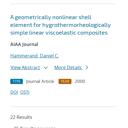
A geometrically nonlinear shell
element for hygrothermorheologically
simple linear viscoelastic composites
AIAA Journal
Hammerand, Daniel C.
View Abstract
More Details
Journal Article
2000
TYPE
YEAR
DOI
OSTI
22 Results