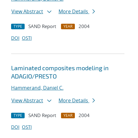
View Abstract
More Details
SAND Report
2004
TYPE
YEAR
DOI
OSTI
Laminated composites modeling in
ADAGIO/PRESTO
Hammerand, Daniel C.
View Abstract
More Details
SAND Report
2004
TYPE
YEAR
DOI
OSTI