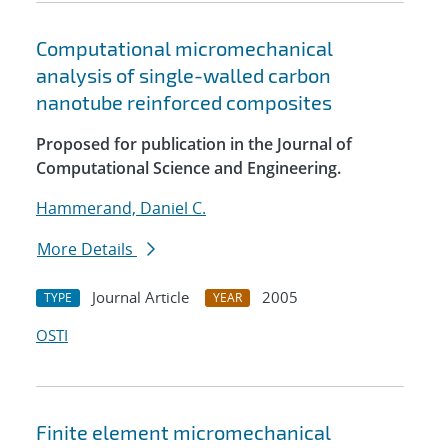
Computational micromechanical
analysis of single-walled carbon
nanotube reinforced composites
Proposed for publication in the Journal of
Computational Science and Engineering.
Hammerand, Daniel C.
More Details
Journal Article
2005
TYPE
YEAR
OSTI
Finite element micromechanical