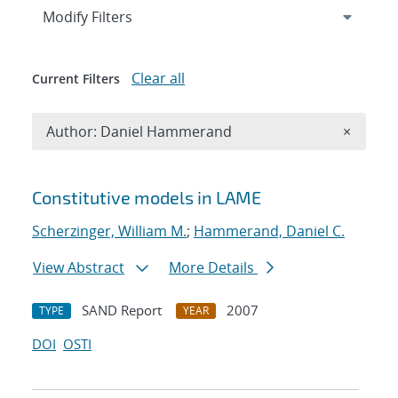
Expand
section
Modify Filters
Clear all
Current Filters
Remove A
Author: Daniel Hammerand
×
Search results
Constitutive models in LAME
Scherzinger, William M.
;
Hammerand, Daniel C.
View Abstract
More Details
SAND Report
2007
TYPE
YEAR
DOI
OSTI