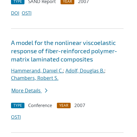
SAND Report
2007
TYPE
YEAR
DOI
OSTI
A model for the nonlinear viscoelastic
response of fiber-reinforced polymer-
matrix laminated composites
Hammerand, Daniel C.
;
Adolf, Douglas B.
;
Chambers, Robert S.
More Details
Conference
2007
TYPE
YEAR
OSTI