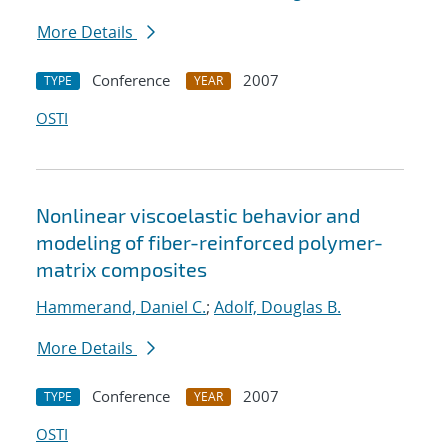
More Details
Conference
2007
TYPE
YEAR
OSTI
Nonlinear viscoelastic behavior and
modeling of fiber-reinforced polymer-
matrix composites
Hammerand, Daniel C.
;
Adolf, Douglas B.
More Details
Conference
2007
TYPE
YEAR
OSTI