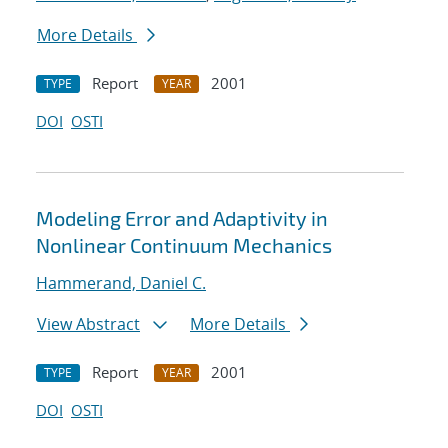
More Details
Report
2001
TYPE
YEAR
DOI
OSTI
Modeling Error and Adaptivity in
Nonlinear Continuum Mechanics
Hammerand, Daniel C.
View Abstract
More Details
Report
2001
TYPE
YEAR
DOI
OSTI