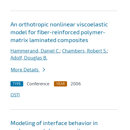
An orthotropic nonlinear viscoelastic
model for fiber-reinforced polymer-
matrix laminated composites
Hammerand, Daniel C.
;
Chambers, Robert S.
;
Adolf, Douglas B.
More Details
Conference
2006
TYPE
YEAR
OSTI
Modeling of interface behavior in