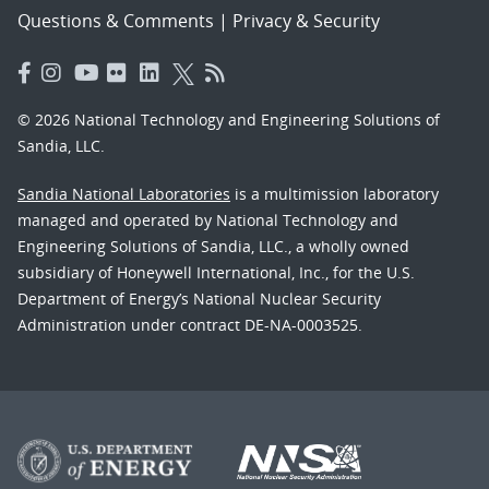
Questions & Comments
|
Privacy & Security
© 2026 National Technology and Engineering Solutions of
Sandia, LLC.
Sandia National Laboratories
is a multimission laboratory
managed and operated by National Technology and
Engineering Solutions of Sandia, LLC., a wholly owned
subsidiary of Honeywell International, Inc., for the U.S.
Department of Energy’s National Nuclear Security
Administration under contract DE-NA-0003525.