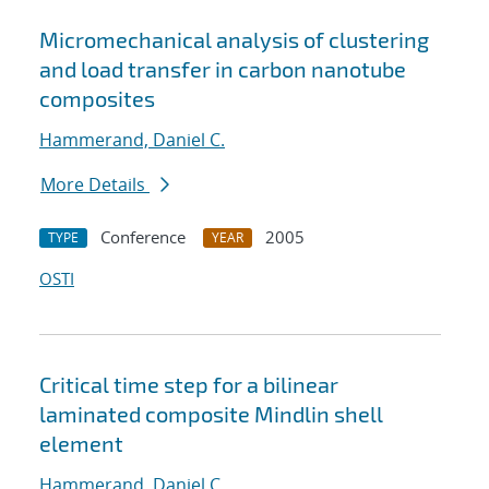
Micromechanical analysis of clustering
and load transfer in carbon nanotube
composites
Hammerand, Daniel C.
More Details
Conference
2005
TYPE
YEAR
OSTI
Critical time step for a bilinear
laminated composite Mindlin shell
element
Hammerand, Daniel C.