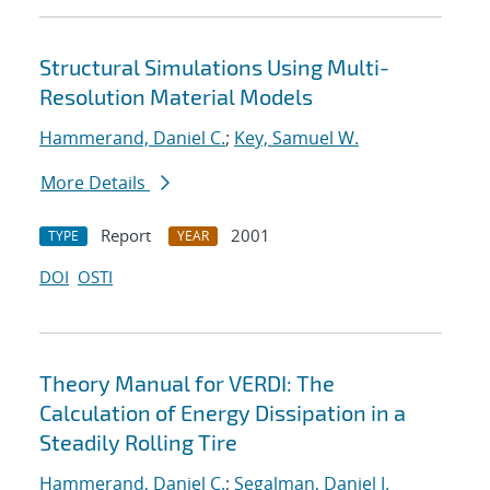
Structural Simulations Using Multi-
Resolution Material Models
Hammerand, Daniel C.
;
Key, Samuel W.
More Details
Report
2001
TYPE
YEAR
DOI
OSTI
Theory Manual for VERDI: The
Calculation of Energy Dissipation in a
Steadily Rolling Tire
Hammerand, Daniel C.
;
Segalman, Daniel J.