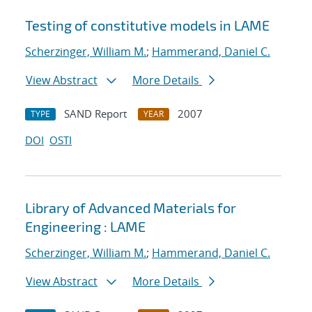
Testing of constitutive models in LAME
Scherzinger, William M.
;
Hammerand, Daniel C.
View Abstract
More Details
SAND Report
2007
TYPE
YEAR
DOI
OSTI
Library of Advanced Materials for
Engineering : LAME
Scherzinger, William M.
;
Hammerand, Daniel C.
View Abstract
More Details