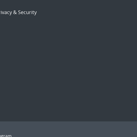
ivacy & Security
rogram