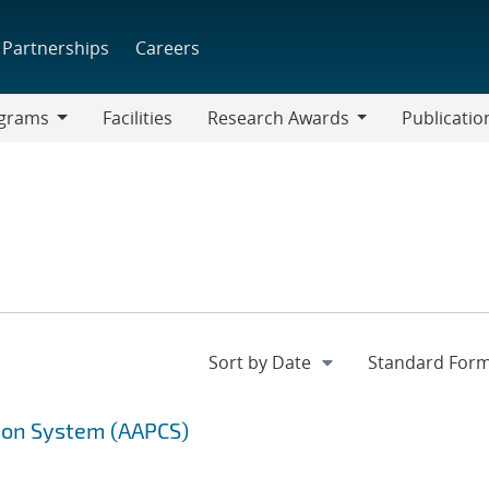
Partnerships
Careers
grams
Facilities
Research Awards
Publicatio
ams
Research
Awards
ion System (AAPCS)