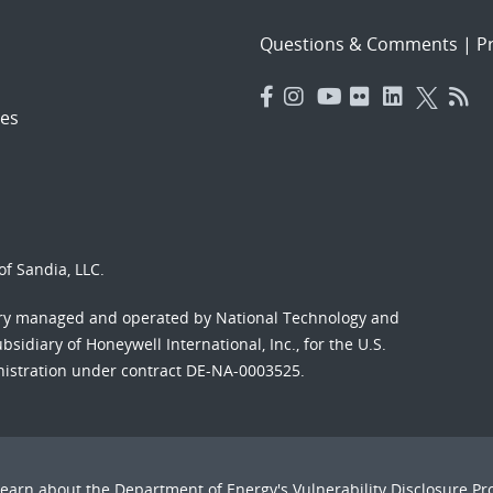
Questions & Comments
|
Pr
es
f Sandia, LLC.
ory managed and operated by National Technology and
sidiary of Honeywell International, Inc., for the U.S.
nistration under contract DE-NA-0003525.
Learn about the Department of Energy's
Vulnerability Disclosure P