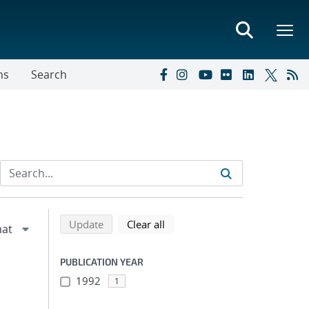
ns
Search
Refine search results
Back to top of search results
search using selected filters
search filters
Update
Clear all
PUBLICATION YEAR
1992
1