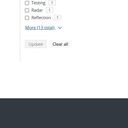
Testing
1
Radar
1
Reflection
1
More
(13 total)
search using selected filters
search filters
Update
Clear all