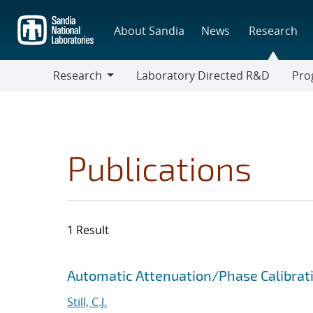
Skip
to
About Sandia
News
Research
main
content
Research
Laboratory Directed R&D
Pro
Research
Progr
Publications
1 Result
Search results
Jump to search filters
Automatic Attenuation/Phase Calibrat
Still, C.J.