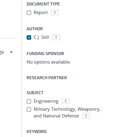
DOCUMENT TYPE
Report
1
AUTHOR
C.J. Still
1
FUNDING SPONSOR
No options available.
RESEARCH PARTNER
SUBJECT
Engineering
1
Military Technology, Weaponry,
and National Defense
1
KEYWORD