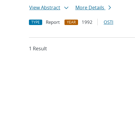
View Abstract
More Details
Report
1992
OSTI
TYPE
YEAR
1 Result