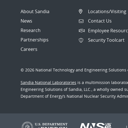
About Sandia
Locations/Visiting
News
Contact Us
Research
Employee Resourc
Partnerships
Security Toolcart
Careers
© 2026 National Technology and Engineering Solutions o
Sandia National Laboratories
is a multimission laborat
Engineering Solutions of Sandia, LLC., a wholly owned sub
Department of Energy’s National Nuclear Security Admi