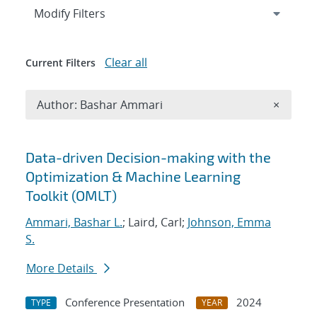
Expand
section
Modify Filters
Clear all
Current Filters
Remove A
Author: Bashar Ammari
×
Search results
Data-driven Decision-making with the
Optimization & Machine Learning
Toolkit (OMLT)
Ammari, Bashar L.
; Laird, Carl;
Johnson, Emma
S.
More Details
Conference Presentation
2024
TYPE
YEAR