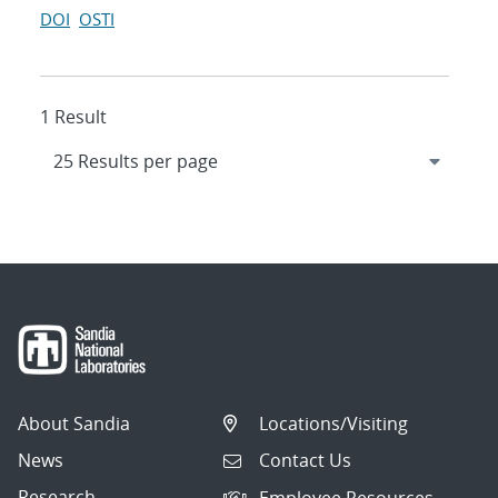
DOI
OSTI
1 Result
About Sandia
Locations/Visiting
News
Contact Us
Research
Employee Resources