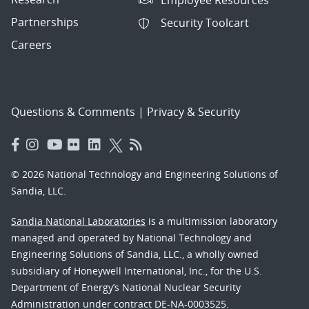
Partnerships
Security Toolcart
Careers
Questions & Comments
|
Privacy & Security
© 2026 National Technology and Engineering Solutions of
Sandia, LLC.
Sandia National Laboratories
is a multimission laboratory
managed and operated by National Technology and
Engineering Solutions of Sandia, LLC., a wholly owned
subsidiary of Honeywell International, Inc., for the U.S.
Department of Energy’s National Nuclear Security
Administration under contract DE-NA-0003525.