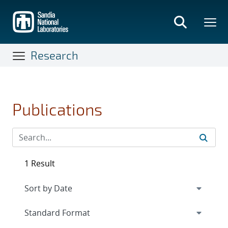
Skip
to
main
content
Research
Publications
1 Result