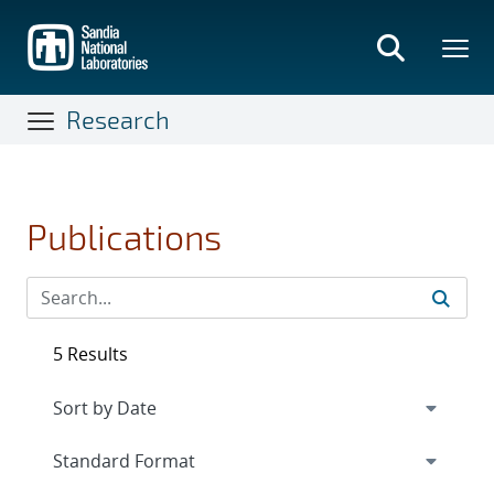
Skip
to
main
content
Research
Publications
5 Results