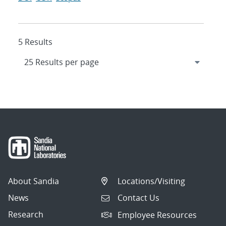
5 Results
About Sandia
Locations/Visiting
News
Contact Us
Research
Employee Resources