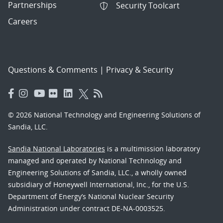
Partnerships
Security Toolcart
Careers
Questions & Comments
|
Privacy & Security
© 2026 National Technology and Engineering Solutions of
Sandia, LLC.
Sandia National Laboratories
is a multimission laboratory
managed and operated by National Technology and
Engineering Solutions of Sandia, LLC., a wholly owned
subsidiary of Honeywell International, Inc., for the U.S.
Department of Energy’s National Nuclear Security
Administration under contract DE-NA-0003525.