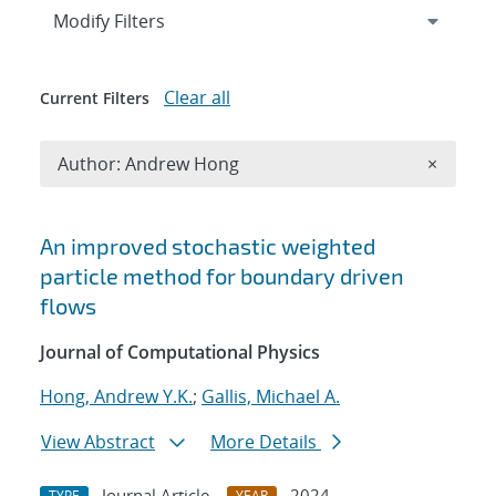
Expand
section
Modify Filters
Clear all
Current Filters
Remove A
Author: Andrew Hong
×
Search results
An improved stochastic weighted
particle method for boundary driven
flows
Journal of Computational Physics
Hong, Andrew Y.K.
;
Gallis, Michael A.
View Abstract
More Details
Journal Article
2024
TYPE
YEAR