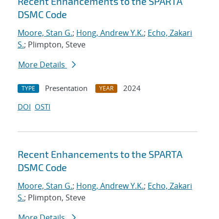
Recent Enhancements to the SPARTA
DSMC Code
Moore, Stan G.
;
Hong, Andrew Y.K.
;
Echo, Zakari
S.
; Plimpton, Steve
More Details
Presentation
2024
TYPE
YEAR
DOI
OSTI
Recent Enhancements to the SPARTA
DSMC Code
Moore, Stan G.
;
Hong, Andrew Y.K.
;
Echo, Zakari
S.
; Plimpton, Steve
More Details