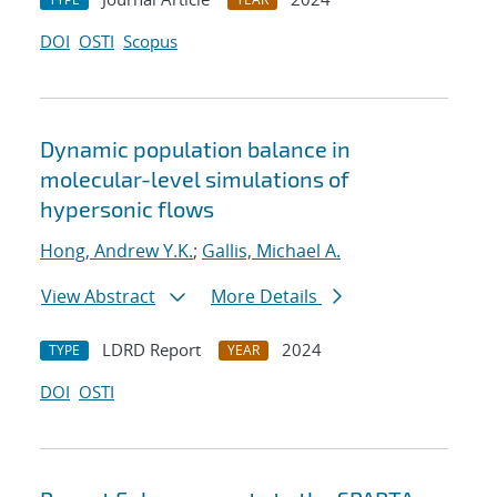
DOI
OSTI
Scopus
Dynamic population balance in
molecular-level simulations of
hypersonic flows
Hong, Andrew Y.K.
;
Gallis, Michael A.
View Abstract
More Details
LDRD Report
2024
TYPE
YEAR
DOI
OSTI