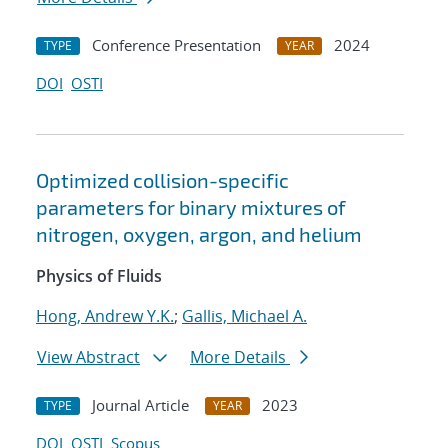
Conference Presentation
2024
TYPE
YEAR
DOI
OSTI
Optimized collision-specific
parameters for binary mixtures of
nitrogen, oxygen, argon, and helium
Physics of Fluids
Hong, Andrew Y.K.
;
Gallis, Michael A.
View Abstract
More Details
Journal Article
2023
TYPE
YEAR
DOI
OSTI
Scopus