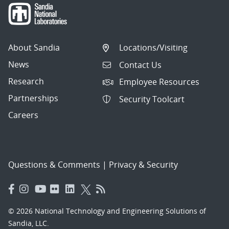
About Sandia
Locations/Visiting
News
Contact Us
Research
Employee Resources
Partnerships
Security Toolcart
Careers
Questions & Comments
|
Privacy & Security
© 2026 National Technology and Engineering Solutions of
Sandia, LLC.