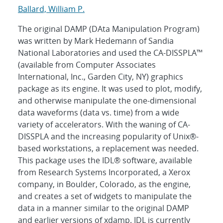
Ballard, William P.
The original DAMP (DAta Manipulation Program)
was written by Mark Hedemann of Sandia
National Laboratories and used the CA-DISSPLA™
(available from Computer Associates
International, Inc., Garden City, NY) graphics
package as its engine. It was used to plot, modify,
and otherwise manipulate the one-dimensional
data waveforms (data vs. time) from a wide
variety of accelerators. With the waning of CA-
DISSPLA and the increasing popularity of Unix®-
based workstations, a replacement was needed.
This package uses the IDL® software, available
from Research Systems Incorporated, a Xerox
company, in Boulder, Colorado, as the engine,
and creates a set of widgets to manipulate the
data in a manner similar to the original DAMP
and earlier versions of xdamp. IDL is currently