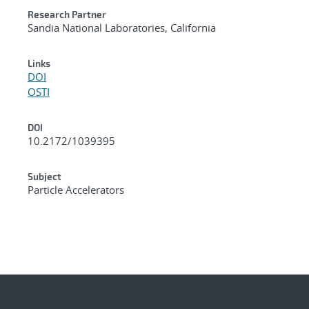
Research Partner
Sandia National Laboratories, California
Links
DOI
OSTI
DOI
10.2172/1039395
Subject
Particle Accelerators