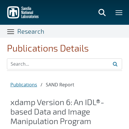
Skip
to
main
content
Research
Publications Details
Publications
/
SAND Report
xdamp Version 6: An IDL®-
based Data and Image
Manipulation Program