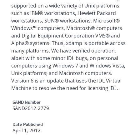
supported on a wide variety of Unix platforms
such as IBM® workstations, Hewlett Packard
workstations, SUN® workstations, Microsoft®
Windows™ computers, Macintosh® computers
and Digital Equipment Corporation VMS® and
Alpha® systems. Thus, xdamp is portable across
many platforms. We have verified operation,
albeit with some minor IDL bugs, on personal
computers using Windows 7 and Windows Vista;
Unix platforms; and Macintosh computers.
Version 6 is an update that uses the IDL Virtual
Machine to resolve the need for licensing IDL.
Additional Metadata
SAND Number
SAND2012-2779
Date Published
April 1, 2012