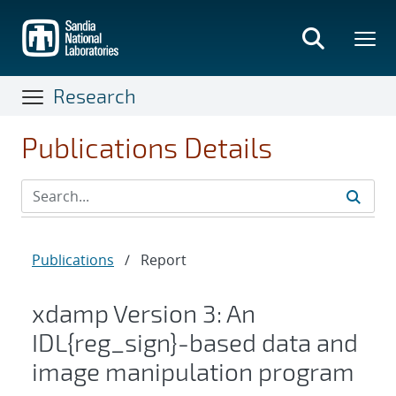
Skip
to
main
content
Research
Publications Details
Publications
/
Report
xdamp Version 3: An
IDL{reg_sign}-based data and
image manipulation program