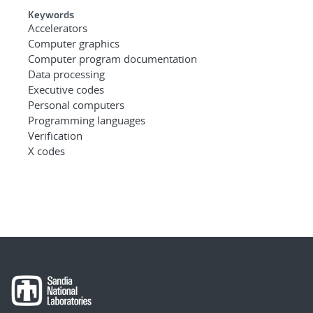
Keywords
Accelerators
Computer graphics
Computer program documentation
Data processing
Executive codes
Personal computers
Programming languages
Verification
X codes