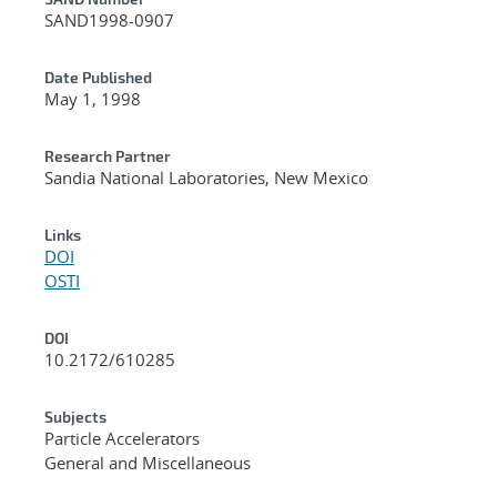
Additional Metadata
SAND1998-0907
Date Published
May 1, 1998
Research Partner
Sandia National Laboratories, New Mexico
Links
DOI
OSTI
DOI
10.2172/610285
Subjects
Particle Accelerators
General and Miscellaneous