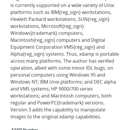
is currently supported on a wide variety of Unix
platforms such as IBM{reg_sign} workstations,
Hewlett Packard workstations, SUN{reg_sign}
workstations, Microsoft{reg_sign}
Windows{trademark} computers,
Macintosh{reg_sign} computers and Digital
Equipment Corporation VMS{reg_sign} and
Alpha{reg_sign} systems. Thus, xdamp is portable
across many platforms. The author has verified
operation, albeit with some minor IDL bugs, on
personal computers using Windows 95 and
Windows NT; IBM Unix platforms; and DEC alpha
and VMS systems; HP 9000/700 series
workstations; and Macintosh computers, both
regular and PowerPC{trademark} versions.
Version 3 adds the capability to manipulate
images to the original xdamp capabilities.
SAND Number