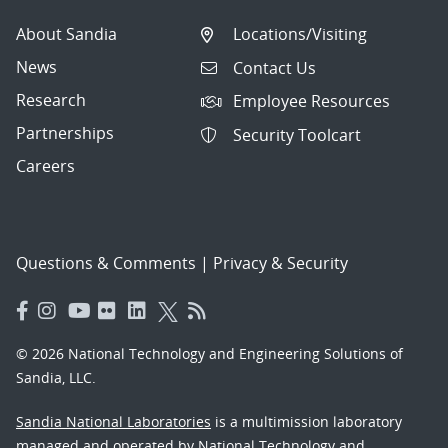
About Sandia
Locations/Visiting
News
Contact Us
Research
Employee Resources
Partnerships
Security Toolcart
Careers
Questions & Comments
|
Privacy & Security
© 2026 National Technology and Engineering Solutions of
Sandia, LLC.
Sandia National Laboratories
is a multimission laboratory
managed and operated by National Technology and