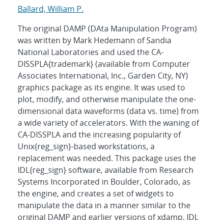
Ballard, William P.
The original DAMP (DAta Manipulation Program)
was written by Mark Hedemann of Sandia
National Laboratories and used the CA-
DISSPLA{trademark} (available from Computer
Associates International, Inc., Garden City, NY)
graphics package as its engine. It was used to
plot, modify, and otherwise manipulate the one-
dimensional data waveforms (data vs. time) from
a wide variety of accelerators. With the waning of
CA-DISSPLA and the increasing popularity of
Unix{reg_sign}-based workstations, a
replacement was needed. This package uses the
IDL{reg_sign} software, available from Research
Systems Incorporated in Boulder, Colorado, as
the engine, and creates a set of widgets to
manipulate the data in a manner similar to the
original DAMP and earlier versions of xdamp. IDL