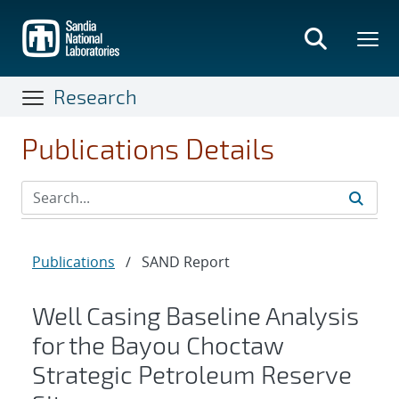
Skip
to
main
content
Research
Publications Details
Publications
/
SAND Report
Well Casing Baseline Analysis
for the Bayou Choctaw
Strategic Petroleum Reserve