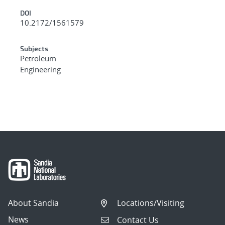
DOI
10.2172/1561579
Subjects
Petroleum
Engineering
About Sandia
Locations/Visiting
News
Contact Us