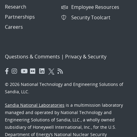
Research
Employee Resources
Partnerships
Security Toolcart
Careers
Questions & Comments
|
Privacy & Security
© 2026 National Technology and Engineering Solutions of
Sandia, LLC.
Sandia National Laboratories
is a multimission laboratory
managed and operated by National Technology and
Engineering Solutions of Sandia, LLC., a wholly owned
subsidiary of Honeywell International, Inc., for the U.S.
Department of Energy’s National Nuclear Security