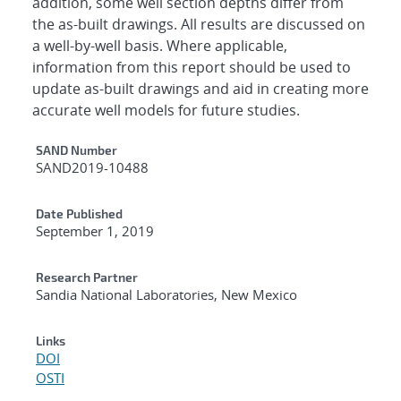
addition, some well section depths differ from
the as-built drawings. All results are discussed on
a well-by-well basis. Where applicable,
information from this report should be used to
update as-built drawings and aid in creating more
accurate well models for future studies.
Additional Metadata
SAND Number
SAND2019-10488
Date Published
September 1, 2019
Research Partner
Sandia National Laboratories, New Mexico
Links
DOI
OSTI