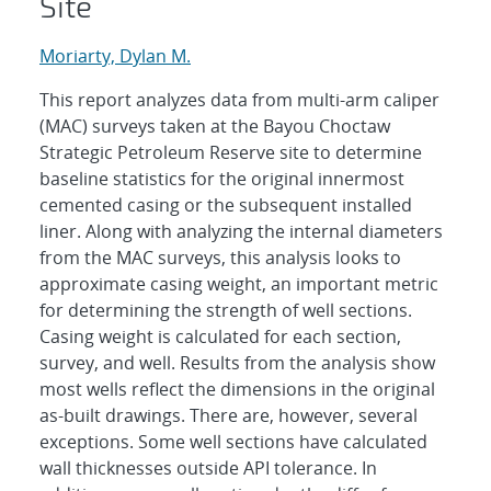
Site
Moriarty, Dylan M.
This report analyzes data from multi-arm caliper
(MAC) surveys taken at the Bayou Choctaw
Strategic Petroleum Reserve site to determine
baseline statistics for the original innermost
cemented casing or the subsequent installed
liner. Along with analyzing the internal diameters
from the MAC surveys, this analysis looks to
approximate casing weight, an important metric
for determining the strength of well sections.
Casing weight is calculated for each section,
survey, and well. Results from the analysis show
most wells reflect the dimensions in the original
as-built drawings. There are, however, several
exceptions. Some well sections have calculated
wall thicknesses outside API tolerance. In