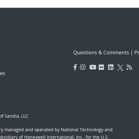
Questions & Comments
|
Pr
es
f Sandia, LLC.
ory managed and operated by National Technology and
sidiary of Honeywell International, Inc., for the U.S.