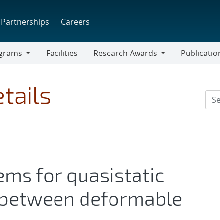
Partnerships
Careers
grams
Facilities
Research Awards
Publicatio
ams
Research
Awards
tails
ems for quasistatic
t between deformable