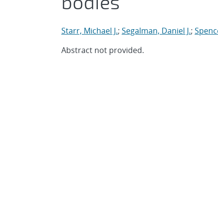
bodies
Starr, Michael J.
;
Segalman, Daniel J.
;
Spenc
Abstract not provided.