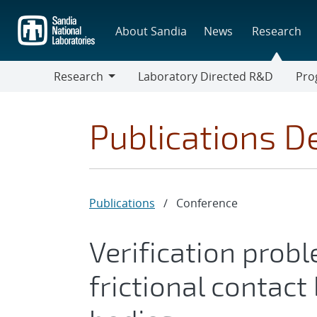
Skip
to
About Sandia
News
Research
main
content
Research
Laboratory Directed R&D
Pro
Research
Progr
Publications De
Publications
/
Conference
Verification probl
frictional contac