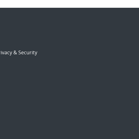
ivacy & Security