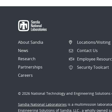
About Sandia
Locations/Visiting
News
Contact Us
Research
Employee Resourc
Partnerships
Security Toolcart
Careers
© 2026 National Technology and Engineering Solutions o
Sandia National Laboratories
is a multimission laborat
Engineering Solutions of Sandia, LLC., a wholly owned sub