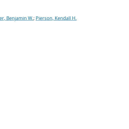
er, Benjamin W.
;
Pierson, Kendall H.