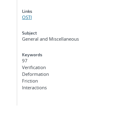
Links
OSTI
Subject
General and Miscellaneous
Keywords
97
Verification
Deformation
Friction
Interactions