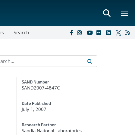
ns
Search
Additional Metadata
SAND Number
SAND2007-4847C
Date Published
July 1, 2007
Research Partner
Sandia National Laboratories