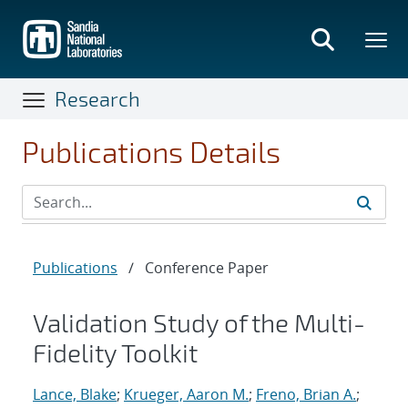
Skip
to
main
content
Research
Publications Details
Publications
/
Conference Paper
Validation Study of the Multi-
Fidelity Toolkit
Lance, Blake
;
Krueger, Aaron M.
;
Freno, Brian A.
;