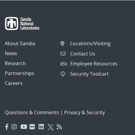
About Sandia
Locations/Visiting
News
Contact Us
Research
Employee Resources
Partnerships
Security Toolcart
Careers
Questions & Comments
|
Privacy & Security