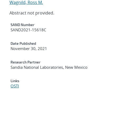
Wagnild, Ross M.
Abstract not provided.
Additional Metadata
SAND Number
SAND2021-15618C
Date Published
November 30, 2021
Research Partner
Sandia National Laboratories, New Mexico
Links
OSTI