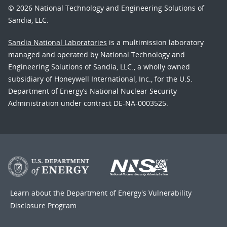
© 2026 National Technology and Engineering Solutions of
Sandia, LLC.
Sandia National Laboratories
is a multimission laboratory
managed and operated by National Technology and
Engineering Solutions of Sandia, LLC., a wholly owned
subsidiary of Honeywell International, Inc., for the U.S.
Department of Energy’s National Nuclear Security
Administration under contract DE-NA-0003525.
Learn about the Department of Energy's
Vulnerability
Disclosure Program