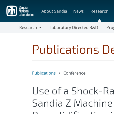
Skip
to
About Sandia
News
Research
main
content
Research
Laboratory Directed R&D
Pro
Research
Progr
Publications De
Publications
/
Conference
Use of a Shock-Ra
Sandia Z Machine 