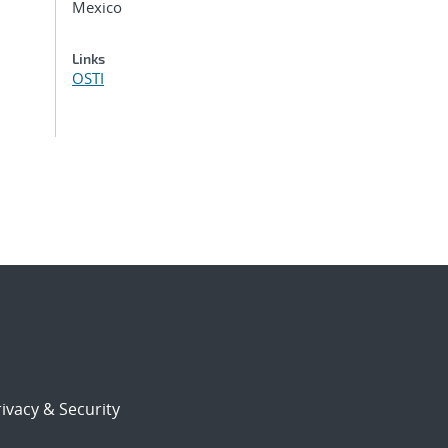
Mexico
Links
OSTI
ivacy & Security