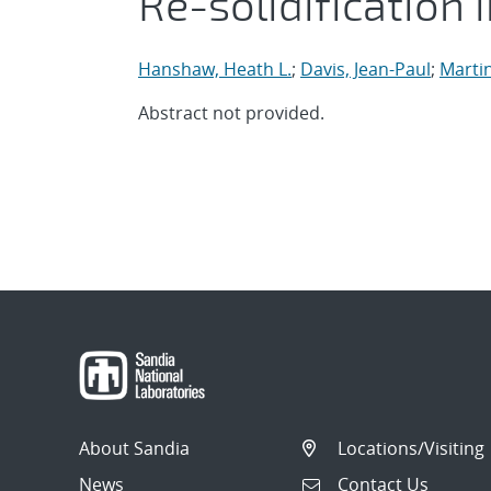
Re-solidification i
Hanshaw, Heath L.
;
Davis, Jean-Paul
;
Marti
Abstract not provided.
About Sandia
Locations/Visiting
News
Contact Us