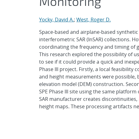
Monitoring
Yocky, David A.
;
West, Roger D.
Space-based and airplane-based synthetic
interferometric SAR (InSAR) collections. H
coordinating the frequency and timing of 
This research explored the possibility of 
to see if it could provide a quick and inex
Phase III project. Firstly, a local feasibil
and height measurements were possible, but
elevation model (DEM) construction. Secon
SPE Phase III site using the same platform
SAR manufacturer creates discontinuities,
height maps. These processing artifacts n