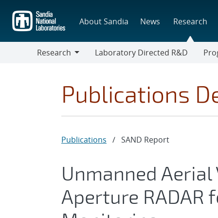
Skip
to
About Sandia
News
Research
main
content
Research
Laboratory Directed R&D
Pro
Research
Progr
Publications De
Publications
/
SAND Report
Unmanned Aerial V
Aperture RADAR f