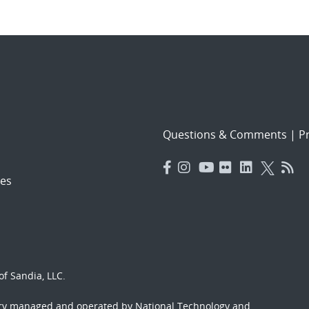
Questions & Comments
|
Pr
es
f Sandia, LLC.
ory managed and operated by National Technology and