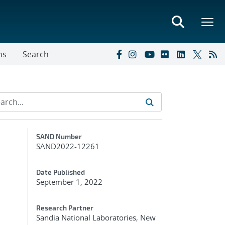
ns
Search
Additional Metadata
SAND Number
SAND2022-12261
Date Published
September 1, 2022
Research Partner
Sandia National Laboratories, New