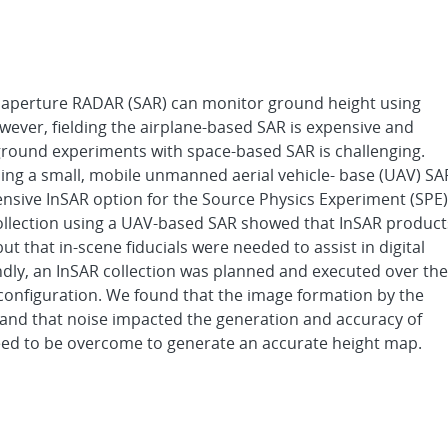
 aperture RADAR (SAR) can monitor ground height using
owever, fielding the airplane-based SAR is expensive and
ground experiments with space-based SAR is challenging.
using a small, mobile unmanned aerial vehicle- base (UAV) SA
pensive InSAR option for the Source Physics Experiment (SPE)
ity collection using a UAV-based SAR showed that InSAR product
 that in-scene fiducials were needed to assist in digital
dly, an InSAR collection was planned and executed over the
 configuration. We found that the image formation by the
 and that noise impacted the generation and accuracy of
eed to be overcome to generate an accurate height map.