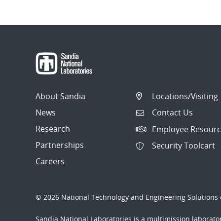
About Sandia
Locations/Visiting
News
Contact Us
Research
Employee Resourc
Partnerships
Security Toolcart
Careers
© 2026 National Technology and Engineering Solutions o
Sandia National Laboratories
is a multimission laborat