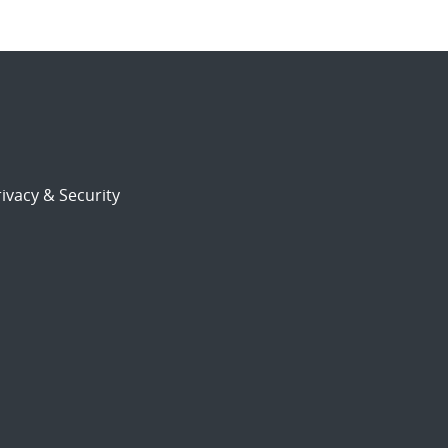
ivacy & Security