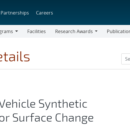
Partnerships
Careers
grams
Facilities
Research Awards
Publicatio
ams
Research
Awards
tails
ehicle Synthetic
or Surface Change