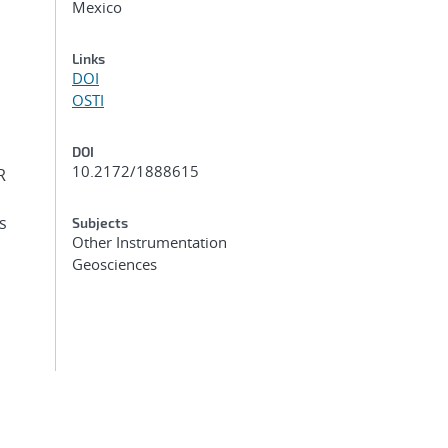
Mexico
Links
DOI
OSTI
DOI
10.2172/1888615
R
s
Subjects
Other Instrumentation
Geosciences