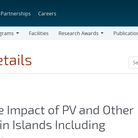
Partnerships
Careers
grams
Facilities
Research Awards
Publicatio
ams
Research
Awards
tails
 Impact of PV and Other
in Islands Including