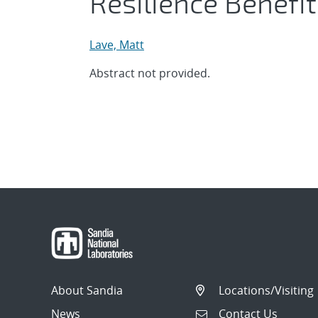
Resilience Benefi
Lave, Matt
Abstract not provided.
About Sandia
Locations/Visiting
News
Contact Us