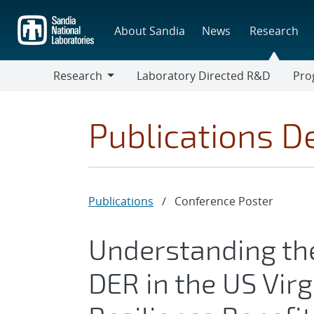
Skip
to
About Sandia
News
Research
main
content
Research
Laboratory Directed R&D
Pro
Research
Progr
Publications De
Publications
/
Conference Poster
Understanding the
DER in the US Virg