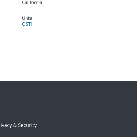
California
Links
OSTI
ivacy & Security