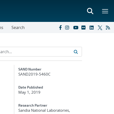
ns
Search
Additional Metadata
SAND Number
SAND2019-5460C
Date Published
May 1, 2019
Research Partner
Sandia National Laboratories,