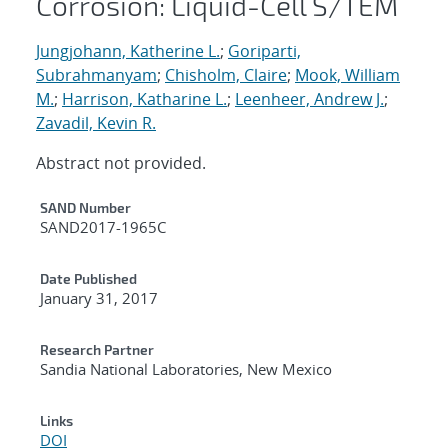
Corrosion: Liquid-Cell S/TEM
Jungjohann, Katherine L.
;
Goriparti,
Subrahmanyam
;
Chisholm, Claire
;
Mook, William
M.
;
Harrison, Katharine L.
;
Leenheer, Andrew J.
;
Zavadil, Kevin R.
Abstract not provided.
Additional Metadata
SAND Number
SAND2017-1965C
Date Published
January 31, 2017
Research Partner
Sandia National Laboratories, New Mexico
Links
DOI