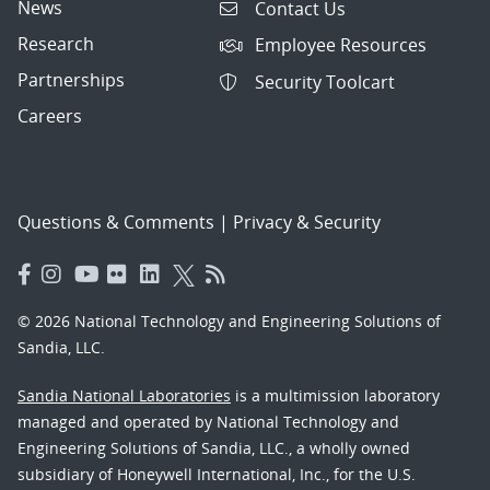
News
Contact Us
Research
Employee Resources
Partnerships
Security Toolcart
Careers
Questions & Comments
|
Privacy & Security
© 2026 National Technology and Engineering Solutions of
Sandia, LLC.
Sandia National Laboratories
is a multimission laboratory
managed and operated by National Technology and
Engineering Solutions of Sandia, LLC., a wholly owned
subsidiary of Honeywell International, Inc., for the U.S.