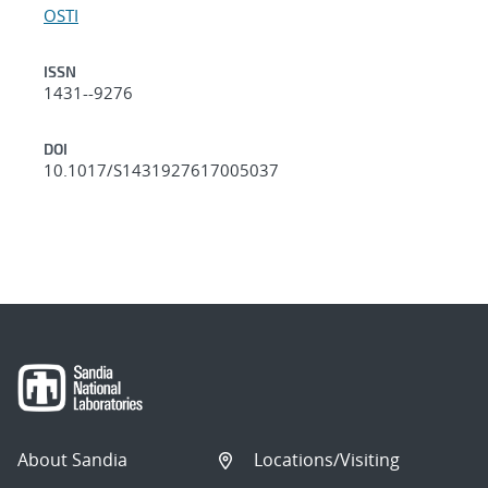
OSTI
ISSN
1431--9276
DOI
10.1017/S1431927617005037
About Sandia
Locations/Visiting