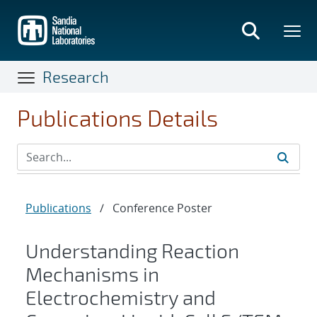
Skip
to
main
content
Research
Publications Details
Publications
/
Conference Poster
Understanding Reaction
Mechanisms in
Electrochemistry and