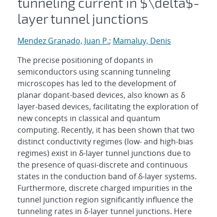
tunneling current in $\delta$-
layer tunnel junctions
Mendez Granado, Juan P.
;
Mamaluy, Denis
The precise positioning of dopants in
semiconductors using scanning tunneling
microscopes has led to the development of
planar dopant-based devices, also known as δ
layer-based devices, facilitating the exploration of
new concepts in classical and quantum
computing. Recently, it has been shown that two
distinct conductivity regimes (low- and high-bias
regimes) exist in δ-layer tunnel junctions due to
the presence of quasi-discrete and continuous
states in the conduction band of δ-layer systems.
Furthermore, discrete charged impurities in the
tunnel junction region significantly influence the
tunneling rates in δ-layer tunnel junctions. Here