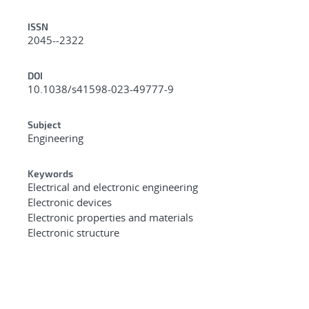
ISSN
2045--2322
DOI
10.1038/s41598-023-49777-9
Subject
Engineering
Keywords
Electrical and electronic engineering
Electronic devices
Electronic properties and materials
Electronic structure