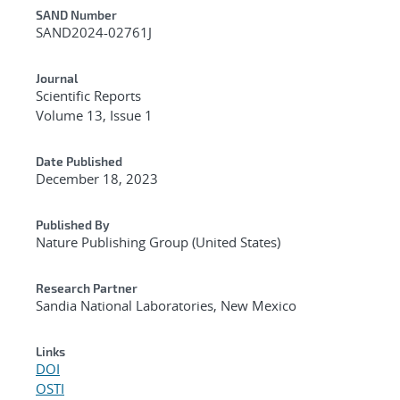
Additional Metadata
SAND Number
SAND2024-02761J
Journal
Scientific Reports
Volume 13, Issue 1
Date Published
December 18, 2023
Published By
Nature Publishing Group (United States)
Research Partner
Sandia National Laboratories, New Mexico
Links
DOI
OSTI