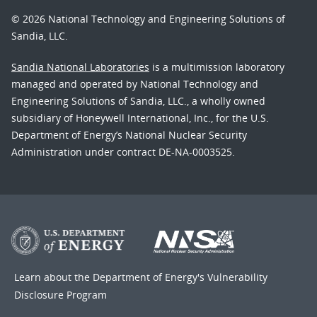
© 2026 National Technology and Engineering Solutions of
Sandia, LLC.
Sandia National Laboratories
is a multimission laboratory
managed and operated by National Technology and
Engineering Solutions of Sandia, LLC., a wholly owned
subsidiary of Honeywell International, Inc., for the U.S.
Department of Energy’s National Nuclear Security
Administration under contract DE-NA-0003525.
Learn about the Department of Energy's
Vulnerability
Disclosure Program