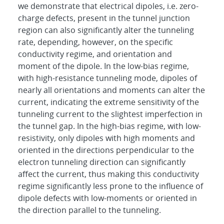
we demonstrate that electrical dipoles, i.e. zero-
charge defects, present in the tunnel junction
region can also significantly alter the tunneling
rate, depending, however, on the specific
conductivity regime, and orientation and
moment of the dipole. In the low-bias regime,
with high-resistance tunneling mode, dipoles of
nearly all orientations and moments can alter the
current, indicating the extreme sensitivity of the
tunneling current to the slightest imperfection in
the tunnel gap. In the high-bias regime, with low-
resistivity, only dipoles with high moments and
oriented in the directions perpendicular to the
electron tunneling direction can significantly
affect the current, thus making this conductivity
regime significantly less prone to the influence of
dipole defects with low-moments or oriented in
the direction parallel to the tunneling.