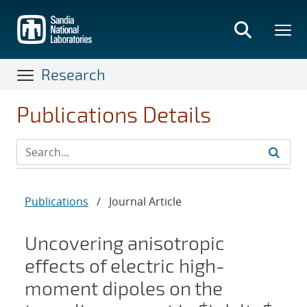
Skip
to
main
content
Research
Publications Details
Publications
/
Journal Article
Uncovering anisotropic
effects of electric high-
moment dipoles on the