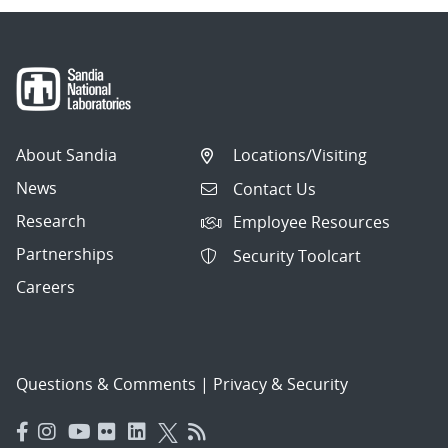
About Sandia
Locations/Visiting
News
Contact Us
Research
Employee Resources
Partnerships
Security Toolcart
Careers
Questions & Comments
|
Privacy & Security